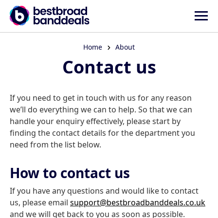
Home
About
Contact us
If you need to get in touch with us for any reason
we’ll do everything we can to help. So that we can
handle your enquiry effectively, please start by
finding the contact details for the department you
need from the list below.
How to contact us
If you have any questions and would like to contact
us, please email
support@bestbroadbanddeals.co.uk
and we will get back to you as soon as possible.