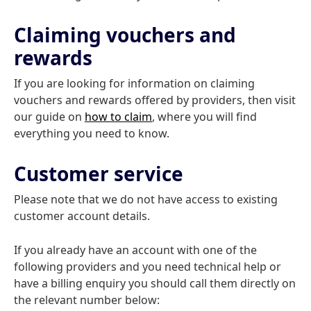
Claiming vouchers and
rewards
If you are looking for information on claiming
vouchers and rewards offered by providers, then visit
our guide on
how to claim
, where you will find
everything you need to know.
Customer service
Please note that we do not have access to existing
customer account details.
If you already have an account with one of the
following providers and you need technical help or
have a billing enquiry you should call them directly on
the relevant number below: