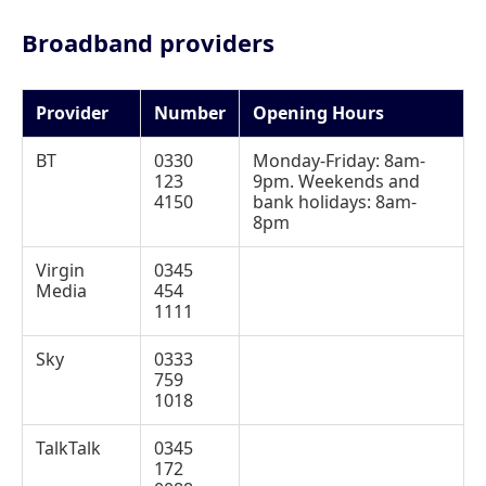
Broadband providers
Provider
Number
Opening Hours
BT
0330
Monday-Friday: 8am-
123
9pm. Weekends and
4150
bank holidays: 8am-
8pm
Virgin
0345
Media
454
1111
Sky
0333
759
1018
TalkTalk
0345
172