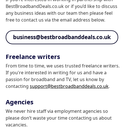
BestBroadbandDeals.co.uk or if you’d like to discuss
any business ideas with our team then please feel
free to contact us via the email address below.
business@bestbroadbanddeals.co.uk
Freelance writers
From time to time, we uses trusted freelance writers.
If you're interested in writing for us and have a
passion for broadband and TV, let us know by
contacting
support@bestbroadbanddeals.co.uk
.
Agencies
We never hire staff via employment agencies so
please don’t waste your time contacting us about
vacancies.