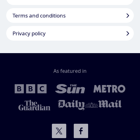
Terms and conditions
Privacy policy
As featured in