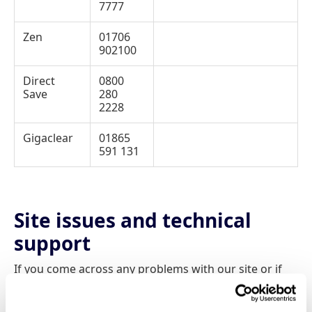
7777
Zen
01706
902100
Direct
0800
Save
280
2228
Gigaclear
01865
591 131
Site issues and technical
support
If you come across any problems with our site or if
you have any difficulty at all using our comparison
pages then please don’t hesitate to contact us.