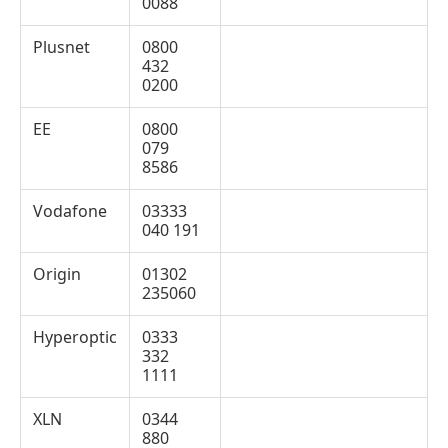
0088
Plusnet
0800
432
0200
EE
0800
079
8586
Vodafone
03333
040 191
Origin
01302
235060
Hyperoptic
0333
332
1111
XLN
0344
880