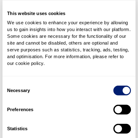
Contact us
This website uses cookies
We use cookies to enhance your experience by allowing
us to gain insights into how you interact with our platform.
Our staff are available from 9:00am - 5:00pm, Monday
Some cookies are necessary for the functionality of our
– Friday to help you with any problems you’re having
site and cannot be disabled, others are optional and
with our site.
serve purposes such as statistics, tracking, ads, testing,
and optimisation. For more information, please refer to
Complaints
our cookie policy.
We take any complaint you may have about the site,
Consent
your difficulties in using it or any other type of
Necessary
Selection
negative experience you had during your brief time
with us very seriously. If you do wish to complain to
us, we will always attempt to resolve any issues you
Preferences
raise as quickly as possible. We promise to make
helping you a priority. Before making your complaint,
Statistics
however, please ensure it is us you wish to complain
to and not your provider. BestBroadbandDeals.co.uk