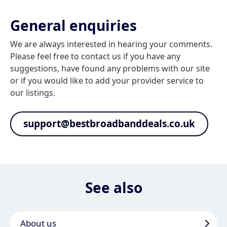
General enquiries
We are always interested in hearing your comments.
Please feel free to contact us if you have any
suggestions, have found any problems with our site
or if you would like to add your provider service to
our listings.
support@bestbroadbanddeals.co.uk
See also
About us