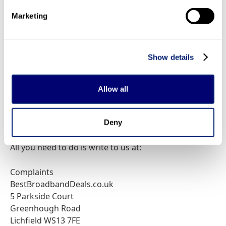
is not a communications provider. It is a comparison
Marketing
service.
How to complain by email
Show details
Just send an email to
support@bestbroadbanddeals.co.uk
with the details
Allow all
of your query. We aim to reply to all complaint emails
within three business days.
Deny
How to complain by written letter
All you need to do is write to us at:
Complaints
BestBroadbandDeals.co.uk
5 Parkside Court
Greenhough Road
Lichfield WS13 7FE