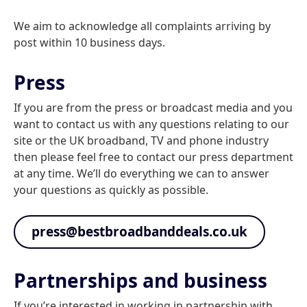
We aim to acknowledge all complaints arriving by
post within 10 business days.
Press
If you are from the press or broadcast media and you
want to contact us with any questions relating to our
site or the UK broadband, TV and phone industry
then please feel free to contact our press department
at any time. We’ll do everything we can to answer
your questions as quickly as possible.
press@bestbroadbanddeals.co.uk
Partnerships and business
If you’re interested in working in partnership with