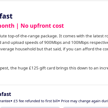
fast
month | No upfront cost
solute top-of-the-range package. It comes with the latest r
oad and upload speeds of 900Mbps and 100Mbps respectiv
 average household but that said, if you can afford the 
est, the huge £125 gift card brings this down to an incre
afast
rantee
£5 fee refunded to first bill
Price may change again du