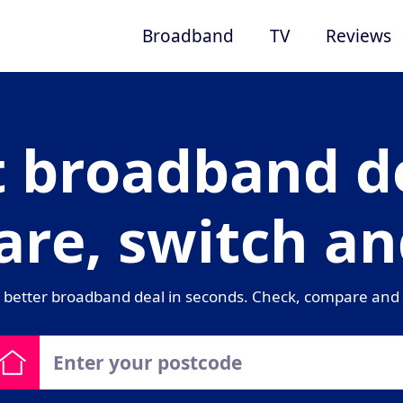
Broadband
TV
Reviews
t broadband de
re, switch an
 better broadband deal in seconds. Check, compare and 