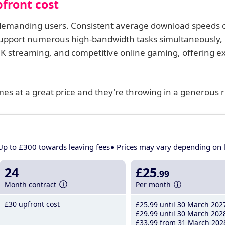
front cost
t demanding users. Consistent average download speeds 
pport numerous high-bandwidth tasks simultaneously,
 8K streaming, and competitive online gaming, offering 
comes at a great price and they're throwing in a generous r
Up to £300 towards leaving fees
Prices may vary depending on 
24
£25
.99
Month contract
Per month
£30 upfront cost
£25
.99
until 30 March 202
£29
.99
until 30 March 202
£33
.99
from 31 March 202