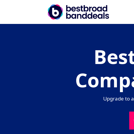
Bes
Compa
Upgrade to a