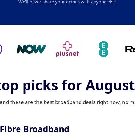
We'll never share your details with anyone else.
top picks for August
d these are the best broadband deals right now, no mat
 Fibre Broadband