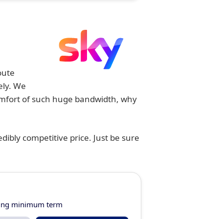
oute
ely. We
comfort of such huge bandwidth, why
dibly competitive price. Just be sure
ring minimum term