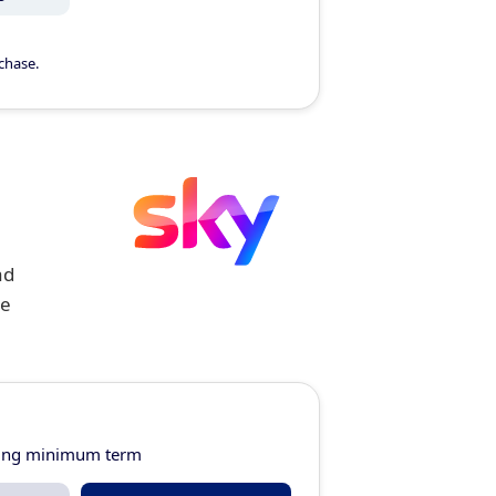
chase.
ad
ge
ring minimum term