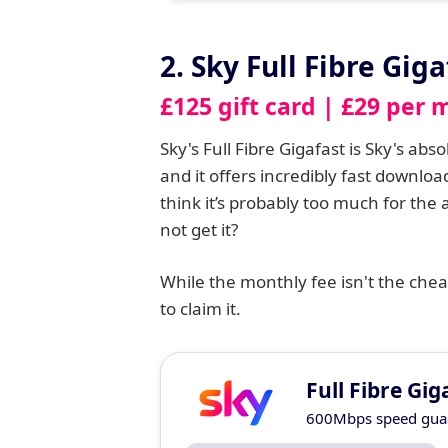
2. Sky Full Fibre Giga
£125 gift card | £29 per 
Sky's Full Fibre Gigafast is Sky's ab
and it offers incredibly fast downl
think it’s probably too much for the
not get it?
While the monthly fee isn't the cheap
to claim it.
Full Fibre Gig
600Mbps speed gua