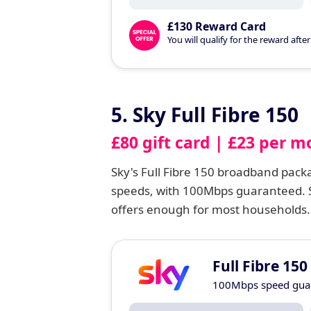
£130 Reward Card
You will qualify for the reward aft
5. Sky Full Fibre 150
£80 gift card | £23 per m
Sky's Full Fibre 150 broadband pac
speeds, with 100Mbps guaranteed. S
offers enough for most households.
Full Fibre 150
100Mbps speed gua