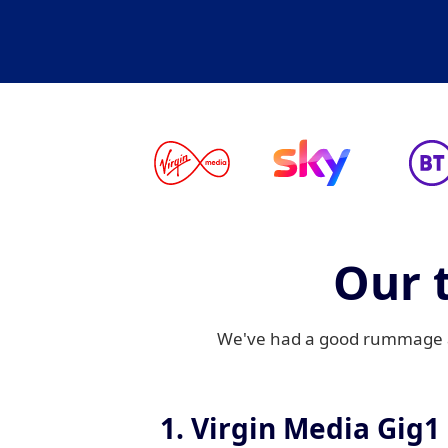
Our 
We've had a good rummage an
1. Virgin Media Gig1