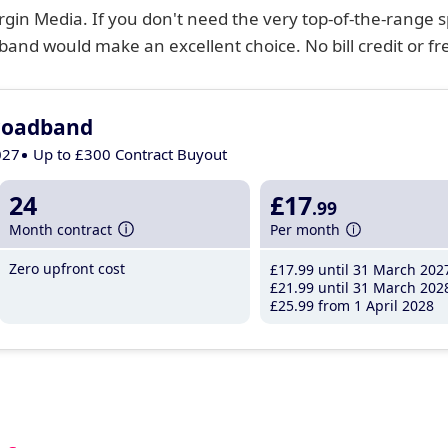
gin Media. If you don't need the very top-of-the-range 
and would make an excellent choice. No bill credit or free 
roadband
027
Up to £300 Contract Buyout
24
£17
.99
Month contract
Per month
Zero upfront cost
£17
.99
until 31 March 202
£21
.99
until 31 March 202
£25
.99
from 1 April 2028