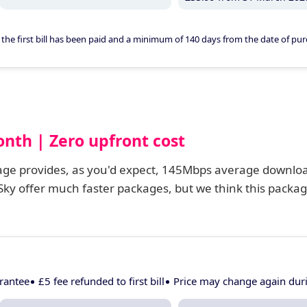
er the first bill has been paid and a minimum of 140 days from the date of pur
onth | Zero upfront cost
kage provides, as you'd expect, 145Mbps average downlo
ky offer much faster packages, but we think this packa
rantee
£5 fee refunded to first bill
Price may change again du