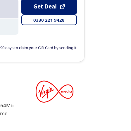
Get Deal
0330 221 9428
90 days to claim your Gift Card by sending it
 264Mb
same