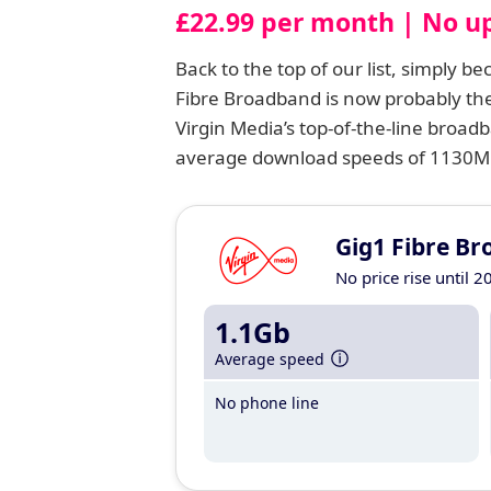
£22.99 per month | No up
Back to the top of our list, simply b
Fibre Broadband is now probably the
Virgin Media’s top-of-the-line broadb
average download speeds of 1130Mbp
Gig1 Fibre B
No price rise until 2
1.1Gb
Average speed
No phone line