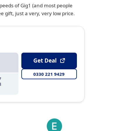
speeds of Gig1 (and most people
gift, just a very, very low price.
Get Deal
0330 221 9429
7
8