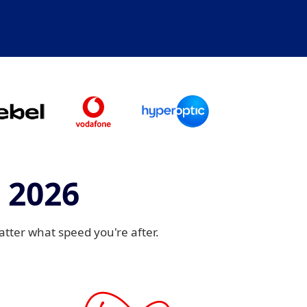
 2026
ter what speed you're after.