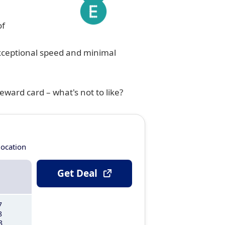
of
exceptional speed and minimal
eward card – what's not to like?
location
Get Deal
7
8
8