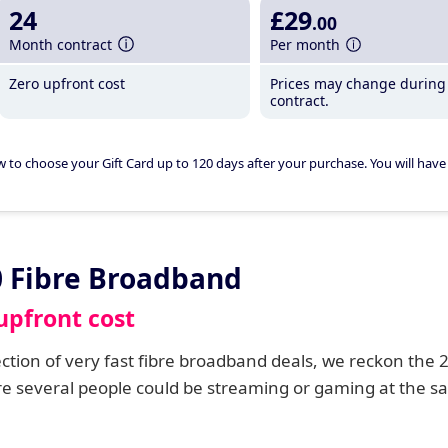
24
£29
.00
Month contract
Per month
Zero upfront cost
Prices may change during
contract.
w to choose your Gift Card up to 120 days after your purchase. You will have 
0 Fibre Broadband
upfront cost
lection of very fast fibre broadband deals, we reckon the
re several people could be streaming or gaming at the 