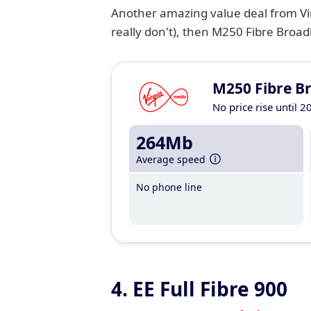
Another amazing value deal from Vir
really don't), then M250 Fibre Broadb
M250 Fibre B
No price rise until 2
264Mb
Average speed
No phone line
4. EE Full Fibre 900