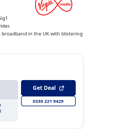
Gig1
ider.
e broadband in the UK with blistering
Get Deal
0330 221 9429
7
8