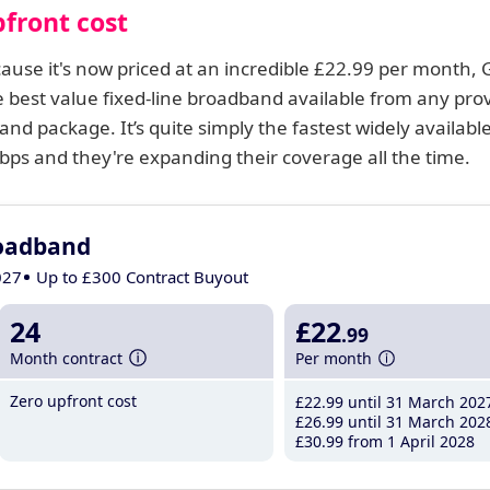
front cost
ecause it's now priced at an incredible £22.99 per month, 
 best value fixed-line broadband available from any prov
and package. It’s quite simply the fastest widely availabl
s and they're expanding their coverage all the time.
roadband
027
Up to £300 Contract Buyout
24
£22
.99
Month contract
Per month
Zero upfront cost
£22
.99
until 31 March 202
£26
.99
until 31 March 202
£30
.99
from 1 April 2028