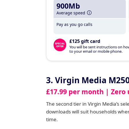
900Mb
Average speed
Pay as you go calls
£125 gift card
You will be sent instructions on ho
to your email or mobile phone.
3. Virgin Media M25
£17.99 per month | Zero 
The second tier in Virgin Media’s se
downloads will suit households whe
time.