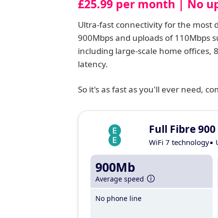
£25.99 per month | No up
Ultra-fast connectivity for the mos
900Mbps and uploads of 110Mbps su
including large-scale home offices,
latency.
So it's as fast as you'll ever need, 
Full Fibre 900
WiFi 7 technology
900Mb
Average speed
No phone line