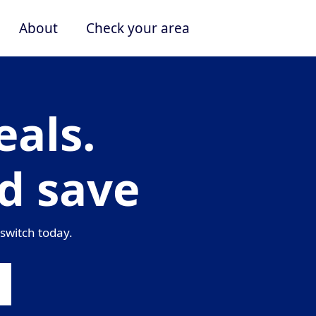
About
Check your area
als.
d save
switch today.