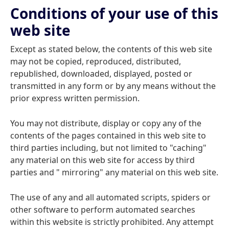
Conditions of your use of this
web site
Except as stated below, the contents of this web site
may not be copied, reproduced, distributed,
republished, downloaded, displayed, posted or
transmitted in any form or by any means without the
prior express written permission.
You may not distribute, display or copy any of the
contents of the pages contained in this web site to
third parties including, but not limited to "caching"
any material on this web site for access by third
parties and " mirroring" any material on this web site.
The use of any and all automated scripts, spiders or
other software to perform automated searches
within this website is strictly prohibited. Any attempt