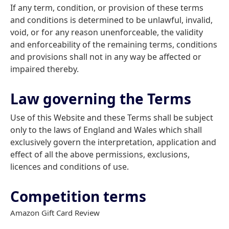
If any term, condition, or provision of these terms
and conditions is determined to be unlawful, invalid,
void, or for any reason unenforceable, the validity
and enforceability of the remaining terms, conditions
and provisions shall not in any way be affected or
impaired thereby.
Law governing the Terms
Use of this Website and these Terms shall be subject
only to the laws of England and Wales which shall
exclusively govern the interpretation, application and
effect of all the above permissions, exclusions,
licences and conditions of use.
Competition terms
Amazon Gift Card Review