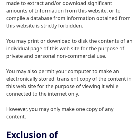
made to extract and/or download significant
amounts of Information from this website, or to
compile a database from information obtained from
this website is strictly forbidden.
You may print or download to disk the contents of an
individual page of this web site for the purpose of
private and personal non-commercial use.
You may also permit your computer to make an
electronically stored, transient copy of the content in
this web site for the purpose of viewing it while
connected to the internet only.
However, you may only make one copy of any
content.
Exclusion of