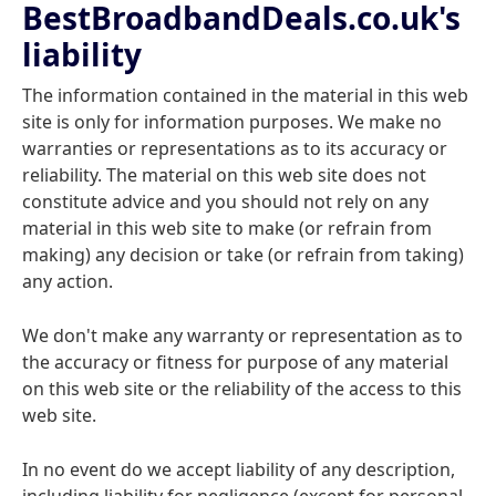
BestBroadbandDeals.co.uk's
liability
The information contained in the material in this web
site is only for information purposes. We make no
warranties or representations as to its accuracy or
reliability. The material on this web site does not
constitute advice and you should not rely on any
material in this web site to make (or refrain from
making) any decision or take (or refrain from taking)
any action.
We don't make any warranty or representation as to
the accuracy or fitness for purpose of any material
on this web site or the reliability of the access to this
web site.
In no event do we accept liability of any description,