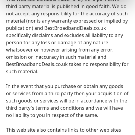
third party material is published in good faith. We do
not accept any responsibility for the accuracy of such
material (nor is any warranty expressed or implied by
publication) and BestBroadbandDeals.co.uk
specifically disclaims and excludes all liability to any
person for any loss or damage of any nature
whatsoever or however arising from any error,
omission or inaccuracy in such material and
BestBroadbandDeals.co.uk takes no responsibility for
such material.
In the event that you purchase or obtain any goods
or services from a third party then your acquisition of
such goods or services will be in accordance with the
third party's terms and conditions and we will have
no liability to you in respect of the same.
This web site also contains links to other web sites