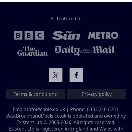
As featured in
Terms & conditions
Privacy policy
Email:
info@cable.co.uk
| Phone:
0333 210 0251
.
BestBroadbandDeals.co.uk is operated and owned by
Existent Ltd © 2005-2026. All rights reserved.
Existent Ltd is registered in England and Wales with