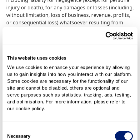
including liability for negligence (except for personal
injury or death), for any damages or losses (including,
without limitation, loss of business, revenue, profits,
or consequential loss) whatsoever resulting from
performance of, use of or inability to use this web
site.
While BestBroadbandDeals.co.uk endeavours to
This website uses cookies
ensure that this web site is normally available 24
hours a day, BestBroadbandDeals.co.uk shall not be
We use cookies to enhance your experience by allowing
us to gain insights into how you interact with our platform.
liable if for any reason this web site is unavailable at
Some cookies are necessary for the functionality of our
any time or for any period. Access to this web site
site and cannot be disabled, others are optional and
may be suspended temporarily and without notice in
serve purposes such as statistics, tracking, ads, testing,
the case of system failure, maintenance or repair or
and optimisation. For more information, please refer to
for reasons beyond our control.
our cookie policy.
We make no warranty that this web site (or web sites
which are linked to this web site) is free from
Consent
computer viruses or any other malicious or impairing
Necessary
Selection