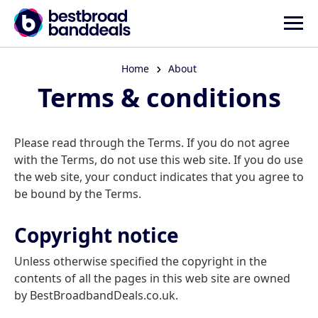
Home
About
Terms & conditions
Please read through the Terms. If you do not agree
with the Terms, do not use this web site. If you do use
the web site, your conduct indicates that you agree to
be bound by the Terms.
Copyright notice
Unless otherwise specified the copyright in the
contents of all the pages in this web site are owned
by BestBroadbandDeals.co.uk.