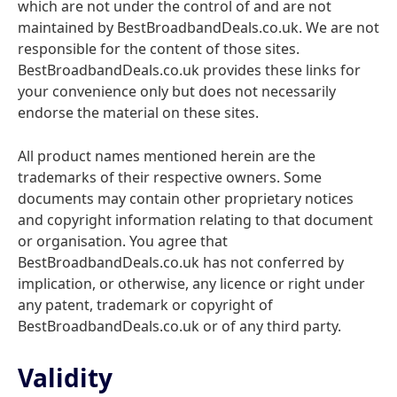
which are not under the control of and are not
maintained by BestBroadbandDeals.co.uk. We are not
responsible for the content of those sites.
BestBroadbandDeals.co.uk provides these links for
your convenience only but does not necessarily
endorse the material on these sites.
All product names mentioned herein are the
trademarks of their respective owners. Some
documents may contain other proprietary notices
and copyright information relating to that document
or organisation. You agree that
BestBroadbandDeals.co.uk has not conferred by
implication, or otherwise, any licence or right under
any patent, trademark or copyright of
BestBroadbandDeals.co.uk or of any third party.
Validity