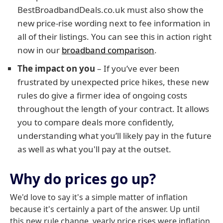
BestBroadbandDeals.co.uk must also show the
new price-rise wording next to fee information in
all of their listings. You can see this in action right
now in our
broadband comparison
.
The impact on you
– If you’ve ever been
frustrated by unexpected price hikes, these new
rules do give a firmer idea of ongoing costs
throughout the length of your contract. It allows
you to compare deals more confidently,
understanding what you’ll likely pay in the future
as well as what you'll pay at the outset.
Why do prices go up?
We'd love to say it's a simple matter of inflation
because it's certainly a part of the answer. Up until
this new rule change, yearly price rises were inflation