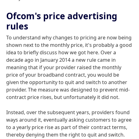
Ofcom's price advertising
rules
To understand why changes to pricing are now being
shown next to the monthly price, it's probably a good
idea to briefly discuss how we got here. Over a
decade ago in January 2014 a new rule came in
meaning that if your provider raised the monthly
price of your broadband contract, you would be
given the opportunity to quit and switch to another
provider. The measure was designed to prevent mid-
contract price rises, but unfortunately it did not.
Instead, over the subsequent years, providers found
ways around it, eventually asking customers to agree
to a yearly price rise as part of their contract terms,
thereby denying them the right to quit and switch.