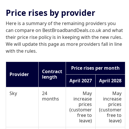
Price rises by provider
Here is a summary of the remaining providers you
can compare on BestBroadbandDeals.co.uk and what
their price rise policy is in keeping with the new rules.
We will update this page as more providers fall in line
with the rules.
Price rises per month
Contract
Provider
length
April 2027
April 2028
Sky
24
May
May
months
increase
increase
prices
prices
(customer
(customer
free to
free to
leave)
leave)