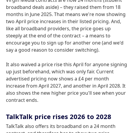
Virgin Media contracts are now 24 months (student
broadband deals aside) – they raised them from 18
months in June 2025. That means we're now showing
two April price increases in their listed pricing. And,
like all broadband providers, the price goes up
steeply at the end of the contract – a means to
encourage you to sign up for another one (and we'd
say a good reason to consider switching).
It also waived a price rise this April for anyone signing
up just beforehand, which was only fair. Current
advertised pricing now shows a £4 per month
increase from April 2027, and another in April 2028. It
also shows the new higher price you'll see when your
contract ends.
TalkTalk price rises 2026 to 2028
TalkTalk also offers its broadband on a 24 month