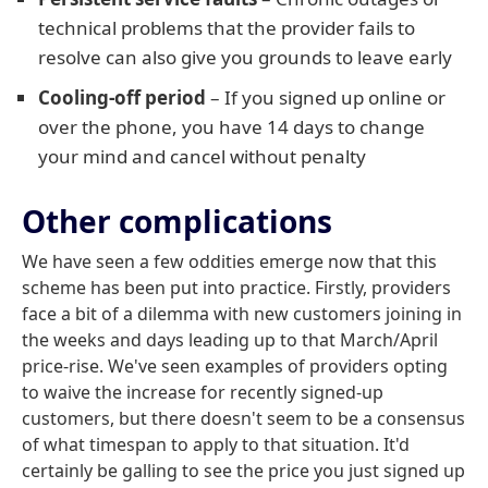
technical problems that the provider fails to
resolve can also give you grounds to leave early
Cooling-off period
– If you signed up online or
over the phone, you have 14 days to change
your mind and cancel without penalty
Other complications
We have seen a few oddities emerge now that this
scheme has been put into practice. Firstly, providers
face a bit of a dilemma with new customers joining in
the weeks and days leading up to that March/April
price-rise. We've seen examples of providers opting
to waive the increase for recently signed-up
customers, but there doesn't seem to be a consensus
of what timespan to apply to that situation. It'd
certainly be galling to see the price you just signed up