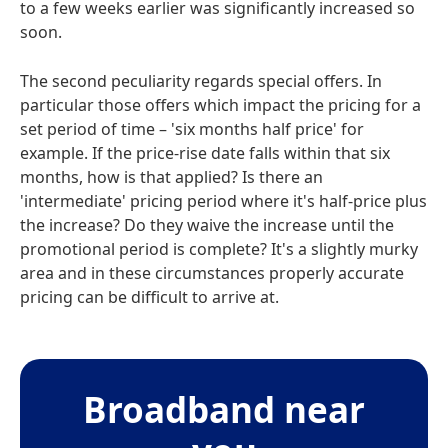
to a few weeks earlier was significantly increased so
soon.
The second peculiarity regards special offers. In
particular those offers which impact the pricing for a
set period of time – 'six months half price' for
example. If the price-rise date falls within that six
months, how is that applied? Is there an
'intermediate' pricing period where it's half-price plus
the increase? Do they waive the increase until the
promotional period is complete? It's a slightly murky
area and in these circumstances properly accurate
pricing can be difficult to arrive at.
Broadband near