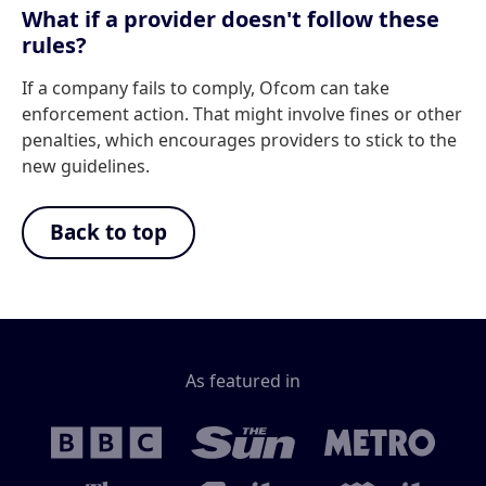
What if a provider doesn't follow these
rules?
If a company fails to comply, Ofcom can take
enforcement action. That might involve fines or other
penalties, which encourages providers to stick to the
new guidelines.
Back to top
As featured in