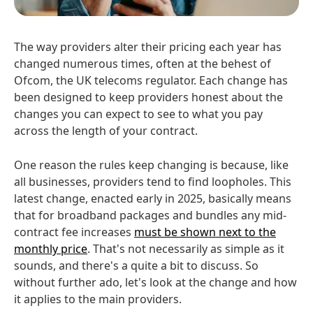
The way providers alter their pricing each year has
changed numerous times, often at the behest of
Ofcom, the UK telecoms regulator. Each change has
been designed to keep providers honest about the
changes you can expect to see to what you pay
across the length of your contract.
One reason the rules keep changing is because, like
all businesses, providers tend to find loopholes. This
latest change, enacted early in 2025, basically means
that for broadband packages and bundles any mid-
contract fee increases
must be shown next to the
monthly price
. That's not necessarily as simple as it
sounds, and there's a quite a bit to discuss. So
without further ado, let's look at the change and how
it applies to the main providers.