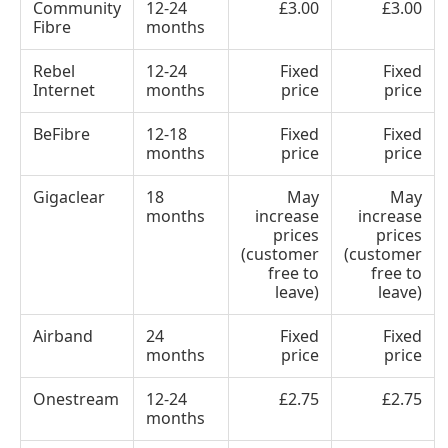
Community
12-24
£3.00
£3.00
Fibre
months
Rebel
12-24
Fixed
Fixed
Internet
months
price
price
BeFibre
12-18
Fixed
Fixed
months
price
price
Gigaclear
18
May
May
months
increase
increase
prices
prices
(customer
(customer
free to
free to
leave)
leave)
Airband
24
Fixed
Fixed
months
price
price
Onestream
12-24
£2.75
£2.75
months