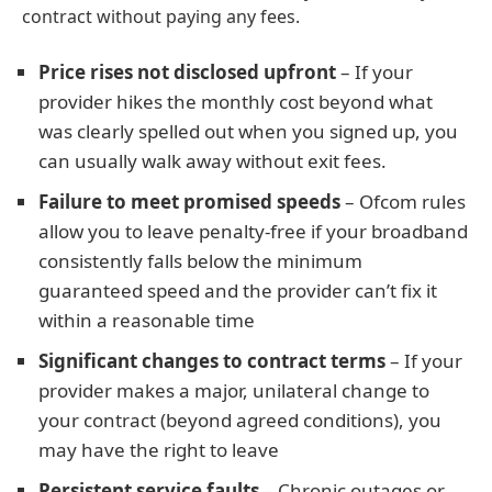
contract without paying any fees.
Price rises not disclosed upfront
– If your
provider hikes the monthly cost beyond what
was clearly spelled out when you signed up, you
can usually walk away without exit fees.
Failure to meet promised speeds
– Ofcom rules
allow you to leave penalty-free if your broadband
consistently falls below the minimum
guaranteed speed and the provider can’t fix it
within a reasonable time
Significant changes to contract terms
– If your
provider makes a major, unilateral change to
your contract (beyond agreed conditions), you
may have the right to leave
Persistent service faults
– Chronic outages or