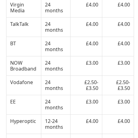
Virgin
24
£4.00
£4.00
Media
months
TalkTalk
24
£4.00
£4.00
months
BT
24
£4.00
£4.00
months
NOW
24
£3.00
£3.00
Broadband
months
Vodafone
24
£2.50-
£2.50-
months
£3.50
£3.50
EE
24
£3.00
£3.00
months
Hyperoptic
12-24
£4.00
£4.00
months