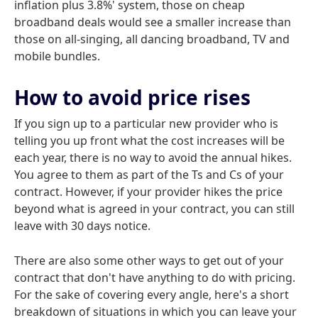
inflation plus 3.8%' system, those on cheap
broadband deals would see a smaller increase than
those on all-singing, all dancing broadband, TV and
mobile bundles.
How to avoid price rises
If you sign up to a particular new provider who is
telling you up front what the cost increases will be
each year, there is no way to avoid the annual hikes.
You agree to them as part of the Ts and Cs of your
contract. However, if your provider hikes the price
beyond what is agreed in your contract, you can still
leave with 30 days notice.
There are also some other ways to get out of your
contract that don't have anything to do with pricing.
For the sake of covering every angle, here's a short
breakdown of situations in which you can leave your