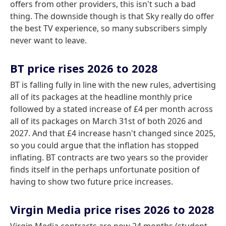
offers from other providers, this isn't such a bad
thing. The downside though is that Sky really do offer
the best TV experience, so many subscribers simply
never want to leave.
BT price rises 2026 to 2028
BT is falling fully in line with the new rules, advertising
all of its packages at the headline monthly price
followed by a stated increase of £4 per month across
all of its packages on March 31st of both 2026 and
2027. And that £4 increase hasn't changed since 2025,
so you could argue that the inflation has stopped
inflating. BT contracts are two years so the provider
finds itself in the perhaps unfortunate position of
having to show two future price increases.
Virgin Media price rises 2026 to 2028