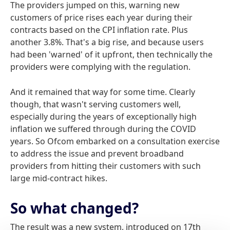
The providers jumped on this, warning new
customers of price rises each year during their
contracts based on the CPI inflation rate. Plus
another 3.8%. That's a big rise, and because users
had been 'warned' of it upfront, then technically the
providers were complying with the regulation.
And it remained that way for some time. Clearly
though, that wasn't serving customers well,
especially during the years of exceptionally high
inflation we suffered through during the COVID
years. So Ofcom embarked on a consultation exercise
to address the issue and prevent broadband
providers from hitting their customers with such
large mid-contract hikes.
So what changed?
The result was a new system, introduced on 17th