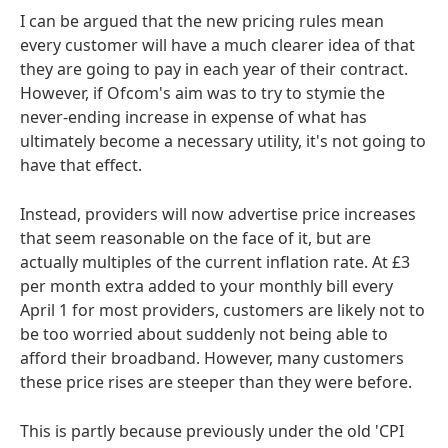
I can be argued that the new pricing rules mean
every customer will have a much clearer idea of that
they are going to pay in each year of their contract.
However, if Ofcom's aim was to try to stymie the
never-ending increase in expense of what has
ultimately become a necessary utility, it's not going to
have that effect.
Instead, providers will now advertise price increases
that seem reasonable on the face of it, but are
actually multiples of the current inflation rate. At £3
per month extra added to your monthly bill every
April 1 for most providers, customers are likely not to
be too worried about suddenly not being able to
afford their broadband. However, many customers
these price rises are steeper than they were before.
This is partly because previously under the old 'CPI