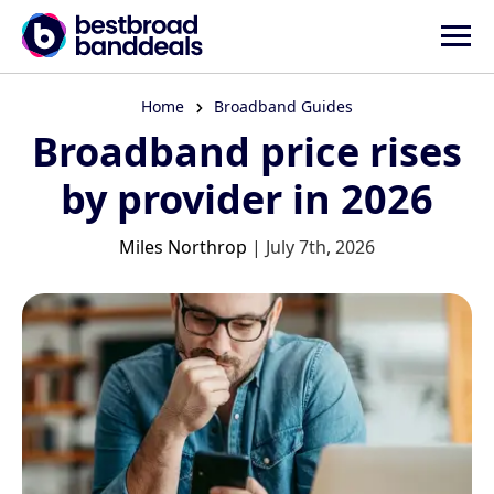
Home
Broadband Guides
Broadband price rises
by provider in 2026
Miles Northrop
| July 7th, 2026