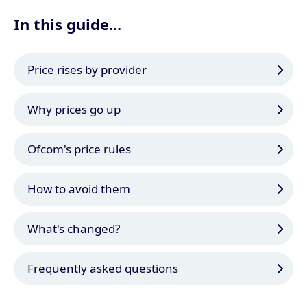
In this guide...
Price rises by provider
Why prices go up
Ofcom's price rules
How to avoid them
What's changed?
Frequently asked questions