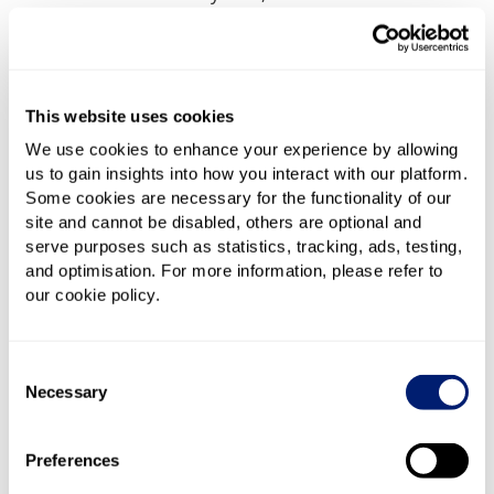
January 2025. Here's an overview of the current state
of play:
Exactly what’s changed
– Broadband providers
This website uses cookies
must display any mid-contract price rises in clear
We use cookies to enhance your experience by allowing
pounds and pence terms, right next to the
us to gain insights into how you interact with our platform.
headline monthly cost. This goes beyond the
Some cookies are necessary for the functionality of our
vague 'inflation + x%' buried somewhere in your
site and cannot be disabled, others are optional and
serve purposes such as statistics, tracking, ads, testing,
contract that defined the previous system. Now
and optimisation. For more information, please refer to
you’ll see something more like '£25 p/m until
our cookie policy.
April 2027, then increases by £3.50 each April
during contract'.
Consent
Why Ofcom has introduced it
– Ofcom found
Necessary
Selection
that many people were caught out by price hikes
hidden in the small print. By forcing providers to
Preferences
spell out how much more you will pay over time,