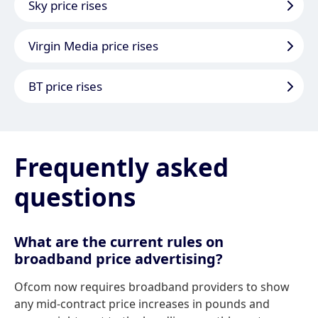
Sky price rises
Virgin Media price rises
BT price rises
Frequently asked
questions
What are the current rules on
broadband price advertising?
Ofcom now requires broadband providers to show
any mid-contract price increases in pounds and