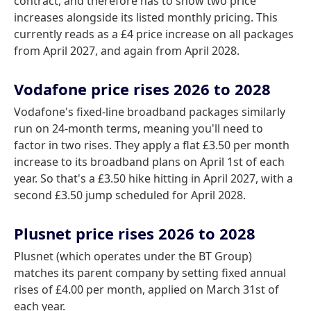
contract, and therefore has to show two price
increases alongside its listed monthly pricing. This
currently reads as a £4 price increase on all packages
from April 2027, and again from April 2028.
Vodafone price rises 2026 to 2028
Vodafone's fixed-line broadband packages similarly
run on 24-month terms, meaning you'll need to
factor in two rises. They apply a flat £3.50 per month
increase to its broadband plans on April 1st of each
year. So that's a £3.50 hike hitting in April 2027, with a
second £3.50 jump scheduled for April 2028.
Plusnet price rises 2026 to 2028
Plusnet (which operates under the BT Group)
matches its parent company by setting fixed annual
rises of £4.00 per month, applied on March 31st of
each year.