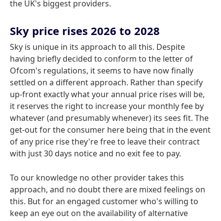
the UK's biggest providers.
Sky price rises 2026 to 2028
Sky is unique in its approach to all this. Despite
having briefly decided to conform to the letter of
Ofcom's regulations, it seems to have now finally
settled on a different approach. Rather than specify
up-front exactly what your annual price rises will be,
it reserves the right to increase your monthly fee by
whatever (and presumably whenever) its sees fit. The
get-out for the consumer here being that in the event
of any price rise they're free to leave their contract
with just 30 days notice and no exit fee to pay.
To our knowledge no other provider takes this
approach, and no doubt there are mixed feelings on
this. But for an engaged customer who's willing to
keep an eye out on the availability of alternative