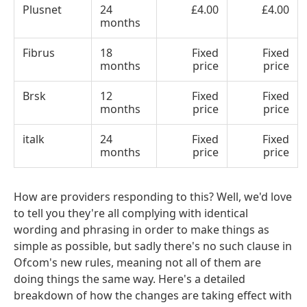
Plusnet
24
£4.00
£4.00
months
Fibrus
18
Fixed
Fixed
months
price
price
Brsk
12
Fixed
Fixed
months
price
price
italk
24
Fixed
Fixed
months
price
price
How are providers responding to this? Well, we'd love
to tell you they're all complying with identical
wording and phrasing in order to make things as
simple as possible, but sadly there's no such clause in
Ofcom's new rules, meaning not all of them are
doing things the same way. Here's a detailed
breakdown of how the changes are taking effect with