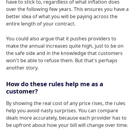
have to stick to, regardless of what inflation does
over the following few years. This ensures you have a
better idea of what you will be paying across the
entire length of your contract.
You could also argue that it pushes providers to
make the annual increases quite high, just to be on
the safe side and in the knowledge that customers
won't be able to refuse them. But that's perhaps
another story.
How do these rules help me as a
customer?
By showing the real cost of any price rises, the rules
help you avoid nasty surprises. You can compare
deals more accurately, because each provider has to
be upfront about how your bill will change over time.