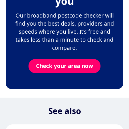
you
Our broadband postcode checker will
find you the best deals, providers and
speeds where you live. It's free and
takes less than a minute to check and
compare.
Check your area now
See also