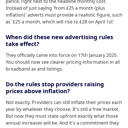
pence, right next to the headline monthly cost.
Instead of just saying 'from £25 a month (plus
inflation)' adverts must provide a realistic figure, such
as '£25 a month, which will rise to £28 on April 1st'
When did these new advertising rules
take effect?
They officially came into force on 17th January 2025.
You should now see clearer pricing information in all
broadband as and listings.
Do the rules stop providers raising
prices above inflation?
Not exactly. Providers can still inflate their prices each
year by whatever they choose. It's still a free market.
But now they must state upfront exactly what those
annual increases will be. And it's a commitment they