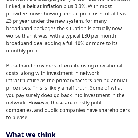
linked, albeit at inflation plus 3.8%. With most
providers now showing annual price rises of at least
£3 pr year under the new system, for many
broadband packages the situation is actually now
worse than it was, with a typical £30 per month
broadband deal adding a full 10% or more to its
monthly price.
Broadband providers often cite rising operational
costs, along with investment in network
infrastructure as the primary factors behind annual
price rises. This is likely a half truth. Some of what
you pay surely does go back into investment in the
network. However, these are mostly public
companies, and public companies have shareholders
to please.
What we think