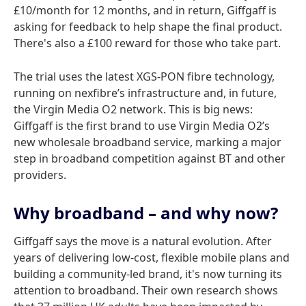
£10/month for 12 months, and in return, Giffgaff is
asking for feedback to help shape the final product.
There's also a £100 reward for those who take part.
The trial uses the latest XGS-PON fibre technology,
running on nexfibre’s infrastructure and, in future,
the Virgin Media O2 network. This is big news:
Giffgaff is the first brand to use Virgin Media O2’s
new wholesale broadband service, marking a major
step in broadband competition against BT and other
providers.
Why broadband – and why now?
Giffgaff says the move is a natural evolution. After
years of delivering low-cost, flexible mobile plans and
building a community-led brand, it's now turning its
attention to broadband. Their own research shows