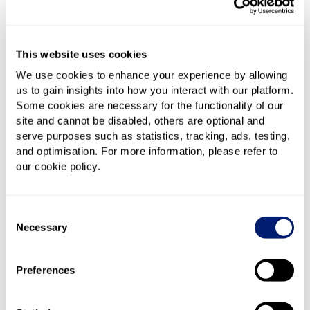
providing feedback – paid in two £50 instalments
Tech:
Powered by nexfibre now, and Virgin Media
O2’s award-winning network later
This website uses cookies
Involvement:
Trialists help shape the service by
We use cookies to enhance your experience by allowing
sharing their experience with Giffgaff
us to gain insights into how you interact with our platform.
Some cookies are necessary for the functionality of our
site and cannot be disabled, others are optional and
This isn’t a long-term contract or a standard deal. It’s
serve purposes such as statistics, tracking, ads, testing,
a one-year pilot, and Giffgaff is very clear that they
and optimisation. For more information, please refer to
want feedback to help develop a product that works
our cookie policy.
better for customers.
Where is it available?
Consent
Necessary
Selection
Right now, the trial is only available in select areas
where nexfibre’s network is live. If Full Fibre isn’t yet
Preferences
available at your address, you won’t be able to join
just yet – but Giffgaff is asking people to register