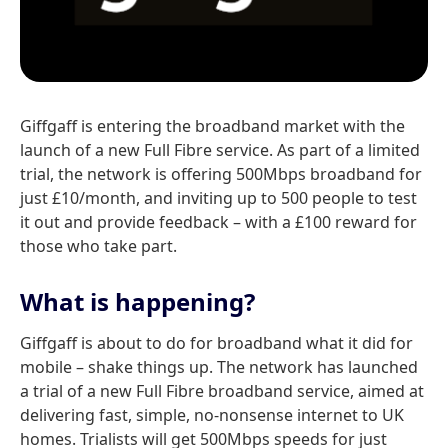
Giffgaff is entering the broadband market with the
launch of a new Full Fibre service. As part of a limited
trial, the network is offering 500Mbps broadband for
just £10/month, and inviting up to 500 people to test
it out and provide feedback – with a £100 reward for
those who take part.
What is happening?
Giffgaff is about to do for broadband what it did for
mobile – shake things up. The network has launched
a trial of a new Full Fibre broadband service, aimed at
delivering fast, simple, no-nonsense internet to UK
homes. Trialists will get 500Mbps speeds for just