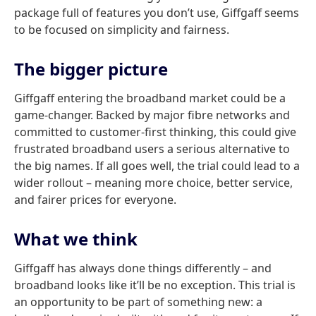
package full of features you don’t use, Giffgaff seems
to be focused on simplicity and fairness.
The bigger picture
Giffgaff entering the broadband market could be a
game-changer. Backed by major fibre networks and
committed to customer-first thinking, this could give
frustrated broadband users a serious alternative to
the big names. If all goes well, the trial could lead to a
wider rollout – meaning more choice, better service,
and fairer prices for everyone.
What we think
Giffgaff has always done things differently – and
broadband looks like it’ll be no exception. This trial is
an opportunity to be part of something new: a