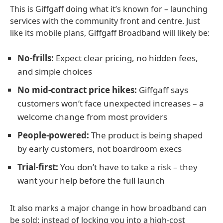
This is Giffgaff doing what it’s known for – launching
services with the community front and centre. Just
like its mobile plans, Giffgaff Broadband will likely be:
No-frills:
Expect clear pricing, no hidden fees,
and simple choices
No mid-contract price hikes:
Giffgaff says
customers won’t face unexpected increases – a
welcome change from most providers
People-powered:
The product is being shaped
by early customers, not boardroom execs
Trial-first:
You don’t have to take a risk – they
want your help before the full launch
It also marks a major change in how broadband can
be sold: instead of locking you into a high-cost