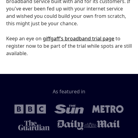
broadband service built with and for its customers. If
you've ever been fed up with your internet service
and wished you could build your own from scratch,
this might just be your chance.
Keep an eye on
giffgaff’s broadband trial page
to
register now to be part of the trial while spots are still
available.
As featured in