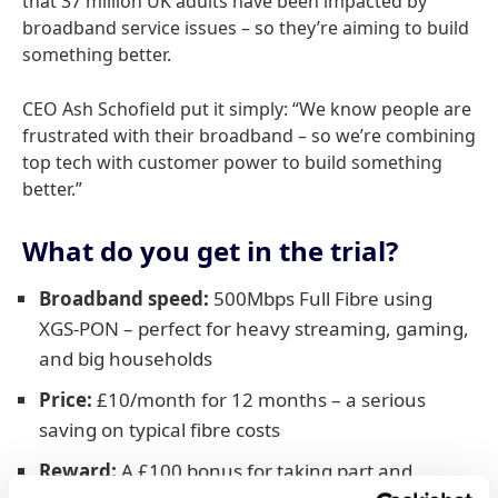
that 37 million UK adults have been impacted by
broadband service issues – so they’re aiming to build
something better.
CEO Ash Schofield put it simply: “We know people are
frustrated with their broadband – so we’re combining
top tech with customer power to build something
better.”
What do you get in the trial?
Broadband speed:
500Mbps Full Fibre using
XGS-PON – perfect for heavy streaming, gaming,
and big households
Price:
£10/month for 12 months – a serious
saving on typical fibre costs
Reward:
A £100 bonus for taking part and