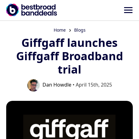
Home
Blogs
Giffgaff launches
Giffgaff Broadband
trial
Dan Howdle
• April 15th, 2025