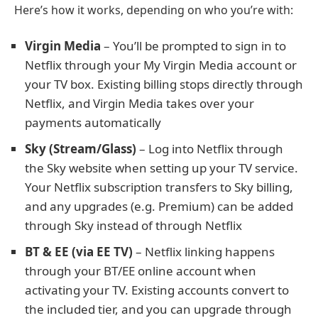
Here’s how it works, depending on who you’re with:
Virgin Media
– You’ll be prompted to sign in to
Netflix through your My Virgin Media account or
your TV box. Existing billing stops directly through
Netflix, and Virgin Media takes over your
payments automatically
Sky (Stream/Glass)
– Log into Netflix through
the Sky website when setting up your TV service.
Your Netflix subscription transfers to Sky billing,
and any upgrades (e.g. Premium) can be added
through Sky instead of through Netflix
BT & EE (via EE TV)
– Netflix linking happens
through your BT/EE online account when
activating your TV. Existing accounts convert to
the included tier, and you can upgrade through