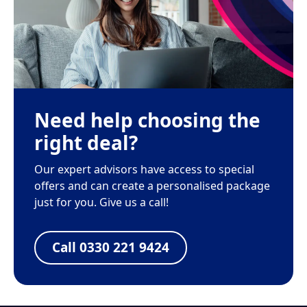
Need help choosing the
right deal?
Our expert advisors have access to special
offers and can create a personalised package
just for you. Give us a call!
Call 0330 221 9424