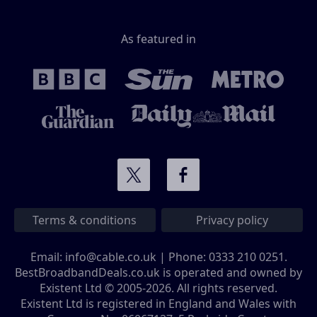
As featured in
Terms & conditions
Privacy policy
Email:
info@cable.co.uk
| Phone:
0333 210 0251
.
BestBroadbandDeals.co.uk is operated and owned by
Existent Ltd © 2005-2026. All rights reserved.
Existent Ltd is registered in England and Wales with