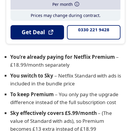
Per month
Prices may change during contract.
0330 221 9428
Get Deal
You’re already paying for Netflix Premium
–
£18.99/month separately
You switch to Sky
– Netflix Standard with ads is
included in the bundle price
To keep Premium
– You only pay the upgrade
difference instead of the full subscription cost
Sky effectively covers £5.99/month
– (The
value of Standard with ads), so Premium
becomes £13 extra instead of £18.99