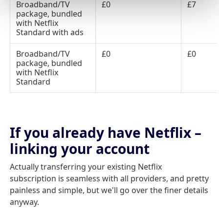
Broadband/TV
£0
£7
package, bundled
with Netflix
Standard with ads
Broadband/TV
£0
£0
package, bundled
with Netflix
Standard
If you already have Netflix –
linking your account
Actually transferring your existing Netflix
subscription is seamless with all providers, and pretty
painless and simple, but we'll go over the finer details
anyway.