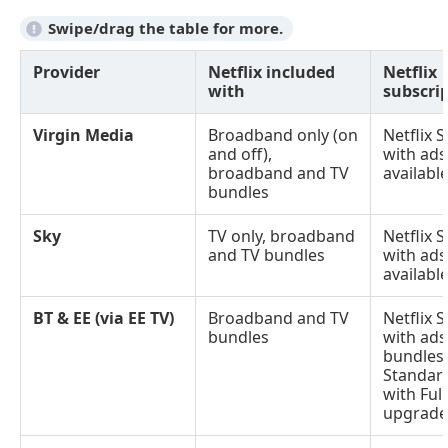
Provider
Netflix included
Netflix
with
subscrip
Virgin Media
Broadband only (on
Netflix 
and off),
with ads
broadband and TV
availabl
bundles
Sky
TV only, broadband
Netflix 
and TV bundles
with ads
availabl
BT & EE (via EE TV)
Broadband and TV
Netflix 
bundles
with ads
bundles)
Standard
with Ful
upgrades