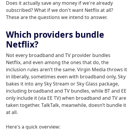
Does it actually save any money if we're already
subscribed? What if we don't want Netflix at all?
These are the questions we intend to answer.
Which providers bundle
Netflix?
Not every broadband and TV provider bundles
Netflix, and even among the ones that do, the
inclusion rules aren’t the same. Virgin Media throws it
in liberally, sometimes even with broadband only, Sky
bakes it into any Sky Stream or Sky Glass package,
including broadband and TV bundles, while BT and EE
only include it (via EE TV) when broadband and TV are
taken together. TalkTalk, meanwhile, doesn’t bundle it
at all.
Here's a quick overview: