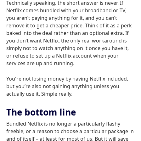
Technically speaking, the short answer is never. If
Netflix comes bundled with your broadband or TV,
you aren’t paying anything for it, and you can’t
remove it to get a cheaper price. Think of it as a perk
baked into the deal rather than an optional extra. If
you don’t want Netflix, the only real workaround is
simply not to watch anything on it once you have it,
or refuse to set up a Netflix account when your
services are up and running.
You're not losing money by having Netflix included,
but you’re also not gaining anything unless you
actually use it. Simple really.
The bottom line
Bundled Netflix is no longer a particularly flashy
freebie, or a reason to choose a particular package in
and of itself – at least for most of us. But it will save