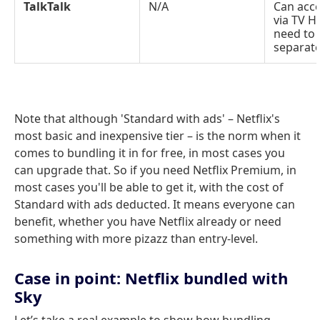
TalkTalk
N/A
Can acce
via TV Hu
need to
separate
Note that although 'Standard with ads' – Netflix's
most basic and inexpensive tier – is the norm when it
comes to bundling it in for free, in most cases you
can upgrade that. So if you need Netflix Premium, in
most cases you'll be able to get it, with the cost of
Standard with ads deducted. It means everyone can
benefit, whether you have Netflix already or need
something with more pizazz than entry-level.
Case in point: Netflix bundled with
Sky