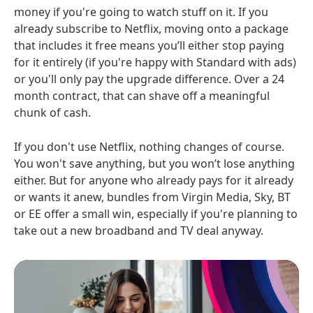
money if you're going to watch stuff on it. If you
already subscribe to Netflix, moving onto a package
that includes it free means you’ll either stop paying
for it entirely (if you're happy with Standard with ads)
or you'll only pay the upgrade difference. Over a 24
month contract, that can shave off a meaningful
chunk of cash.
If you don't use Netflix, nothing changes of course.
You won't save anything, but you won’t lose anything
either. But for anyone who already pays for it already
or wants it anew, bundles from Virgin Media, Sky, BT
or EE offer a small win, especially if you're planning to
take out a new broadband and TV deal anyway.