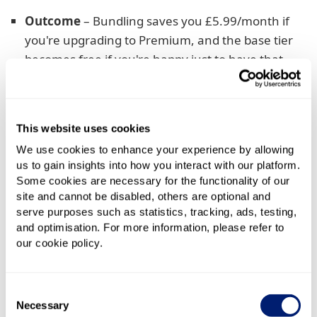
Outcome
– Bundling saves you £5.99/month if
you're upgrading to Premium, and the base tier
becomes free if you're happy just to have that
If you're already a Netflix subscriber, this is where
bundling pays off anyway. Instead of continuing a
This website uses cookies
standalone subscription at £18.99/month, Sky
absorbs the Standard with ads tier and you just pay
We use cookies to enhance your experience by allowing
to upgrade. It's a small monthly saving, sure, but
us to gain insights into how you interact with our platform.
Some cookies are necessary for the functionality of our
across a two-year deal it'll save £143.76. That's
site and cannot be disabled, others are optional and
nothing to be sniffed at!
serve purposes such as statistics, tracking, ads, testing,
and optimisation. For more information, please refer to
And, if you're happy with the included Standard with
our cookie policy.
ads subscription, it’s even better. You can cancel
simply link your existing Netflix account and pay
nothing for it for the next two years.
Consent
Necessary
Selection