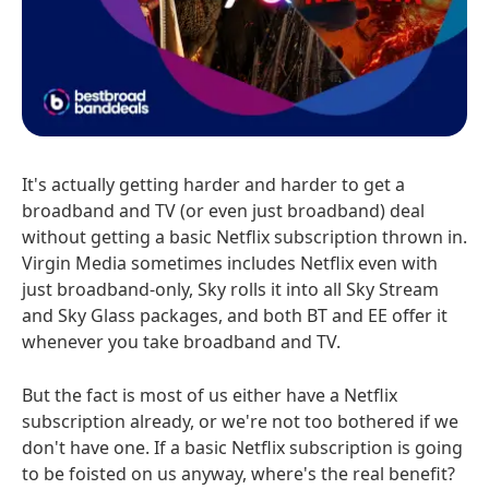
It's actually getting harder and harder to get a
broadband and TV (or even just broadband) deal
without getting a basic Netflix subscription thrown in.
Virgin Media sometimes includes Netflix even with
just broadband-only, Sky rolls it into all Sky Stream
and Sky Glass packages, and both BT and EE offer it
whenever you take broadband and TV.
But the fact is most of us either have a Netflix
subscription already, or we're not too bothered if we
don't have one. If a basic Netflix subscription is going
to be foisted on us anyway, where's the real benefit?