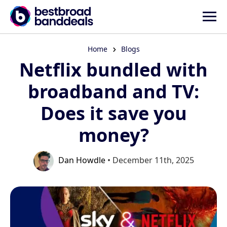
Home
Blogs
Netflix bundled with
broadband and TV:
Does it save you
money?
Dan Howdle
• December 11th, 2025