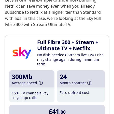
Let’s take a real example to show how bundling
Netflix can save money even when you already
subscribe to Netflix at a higher tier than Standard
with ads. In this case, we're looking at the Sky Full
Fibre 300 with Stream Ultimate TV.
Full Fibre 300 + Stream +
Ultimate TV + Netflix
No dish needed
Stream live TV
Price
may change again during minimum
term
300Mb
24
Average speed
Month contract
Zero upfront cost
150+ TV channels
Pay
as you go calls
£41
.00