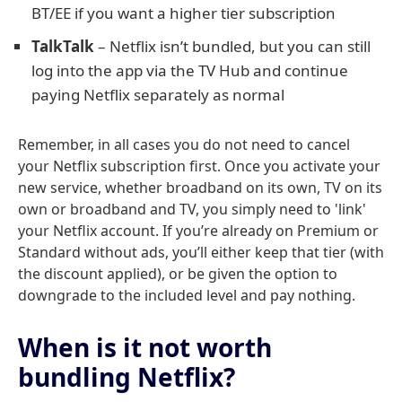
BT/EE if you want a higher tier subscription
TalkTalk
– Netflix isn’t bundled, but you can still
log into the app via the TV Hub and continue
paying Netflix separately as normal
Remember, in all cases you do not need to cancel
your Netflix subscription first. Once you activate your
new service, whether broadband on its own, TV on its
own or broadband and TV, you simply need to 'link'
your Netflix account. If you’re already on Premium or
Standard without ads, you’ll either keep that tier (with
the discount applied), or be given the option to
downgrade to the included level and pay nothing.
When is it not worth
bundling Netflix?