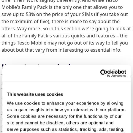
Mobile's Family Pack is the only one that allows you to
save up to 53% on the price of your SIMs (if you take out
the maximum of five), there is more to say about the
offers. Way more. So in this section we're going to look at
all of the Family Pack's various quirks and features – the
things Tesco Mobile may not go out of its way to tell you
about but that vary from interesting to essential info.
No contract required
This one is important. You can come and go as you please
since you're not going to be tied into a contract with the
Tesco Mobile Family Pack. The best part is this applies to
This website uses cookies
all SIMs in the pack. If you have four SIMs and need to
We use cookies to enhance your experience by allowing
drop one or two? No problem. And it works both ways –
us to gain insights into how you interact with our platform.
you can vary the SIMs included in the deal from one
Some cookies are necessary for the functionality of our
month to the next as you please. Some other providers
site and cannot be disabled, others are optional and
do require a contract, so this is definitely a feather in
serve purposes such as statistics, tracking, ads, testing,
Tesco Mobile's cap.