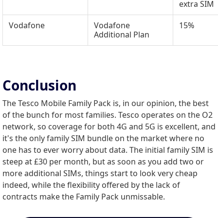
extra SIM
Vodafone
Vodafone
15%
Additional Plan
Conclusion
The Tesco Mobile Family Pack is, in our opinion, the best
of the bunch for most families. Tesco operates on the O2
network, so coverage for both 4G and 5G is excellent, and
it's the only family SIM bundle on the market where no
one has to ever worry about data. The initial family SIM is
steep at £30 per month, but as soon as you add two or
more additional SIMs, things start to look very cheap
indeed, while the flexibility offered by the lack of
contracts make the Family Pack unmissable.