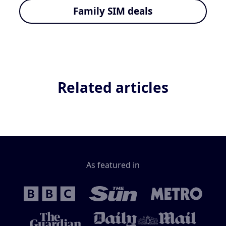
Family SIM deals
Related articles
As featured in