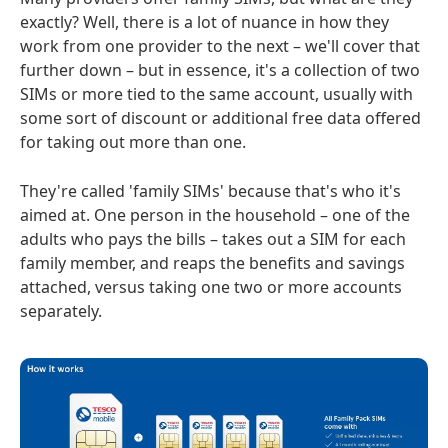
exactly? Well, there is a lot of nuance in how they
work from one provider to the next – we'll cover that
further down – but in essence, it's a collection of two
SIMs or more tied to the same account, usually with
some sort of discount or additional free data offered
for taking out more than one.
They're called 'family SIMs' because that's who it's
aimed at. One person in the household – one of the
adults who pays the bills – takes out a SIM for each
family member, and reaps the benefits and savings
attached, versus taking one two or more accounts
separately.