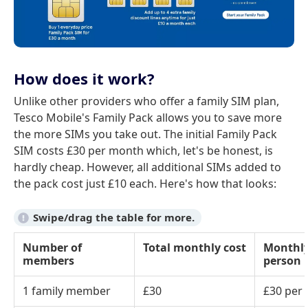
How does it work?
Unlike other providers who offer a family SIM plan,
Tesco Mobile's Family Pack allows you to save more
the more SIMs you take out. The initial Family Pack
SIM costs £30 per month which, let's be honest, is
hardly cheap. However, all additional SIMs added to
the pack cost just £10 each. Here's how that looks:
Number of
Total monthly cost
Monthly
members
person
1 family member
£30
£30 per