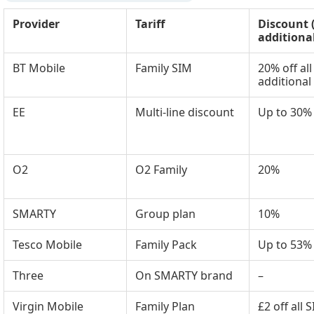
Provider
Tariff
Discount 
additiona
BT Mobile
Family SIM
20% off all
additional
EE
Multi-line discount
Up to 30%
O2
O2 Family
20%
SMARTY
Group plan
10%
Tesco Mobile
Family Pack
Up to 53%
Three
On SMARTY brand
–
Virgin Mobile
Family Plan
£2 off all 