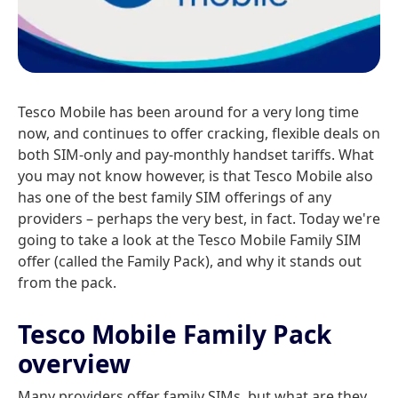
Tesco Mobile has been around for a very long time
now, and continues to offer cracking, flexible deals on
both SIM-only and pay-monthly handset tariffs. What
you may not know however, is that Tesco Mobile also
has one of the best family SIM offerings of any
providers – perhaps the very best, in fact. Today we're
going to take a look at the Tesco Mobile Family SIM
offer (called the Family Pack), and why it stands out
from the pack.
Tesco Mobile Family Pack
overview
Many providers offer family SIMs, but what are they