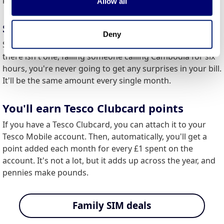
keeping things uncomplicated and consumer friendly.
Allow all
Same bill every month
Deny
Since it's impossible to exceed your data limit on account
there isn't one, failing someone calling Cambodia for six
hours, you're never going to get any surprises in your bill.
It'll be the same amount every single month.
You'll earn Tesco Clubcard points
If you have a Tesco Clubcard, you can attach it to your
Tesco Mobile account. Then, automatically, you'll get a
point added each month for every £1 spent on the
account. It's not a lot, but it adds up across the year, and
pennies make pounds.
Family SIM deals