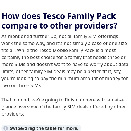
How does Tesco Family Pack
compare to other providers?
As mentioned further up, not all family SIM offerings
work the same way, and it's not simply a case of one size
fits all. While the Tesco Mobile Family Pack is almost
certainly the best choice for a family that needs three or
more SIMs and doesn't want to have to worry about data
limits, other family SIM deals may be a better fit if, say,
you're looking to pay the minimum amount of money for
two or three SIMs.
That in mind, we're going to finish up here with an at-a-
glance overview of the family SIM deals offered by other
providers: