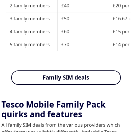
2 family members
£40
£20 per
3 family members
£50
£16.67 p
4 family members
£60
£15 per
5 family members
£70
£14 per
Family SIM deals
Tesco Mobile Family Pack
quirks and features
All family SIM deals from the various providers which
offer them work slightly differently. And while Tesco