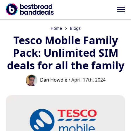
Home
Blogs
Tesco Mobile Family
Pack: Unlimited SIM
deals for all the family
Dan Howdle
• April 17th, 2024