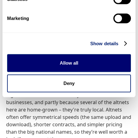
so many networks offering Full Fibre locally, you’ve
got room to go much faster if you want to.
Marketing
Local broadband
providers (altnets) in
Show details
Brighton and Hove
Allow all
Brighton and Hove are unusually well served by
alternative networks – or ‘altnets’ – for a pair of
Deny
coastal towns. That’s partly because the area has a
big concentration of tech-savvy households and
businesses, and partly because several of the altnets
here are home-grown – they're truly local. Altnets
often offer symmetrical speeds (the same upload and
download), shorter contracts, and simpler pricing
than the big national names, so they’re well worth a