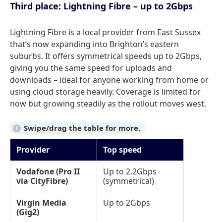
Third place: Lightning Fibre – up to 2Gbps
Lightning Fibre is a local provider from East Sussex
that’s now expanding into Brighton’s eastern
suburbs. It offers symmetrical speeds up to 2Gbps,
giving you the same speed for uploads and
downloads – ideal for anyone working from home or
using cloud storage heavily. Coverage is limited for
now but growing steadily as the rollout moves west.
Provider
Top speed
Vodafone (Pro II
Up to 2.2Gbps
via CityFibre)
(symmetrical)
Virgin Media
Up to 2Gbps
(Gig2)