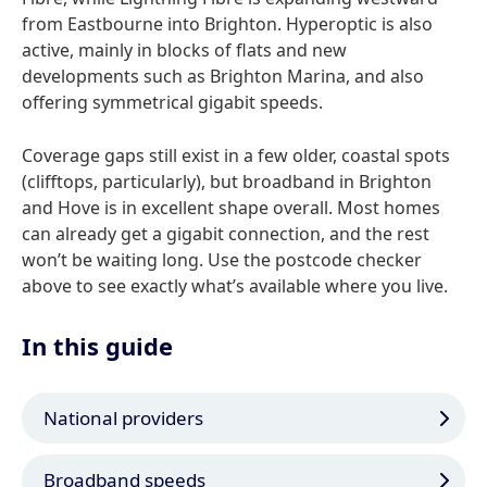
from Eastbourne into Brighton. Hyperoptic is also
active, mainly in blocks of flats and new
developments such as Brighton Marina, and also
offering symmetrical gigabit speeds.
Coverage gaps still exist in a few older, coastal spots
(clifftops, particularly), but broadband in Brighton
and Hove is in excellent shape overall. Most homes
can already get a gigabit connection, and the rest
won’t be waiting long. Use the postcode checker
above to see exactly what’s available where you live.
In this guide
National providers
Broadband speeds