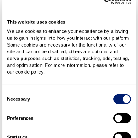
1.6Gbps for gamers and such. CityFibre is also well
established here, enabling faster top-end packages
from Vodafone and TalkTalk, including Vodafone’s
This website uses cookies
2.2Gbps Pro II deal in areas where CityFibre has been
rolled out.
We use cookies to enhance your experience by allowing
us to gain insights into how you interact with our platform.
Some cookies are necessary for the functionality of our
Virgin Media runs its own separate network, covering
site and cannot be disabled, others are optional and
pretty much every postcode in both towns. Its Gig1
serve purposes such as statistics, tracking, ads, testing,
(1.1Gbps) service is widely available, and Gig2 (2Gbps)
and optimisation. For more information, please refer to
is gradually being added to more areas. On top of
our cookie policy.
that, Brighton has a lively independent broadband
scene – Brighton Fibre, toob and Lightning
Broadband offer fast symmetrical Full Fibre
Consent
connections, while Hyperoptic serves many newer
Necessary
Selection
developments and blocks of flats.
Preferences
For most homes, speeds of around 100–300Mbps will
comfortably handle day-to-day life – streaming,
gaming, working from home, you name it. But with
Statistics