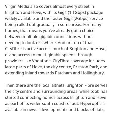
Virgin Media also covers almost every street in
Brighton and Hove, with its Gig1 (1.1Gbps) package
widely available and the faster Gig2 (2Gbps) service
being rolled out gradually in someareas. For many
homes, that means you’ve already got a choice
between multiple gigabit connections without
needing to look elsewhere. And on top of that,
CityFibre is active across much of Brighton and Hove,
giving access to multi-gigabit speeds through
providers like Vodafone. CityFibre coverage includes
large parts of Hove, the city centre, Preston Park, and
extending inland towards Patcham and Hollingbury.
Then there are the local altnets. Brighton Fibre serves
the city centre and surrounding areas, while toob has
started connecting homes across Brighton and Hove
as part of its wider south coast rollout. Hyperoptic is
available in newer developments and blocks of flats,