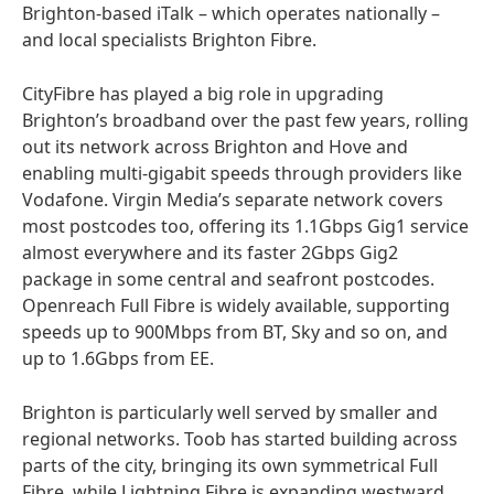
Brighton-based iTalk – which operates nationally –
and local specialists Brighton Fibre.
CityFibre has played a big role in upgrading
Brighton’s broadband over the past few years, rolling
out its network across Brighton and Hove and
enabling multi-gigabit speeds through providers like
Vodafone. Virgin Media’s separate network covers
most postcodes too, offering its 1.1Gbps Gig1 service
almost everywhere and its faster 2Gbps Gig2
package in some central and seafront postcodes.
Openreach Full Fibre is widely available, supporting
speeds up to 900Mbps from BT, Sky and so on, and
up to 1.6Gbps from EE.
Brighton is particularly well served by smaller and
regional networks. Toob has started building across
parts of the city, bringing its own symmetrical Full
Fibre, while Lightning Fibre is expanding westward