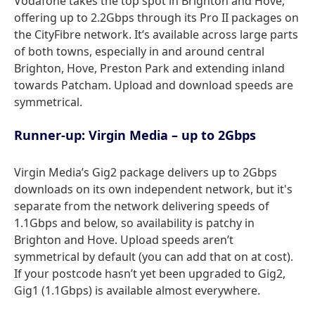
Vodafone takes the top spot in Brighton and Hove,
offering up to 2.2Gbps through its Pro II packages on
the CityFibre network. It’s available across large parts
of both towns, especially in and around central
Brighton, Hove, Preston Park and extending inland
towards Patcham. Upload and download speeds are
symmetrical.
Runner-up: Virgin Media – up to 2Gbps
Virgin Media’s Gig2 package delivers up to 2Gbps
downloads on its own independent network, but it's
separate from the network delivering speeds of
1.1Gbps and below, so availability is patchy in
Brighton and Hove. Upload speeds aren’t
symmetrical by default (you can add that on at cost).
If your postcode hasn’t yet been upgraded to Gig2,
Gig1 (1.1Gbps) is available almost everywhere.