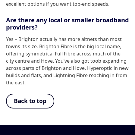
excellent options if you want top-end speeds.
Are there any local or smaller broadband
providers?
Yes – Brighton actually has more altnets than most
towns its size. Brighton Fibre is the big local name,
offering symmetrical Full Fibre across much of the
city centre and Hove. You’ve also got toob expanding
across parts of Brighton and Hove, Hyperoptic in new
builds and flats, and Lightning Fibre reaching in from
the east.
Back to top