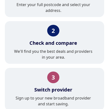
Enter your full postcode and select your
address.
2
Check and compare
We'll find you the best deals and providers
in your area.
3
Switch provider
Sign up to your new broadband provider
and start saving.