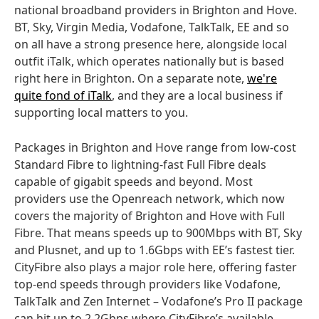
national broadband providers in Brighton and Hove.
BT, Sky, Virgin Media, Vodafone, TalkTalk, EE and so
on all have a strong presence here, alongside local
outfit iTalk, which operates nationally but is based
right here in Brighton. On a separate note,
we're
quite fond of iTalk
, and they are a local business if
supporting local matters to you.
Packages in Brighton and Hove range from low-cost
Standard Fibre to lightning-fast Full Fibre deals
capable of gigabit speeds and beyond. Most
providers use the Openreach network, which now
covers the majority of Brighton and Hove with Full
Fibre. That means speeds up to 900Mbps with BT, Sky
and Plusnet, and up to 1.6Gbps with EE’s fastest tier.
CityFibre also plays a major role here, offering faster
top-end speeds through providers like Vodafone,
TalkTalk and Zen Internet – Vodafone’s Pro II package
can hit up to 2.2Gbps where CityFibre’s available.