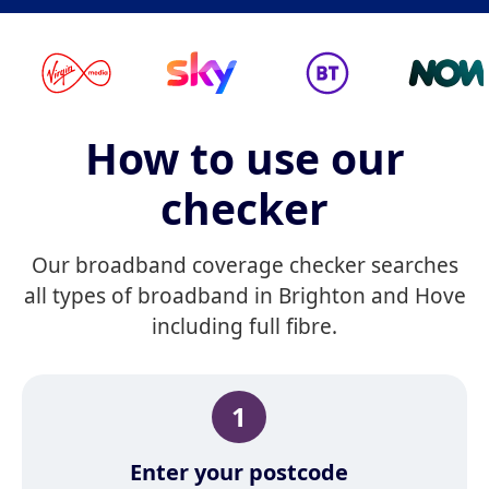
How to use our
checker
Our broadband coverage checker searches
all types of broadband in Brighton and Hove
including full fibre.
1
Enter your postcode