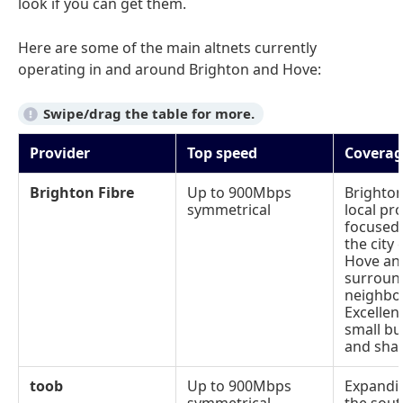
look if you can get them.
Here are some of the main altnets currently
operating in and around Brighton and Hove:
Provider
Top speed
Coverag
Brighton Fibre
Up to 900Mbps
Brighto
symmetrical
local pro
focused
the city 
Hove an
surroun
neighbo
Excellen
small bu
and sha
toob
Up to 900Mbps
Expandi