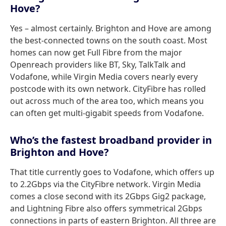
Hove?
Yes – almost certainly. Brighton and Hove are among
the best-connected towns on the south coast. Most
homes can now get Full Fibre from the major
Openreach providers like BT, Sky, TalkTalk and
Vodafone, while Virgin Media covers nearly every
postcode with its own network. CityFibre has rolled
out across much of the area too, which means you
can often get multi-gigabit speeds from Vodafone.
Who’s the fastest broadband provider in
Brighton and Hove?
That title currently goes to Vodafone, which offers up
to 2.2Gbps via the CityFibre network. Virgin Media
comes a close second with its 2Gbps Gig2 package,
and Lightning Fibre also offers symmetrical 2Gbps
connections in parts of eastern Brighton. All three are