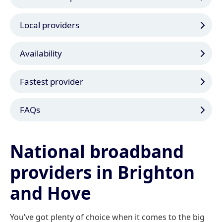
Local providers
Availability
Fastest provider
FAQs
National broadband
providers in Brighton
and Hove
You’ve got plenty of choice when it comes to the big