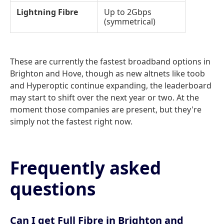
Lightning Fibre
Up to 2Gbps
(symmetrical)
These are currently the fastest broadband options in
Brighton and Hove, though as new altnets like toob
and Hyperoptic continue expanding, the leaderboard
may start to shift over the next year or two. At the
moment those companies are present, but they're
simply not the fastest right now.
Frequently asked
questions
Can I get Full Fibre in Brighton and