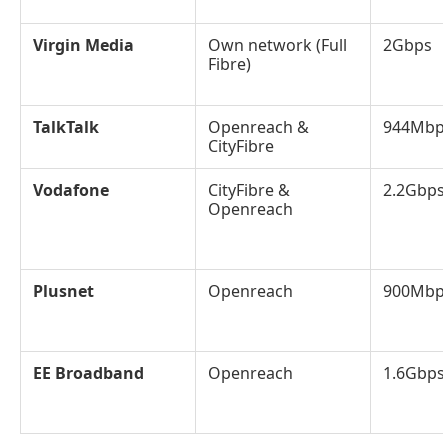
Virgin Media
Own network (Full
2Gbps
Fibre)
TalkTalk
Openreach &
944Mbp
CityFibre
Vodafone
CityFibre &
2.2Gbps
Openreach
Plusnet
Openreach
900Mbp
EE Broadband
Openreach
1.6Gbps