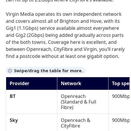
Virgin Media operates its own independent network
and covers almost all of Brighton and Hove, with its
Gig1 (1.1Gbps) service available almost everywhere
and Gig2 (2Gbps) being added gradually across parts
of the both towns. Coverage here is excellent, and
between Openreach, CityFibre and Virgin, you’ll rarely
find a postcode without at least one gigabit option.
Provider
Network
Top spe
BT
Openreach
900Mbp
(Standard & Full
Fibre)
Sky
Openreach &
900Mbp
CityFibre