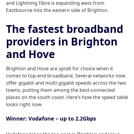
and Lightning Fibre is expanding west from
Eastbourne into the eastern side of Brighton.
The fastest broadband
providers in Brighton
and Hove
Brighton and Hove are spoilt for choice when it
comes to top-end broadband. Several networks now
offer gigabit and multi-gigabit speeds across the two
towns, putting them among the best-connected
places on the south coast. Here’s how the speed table
looks right now.
Winner: Vodafone – up to 2.2Gbps