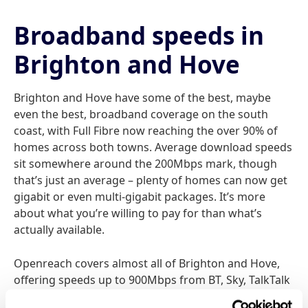
Broadband speeds in
Brighton and Hove
Brighton and Hove have some of the best, maybe
even the best, broadband coverage on the south
coast, with Full Fibre now reaching the over 90% of
homes across both towns. Average download speeds
sit somewhere around the 200Mbps mark, though
that’s just an average – plenty of homes can now get
gigabit or even multi-gigabit packages. It’s more
about what you’re willing to pay for than what’s
actually available.
Openreach covers almost all of Brighton and Hove,
offering speeds up to 900Mbps from BT, Sky, TalkTalk
and the rest, while EE’s top package goes up to