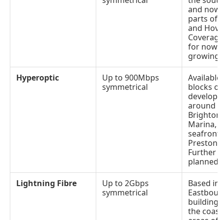
symmetrical
the sout
and now 
parts of
and Hov
Coverage
for now
growing 
Hyperoptic
Up to 900Mbps
Availabl
symmetrical
blocks o
develop
around c
Brighto
Marina,
seafron
Preston 
Further 
planned
Lightning Fibre
Up to 2Gbps
Based in
symmetrical
Eastbou
building
the coas