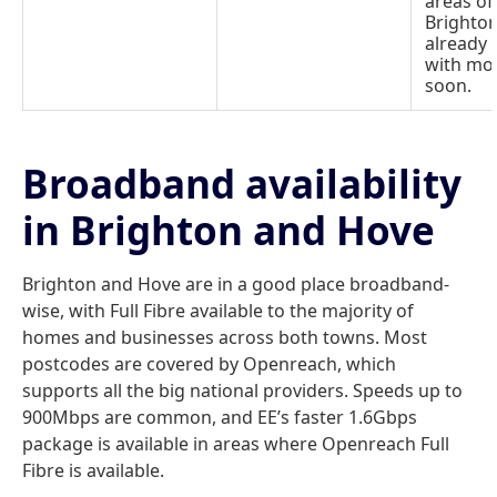
areas of
Brighton
already 
with mo
soon.
Broadband availability
in Brighton and Hove
Brighton and Hove are in a good place broadband-
wise, with Full Fibre available to the majority of
homes and businesses across both towns. Most
postcodes are covered by Openreach, which
supports all the big national providers. Speeds up to
900Mbps are common, and EE’s faster 1.6Gbps
package is available in areas where Openreach Full
Fibre is available.