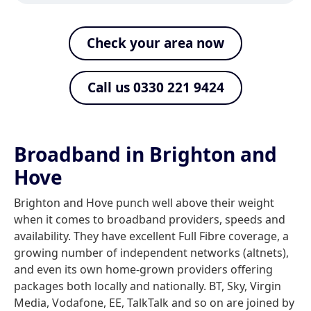
Check your area now
Call us 0330 221 9424
Broadband in Brighton and
Hove
Brighton and Hove punch well above their weight
when it comes to broadband providers, speeds and
availability. They have excellent Full Fibre coverage, a
growing number of independent networks (altnets),
and even its own home-grown providers offering
packages both locally and nationally. BT, Sky, Virgin
Media, Vodafone, EE, TalkTalk and so on are joined by