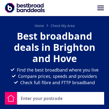
Home
Check My Area
Best broadband
deals in Brighton
and Hove
Find the best broadband where you live
Compare prices, speeds and providers
Check full fibre and FTTP broadband