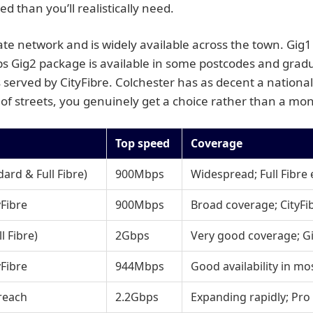
 than you’ll realistically need.
ate network and is widely available across the town. Gig
ps Gig2 package is available in some postcodes and grad
served by CityFibre. Colchester has as decent a national p
of streets, you genuinely get a choice rather than a mo
Top speed
Coverage
rd & Full Fibre)
900Mbps
Widespread; Full Fibre
Fibre
900Mbps
Broad coverage; CityFib
 Fibre)
2Gbps
Very good coverage; Gi
Fibre
944Mbps
Good availability in mo
reach
2.2Gbps
Expanding rapidly; Pro 