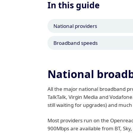
In this guide
National providers
Broadband speeds
National broadb
All the major national broadband prov
TalkTalk, Virgin Media and Vodafone
still waiting for upgrades) and much
Most providers run on the Openreach
900Mbps are available from BT, Sky,