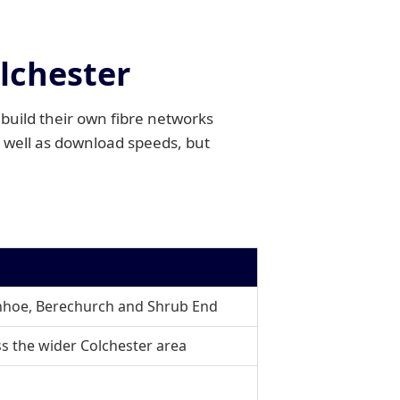
olchester
build their own fibre networks
 well as download speeds, but
enhoe, Berechurch and Shrub End
ss the wider Colchester area