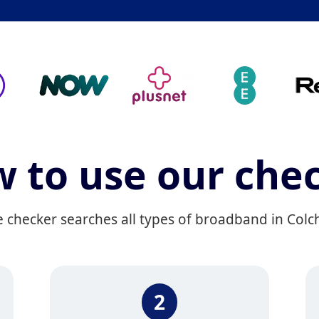
 to use our che
hecker searches all types of broadband in Colches
2