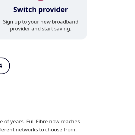
Switch provider
Sign up to your new broadband
provider and start saving.
4
e of years. Full Fibre now reaches
fferent networks to choose from.