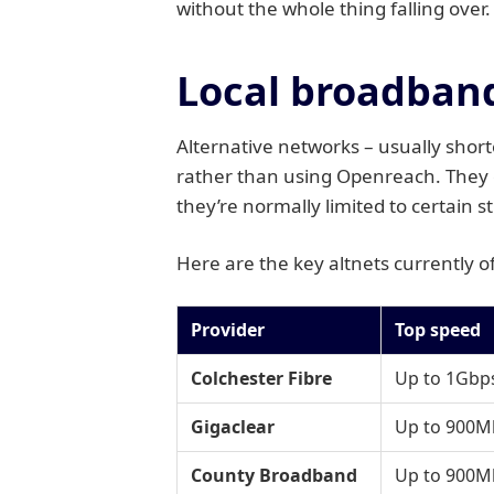
without the whole thing falling over.
Local broadband 
Alternative networks – usually shor
rather than using Openreach. They o
they’re normally limited to certain s
Here are the key altnets currently 
Provider
Top speed
Colchester Fibre
Up to 1Gbps
Gigaclear
Up to 900M
County Broadband
Up to 900M