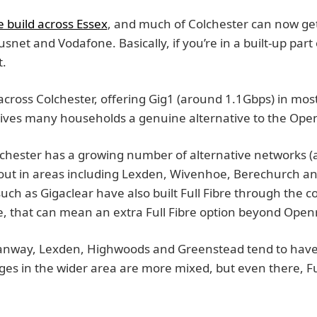
e build across Essex
, and much of Colchester can now ge
lusnet and Vodafone. Basically, if you’re in a built-up part 
t.
 across Colchester, offering Gig1 (around 1.1Gbps) in most 
 gives many households a genuine alternative to the Op
lchester has a growing number of alternative networks (a
d out in areas including Lexden, Wivenhoe, Berechurch an
such as Gigaclear have also built Full Fibre through the 
, that can mean an extra Full Fibre option beyond Open
tanway, Lexden, Highwoods and Greenstead tend to have 
ages in the wider area are more mixed, but even there, F