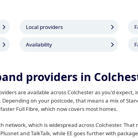
Local providers
F
Availability
F
and providers in Colches
iders are available across Colchester as you'd expect, in
. Depending on your postcode, that means a mix of Stand
 faster Full Fibre, which now covers most homes.
 network, which is widespread across Colchester. That m
 Plusnet and TalkTalk, while EE goes further with packag