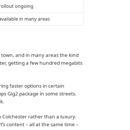
 rollout ongoing
available in many areas
e town, and in many areas the kind
ster, getting a few hundred megabits
ng faster options in certain
Gbps Gig2 package in some streets.
k.
in Colchester rather than a luxury.
s content – all at the same time –