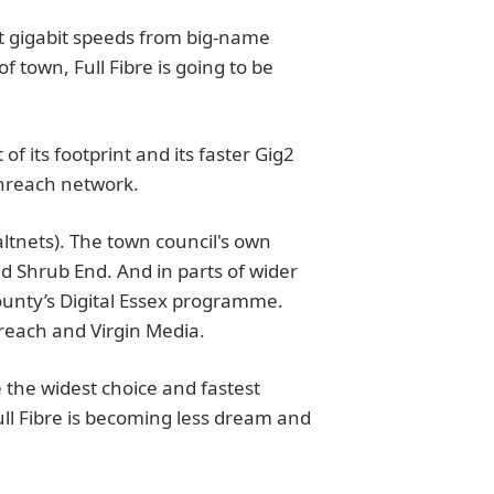
t gigabit speeds from big-name
of town, Full Fibre is going to be
of its footprint and its faster Gig2
enreach network.
ltnets). The town council's own
d Shrub End. And in parts of wider
county’s Digital Essex programme.
reach and Virgin Media.
the widest choice and fastest
ull Fibre is becoming less dream and