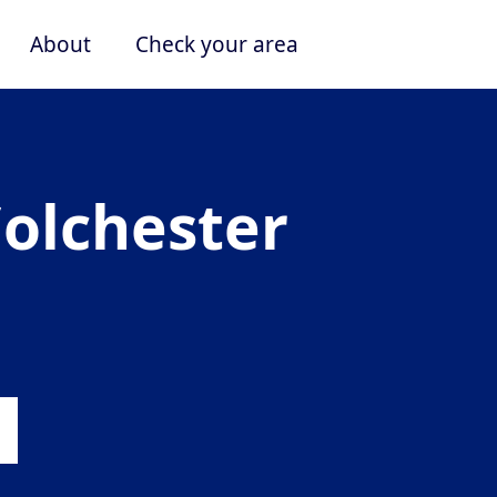
About
Check your area
Colchester