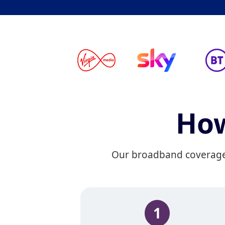
How
Our broadband coverage c
1