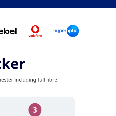
cker
ter including full fibre.
3