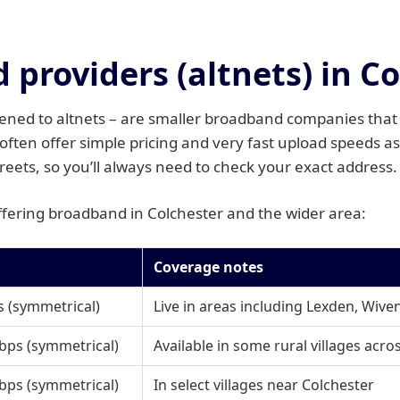
providers (altnets) in C
tened to altnets – are smaller broadband companies that 
ften offer simple pricing and very fast upload speeds as
treets, so you’ll always need to check your exact address.
offering broadband in Colchester and the wider area:
Coverage notes
 (symmetrical)
Live in areas including Lexden, Wiv
bps (symmetrical)
Available in some rural villages acro
bps (symmetrical)
In select villages near Colchester