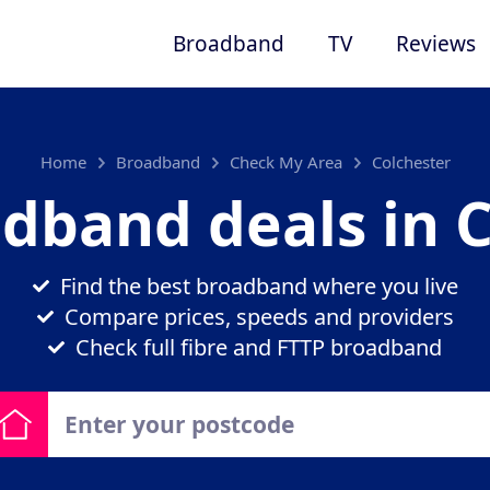
Broadband
TV
Reviews
Home
Broadband
Check My Area
Colchester
dband deals in 
Find the best broadband where you live
Compare prices, speeds and providers
Check full fibre and FTTP broadband