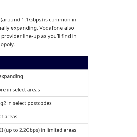
1 (around 1.1Gbps) is common in
ually expanding. Vodafone also
rovider line-up as you’ll find in
nopoly.
 expanding
re in select areas
g2 in select postcodes
st areas
II (up to 2.2Gbps) in limited areas