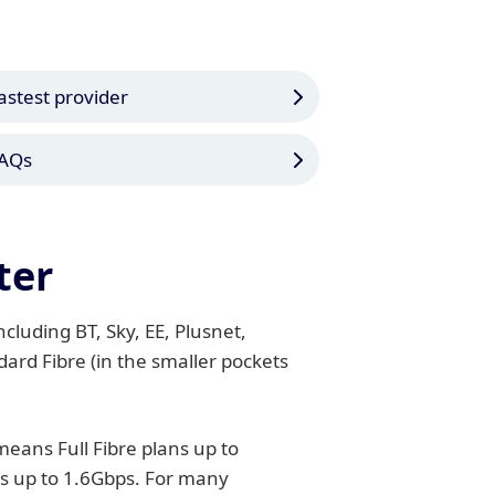
astest provider
AQs
ter
cluding BT, Sky, EE, Plusnet,
ard Fibre (in the smaller pockets
eans Full Fibre plans up to
es up to 1.6Gbps. For many