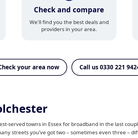
Check and compare
We'll find you the best deals and
providers in your area.
Check your area now
Call us 0330 221 942
lchester
t-served towns in Essex for broadband in the last coupl
many streets you’ve got two – sometimes even three – di