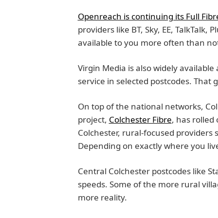
Openreach is continuing its Full Fibr
providers like BT, Sky, EE, TalkTalk, P
available to you more often than no
Virgin Media is also widely available
service in selected postcodes. That
On top of the national networks, Co
project,
Colchester Fibre
, has rolle
Colchester, rural-focused providers 
Depending on exactly where you live
Central Colchester postcodes like S
speeds. Some of the more rural vill
more reality.