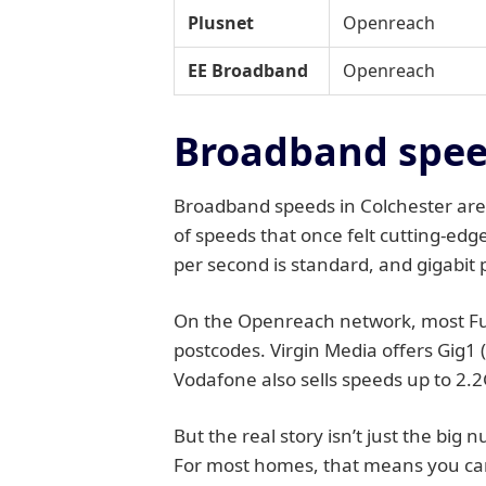
Plusnet
Openreach
EE Broadband
Openreach
Broadband speed
Broadband speeds in Colchester are,
of speeds that once felt cutting-edg
per second is standard, and gigabit 
On the Openreach network, most Full
postcodes. Virgin Media offers Gig1 
Vodafone also sells speeds up to 2.2
But the real story isn’t just the big
For most homes, that means you can 