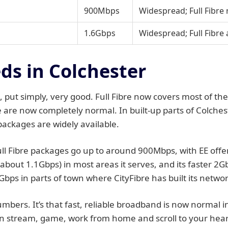
900Mbps
Widespread; Full Fibre
1.6Gbps
Widespread; Full Fibre 
s in Colchester
 put simply, very good. Full Fibre now covers most of th
e are now completely normal. In built-up parts of Colche
packages are widely available.
 Fibre packages go up to around 900Mbps, with EE offeri
(about 1.1Gbps) in most areas it serves, and its faster 2
Gbps in parts of town where CityFibre has built its networ
 numbers. It’s that fast, reliable broadband is now normal 
stream, game, work from home and scroll to your heart’