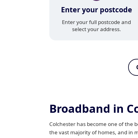
Enter your postcode
Enter your full postcode and
select your address.
Broadband in Co
Colchester has become one of the bes
the vast majority of homes, and in 