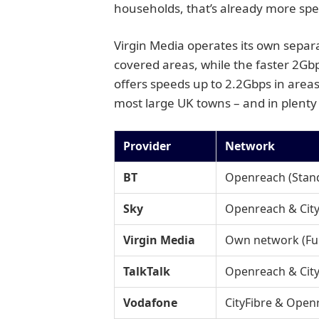
households, that’s already more speed
Virgin Media operates its own separ
covered areas, while the faster 2Gb
offers speeds up to 2.2Gbps in areas 
most large UK towns – and in plenty 
Provider
Network
BT
Openreach (Standa
Sky
Openreach & City
Virgin Media
Own network (Full
TalkTalk
Openreach & City
Vodafone
CityFibre & Open