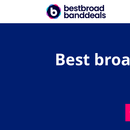
Best broa