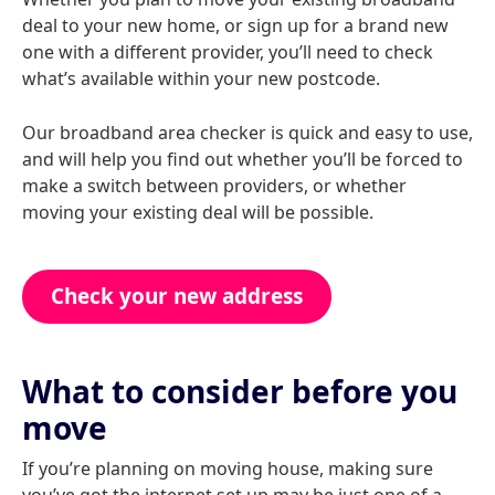
deal to your new home, or sign up for a brand new
one with a different provider, you’ll need to check
what’s available within your new postcode.
Our broadband area checker is quick and easy to use,
and will help you find out whether you’ll be forced to
make a switch between providers, or whether
moving your existing deal will be possible.
Check your new address
What to consider before you
move
If you’re planning on moving house, making sure