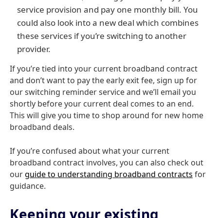
service provision and pay one monthly bill. You
could also look into a new deal which combines
these services if you’re switching to another
provider.
If you’re tied into your current broadband contract
and don’t want to pay the early exit fee, sign up for
our switching reminder service and we’ll email you
shortly before your current deal comes to an end.
This will give you time to shop around for new home
broadband deals.
If you’re confused about what your current
broadband contract involves, you can also check out
our
guide to understanding broadband contracts
for
guidance.
Keeping your existing