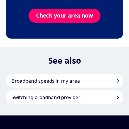
Check your area now
See also
Broadband speeds in my area
Switching broadband provider