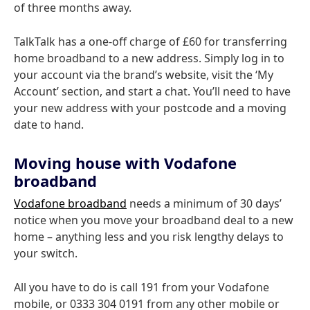
of three months away.
TalkTalk has a one-off charge of £60 for transferring
home broadband to a new address. Simply log in to
your account via the brand’s website, visit the ‘My
Account’ section, and start a chat. You’ll need to have
your new address with your postcode and a moving
date to hand.
Moving house with Vodafone
broadband
Vodafone broadband
needs a minimum of 30 days’
notice when you move your broadband deal to a new
home – anything less and you risk lengthy delays to
your switch.
All you have to do is call 191 from your Vodafone
mobile, or 0333 304 0191 from any other mobile or