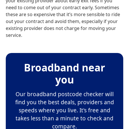
your existing provider about early exit fees if you
need to come out of your contract early. Sometimes
these are so expensive that it’s more sensible to ride
out your contract and avoid them, especially if your
existing provider does not charge for moving your
service.
Broadband near
you
Our broadband postcode checker will
find you the best deals, providers and
speeds where you live. It's free and
takes less than a minute to check and
compare.