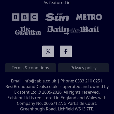
As featured in
Terms & conditions
Privacy policy
Email:
info@cable.co.uk
| Phone:
0333 210 0251
.
BestBroadbandDeals.co.uk is operated and owned by
Existent Ltd © 2005-2026. All rights reserved.
Existent Ltd is registered in England and Wales with
Company No. 06067127. 5 Parkside Court,
Greenhough Road, Lichfield WS13 7FE.