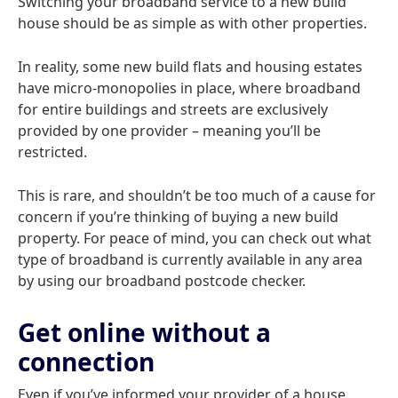
Switching your broadband service to a new build
house should be as simple as with other properties.
In reality, some new build flats and housing estates
have micro-monopolies in place, where broadband
for entire buildings and streets are exclusively
provided by one provider – meaning you’ll be
restricted.
This is rare, and shouldn’t be too much of a cause for
concern if you’re thinking of buying a new build
property. For peace of mind, you can check out what
type of broadband is currently available in any area
by using our broadband postcode checker.
Get online without a
connection
Even if you’ve informed your provider of a house