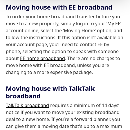
Moving house with EE broadband
To order your home broadband transfer before you
move to a new property, simply log in to your ‘My EE’
account online, select the ‘Moving Home’ option, and
follow the instructions. If this option isn’t available on
your account page, you’ll need to contact EE by
phone, selecting the option to speak with someone
about
EE home broadband
. There are no charges to
move home with EE broadband, unless you are
changing to a more expensive package.
Moving house with TalkTalk
broadband
TalkTalk broadband
requires a minimum of 14 days’
notice if you want to move your existing broadband
deal to a new home. If you’re a forward planner, you
can give them a moving date that’s up to a maximum