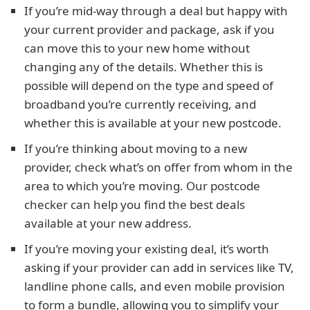
If you’re mid-way through a deal but happy with
your current provider and package, ask if you
can move this to your new home without
changing any of the details. Whether this is
possible will depend on the type and speed of
broadband you’re currently receiving, and
whether this is available at your new postcode.
If you’re thinking about moving to a new
provider, check what’s on offer from whom in the
area to which you’re moving. Our postcode
checker can help you find the best deals
available at your new address.
If you’re moving your existing deal, it’s worth
asking if your provider can add in services like TV,
landline phone calls, and even mobile provision
to form a bundle, allowing you to simplify your