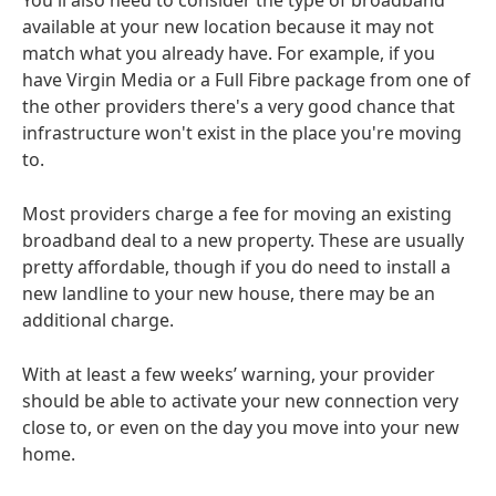
You'll also need to consider the type of broadband
available at your new location because it may not
match what you already have. For example, if you
have Virgin Media or a Full Fibre package from one of
the other providers there's a very good chance that
infrastructure won't exist in the place you're moving
to.
Most providers charge a fee for moving an existing
broadband deal to a new property. These are usually
pretty affordable, though if you do need to install a
new landline to your new house, there may be an
additional charge.
With at least a few weeks’ warning, your provider
should be able to activate your new connection very
close to, or even on the day you move into your new
home.