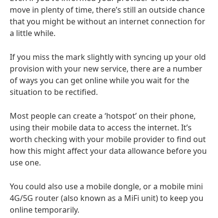
move in plenty of time, there’s still an outside chance
that you might be without an internet connection for
a little while.
If you miss the mark slightly with syncing up your old
provision with your new service, there are a number
of ways you can get online while you wait for the
situation to be rectified.
Most people can create a ‘hotspot’ on their phone,
using their mobile data to access the internet. It’s
worth checking with your mobile provider to find out
how this might affect your data allowance before you
use one.
You could also use a mobile dongle, or a mobile mini
4G/5G router (also known as a MiFi unit) to keep you
online temporarily.