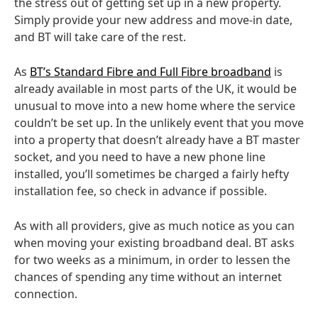
the stress out of getting set up in a new property.
Simply provide your new address and move-in date,
and BT will take care of the rest.
As
BT’s Standard Fibre and Full Fibre broadband
is
already available in most parts of the UK, it would be
unusual to move into a new home where the service
couldn’t be set up. In the unlikely event that you move
into a property that doesn’t already have a BT master
socket, and you need to have a new phone line
installed, you’ll sometimes be charged a fairly hefty
installation fee, so check in advance if possible.
As with all providers, give as much notice as you can
when moving your existing broadband deal. BT asks
for two weeks as a minimum, in order to lessen the
chances of spending any time without an internet
connection.