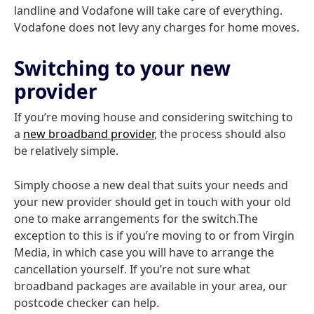
landline and Vodafone will take care of everything.
Vodafone does not levy any charges for home moves.
Switching to your new
provider
If you’re moving house and considering switching to
a
new broadband provider
, the process should also
be relatively simple.
Simply choose a new deal that suits your needs and
your new provider should get in touch with your old
one to make arrangements for the switch.The
exception to this is if you’re moving to or from Virgin
Media, in which case you will have to arrange the
cancellation yourself. If you’re not sure what
broadband packages are available in your area, our
postcode checker can help.