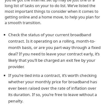
you’ve got the internet set up may be just one of a
long list of tasks on your to do list. We’ve listed the
most important things to consider when it comes to
getting online and a home move, to help you plan for
a smooth transition.
Check the status of your current broadband
contract. Is it operating on a rolling, month-to-
month basis, or are you part-way through a fixed
deal? If you need to leave your contract early, it’s
likely that you’ll be charged an exit fee by your
provider.
If you’re tied into a contract, it’s worth checking
whether your monthly price for broadband has
ever been raised over the rate of inflation over
its duration. If so, you’re free to leave without a
penalty.