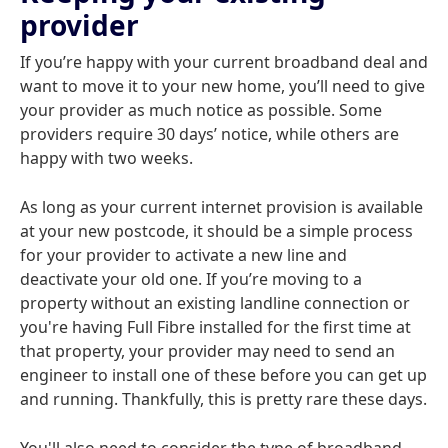
provider
If you’re happy with your current broadband deal and
want to move it to your new home, you’ll need to give
your provider as much notice as possible. Some
providers require 30 days’ notice, while others are
happy with two weeks.
As long as your current internet provision is available
at your new postcode, it should be a simple process
for your provider to activate a new line and
deactivate your old one. If you’re moving to a
property without an existing landline connection or
you're having Full Fibre installed for the first time at
that property, your provider may need to send an
engineer to install one of these before you can get up
and running. Thankfully, this is pretty rare these days.