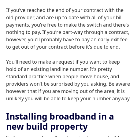
If you’ve reached the end of your contract with the
old provider, and are up to date with all of your bill
payments, you’re free to make the switch and there’s
nothing to pay. If you’re part-way through a contract,
however, you’ll probably have to pay an early-exit fee
to get out of your contract before it’s due to end.
You’ll need to make a request if you want to keep
hold of an existing landline number. It’s pretty
standard practice when people move house, and
providers won’t be surprised by you asking. Be aware
however that if you are moving out of the area, it is
unlikely you will be able to keep your number anyway.
Installing broadband in a
new build property