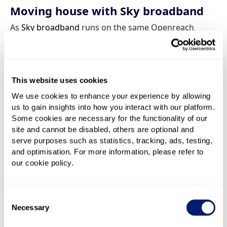
Moving house with Sky broadband
As
Sky broadband
runs on the same Openreach
network as BT, Sky customers can also expect a
simple and painless switching process when they
move a deal to a new home. Sky uses the same
process as BT, asking customers to provide their new
This website uses cookies
address and moving date with at least two weeks’
We use cookies to enhance your experience by allowing
notice.
us to gain insights into how you interact with our platform.
Some cookies are necessary for the functionality of our
Depending on what’s available at your new postcode,
site and cannot be disabled, others are optional and
moving house might provide an opportunity to
serve purposes such as statistics, tracking, ads, testing,
upgrade your package to a faster or more reliable
and optimisation. For more information, please refer to
service. For some customers, however, it might mean
our cookie policy.
having to downgrade to a slower service.
Consent
If you’re also a
Sky TV
customer and wish to continue
Necessary
Selection
your TV service you only need take your Puck or
Pucks with you when you move to carry on your Sky