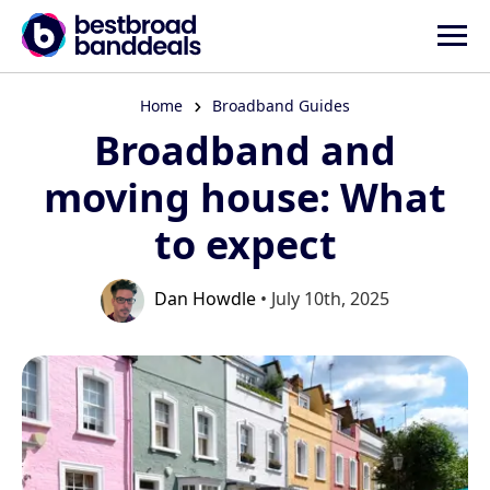
Home
Broadband Guides
Broadband and
moving house: What
to expect
Dan Howdle
• July 10th, 2025