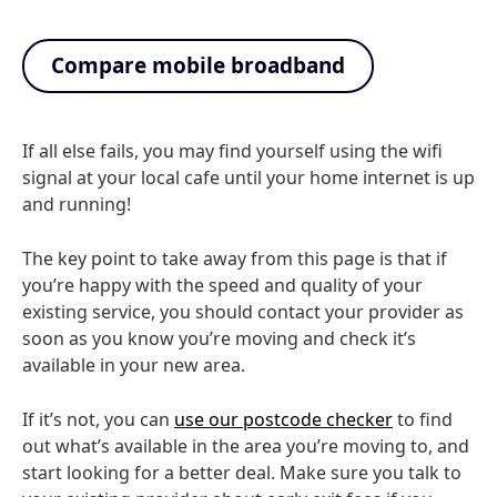
Compare mobile broadband
If all else fails, you may find yourself using the wifi
signal at your local cafe until your home internet is up
and running!
The key point to take away from this page is that if
you’re happy with the speed and quality of your
existing service, you should contact your provider as
soon as you know you’re moving and check it’s
available in your new area.
If it’s not, you can
use our postcode checker
to find
out what’s available in the area you’re moving to, and
start looking for a better deal. Make sure you talk to