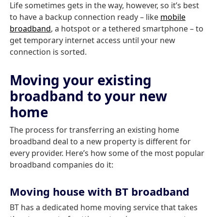
Life sometimes gets in the way, however, so it’s best
to have a backup connection ready – like
mobile
broadband
, a hotspot or a tethered smartphone – to
get temporary internet access until your new
connection is sorted.
Moving your existing
broadband to your new
home
The process for transferring an existing home
broadband deal to a new property is different for
every provider. Here’s how some of the most popular
broadband companies do it:
Moving house with BT broadband
BT has a dedicated home moving service that takes