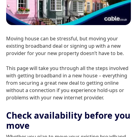
Moving house can be stressful, but moving your
existing broadband deal or signing up with a new
provider for your new property doesn’t have to be.
This page will take you through all the steps involved
with getting broadband in a new house – everything
from securing a great new deal to getting online
without a connection if you experience hold-ups or
problems with your new internet provider.
Check availability before you
move
Whether you plan to move your existing broadband