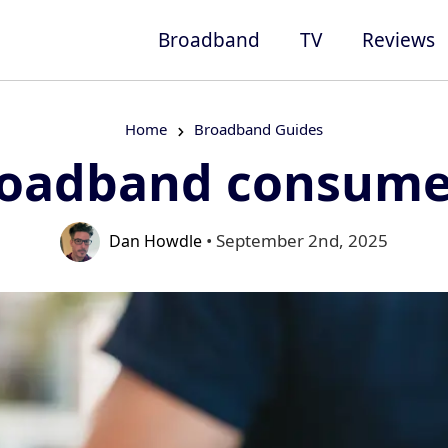
Broadband
TV
Reviews
Home
Broadband Guides
roadband consumer
• September 2nd, 2025
Dan Howdle