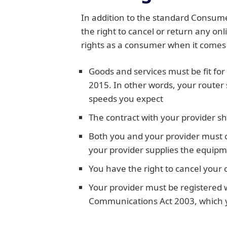
In addition to the standard Consume
the right to cancel or return any on
rights as a consumer when it comes 
Goods and services must be fit for
2015. In other words, your router
speeds you expect
The contract with your provider sh
Both you and your provider must c
your provider supplies the equipme
You have the right to cancel your 
Your provider must be registered 
Communications Act 2003, which you