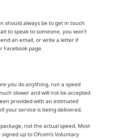
on should always be to get in touch
 wait to speak to someone, you won’t
end an email, or write a letter if
 or Facebook page.
ore you do anything, run a speed
 much slower and will not be accepted
 been provided with an estimated
 your service is being delivered.
 package, not the actual speed. Most
re signed up to Ofcom’s Voluntary