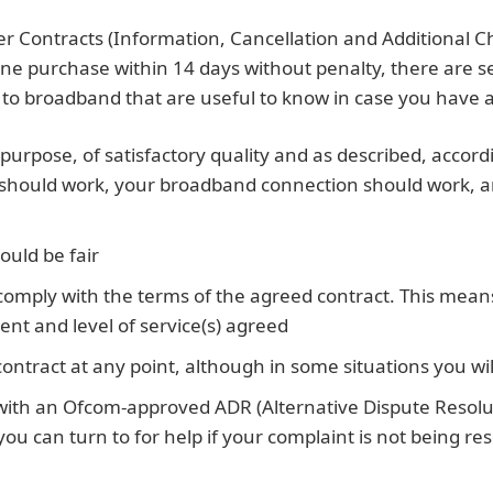
r Contracts (Information, Cancellation and Additional C
line purchase within 14 days without penalty, there are s
to broadband that are useful to know in case you have an
 purpose, of satisfactory quality and as described, accor
 should work, your broadband connection should work, a
ould be fair
omply with the terms of the agreed contract. This mean
nt and level of service(s) agreed
contract at any point, although in some situations you wil
with an Ofcom-approved ADR (Alternative Dispute Resolu
 can turn to for help if your complaint is not being re