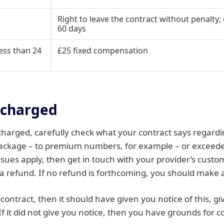
Right to leave the contract without penalt
60 days
ess than 24
£25 fixed compensation
rcharged
charged, carefully check what your contract says regardin
package – to premium numbers, for example – or exceeded
issues apply, then get in touch with your provider’s custo
a refund. If no refund is forthcoming, you should make 
d-contract, then it should have given you notice of this, 
If it did not give you notice, then you have grounds for c