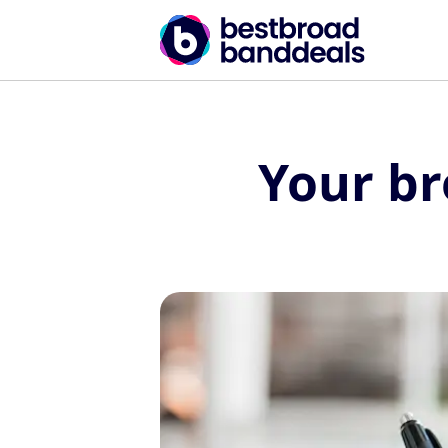
Your b