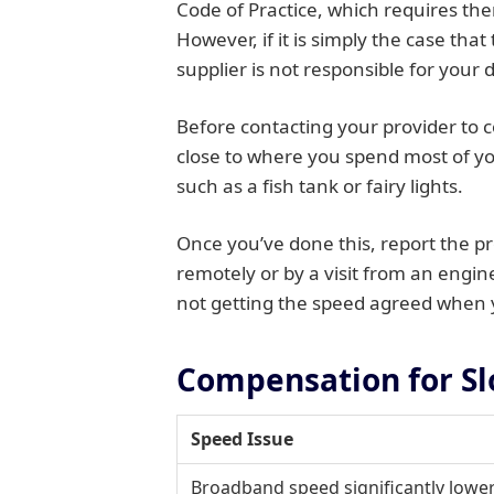
Code of Practice, which requires the
However, if it is simply the case th
supplier is not responsible for your d
Before contacting your provider to c
close to where you spend most of yo
such as a fish tank or fairy lights.
Once you’ve done this, report the pr
remotely or by a visit from an engine
not getting the speed agreed when y
Compensation for S
Speed Issue
Broadband speed significantly lowe