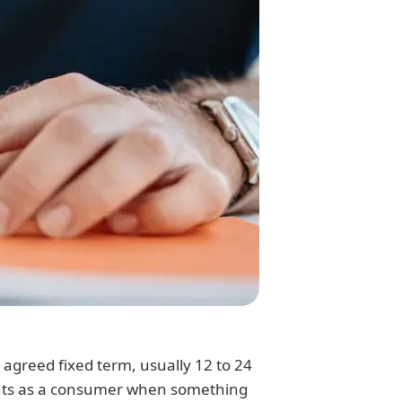
agreed fixed term, usually 12 to 24
ights as a consumer when something