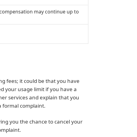
y; compensation may continue up to
g fees; it could be that you have
 your usage limit if you have a
mer services and explain that you
a formal complaint.
giving you the chance to cancel your
omplaint.