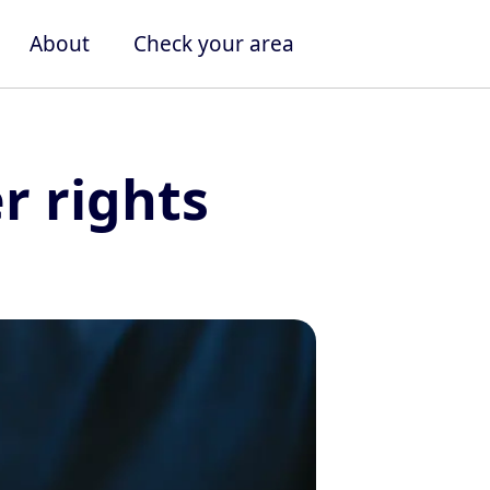
About
Check your area
 rights