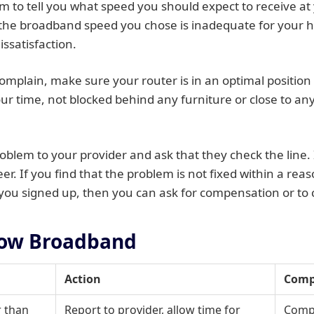
m to tell you what speed you should expect to receive at
at the broadband speed you chose is inadequate for your
issatisfaction.
omplain, make sure your router is in an optimal position 
ur time, not blocked behind any furniture or close to an
oblem to your provider and ask that they check the line.
er. If you find that the problem is not fixed within a rea
ou signed up, then you can ask for compensation or to c
low Broadband
Action
Comp
r than
Report to provider, allow time for
Compe