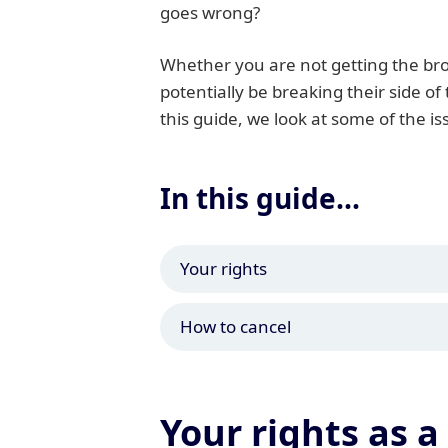
goes wrong?
Whether you are not getting the bro
potentially be breaking their side of
this guide, we look at some of the i
In this guide...
Your rights
How to cancel
Your rights as 