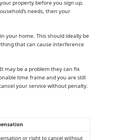
 your property before you sign up.
 household’s needs, then your
in your home. This should ideally be
ything that can cause interference
 It may be a problem they can fix
sonable time frame and you are still
ancel your service without penalty.
ensation
nsation or right to cancel without