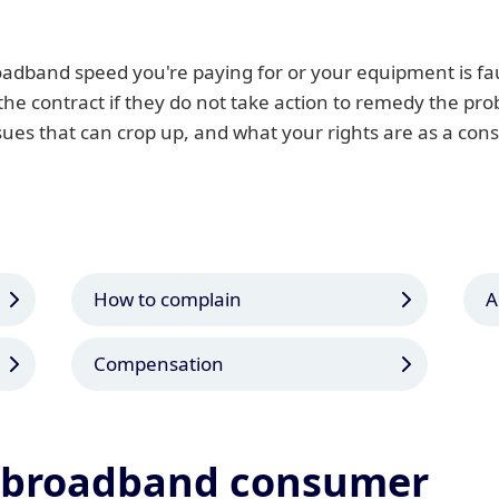
adband speed you're paying for or your equipment is fa
 the contract if they do not take action to remedy the pr
ssues that can crop up, and what your rights are as a con
How to complain
A
Compensation
a broadband consumer