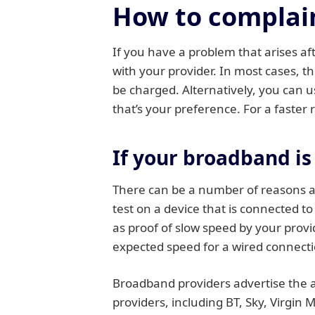
How to complain
If you have a problem that arises aft
with your provider. In most cases, th
be charged. Alternatively, you can use
that’s your preference. For a faster 
If your broadband is
There can be a number of reasons as
test on a device that is connected t
as proof of slow speed by your prov
expected speed for a wired connectio
Broadband providers advertise the a
providers, including BT, Sky, Virgin