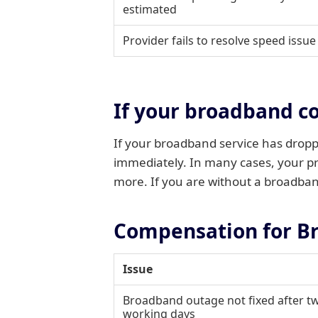
estimated
Provider fails to resolve speed issue
If your broadband c
If your broadband service has droppe
immediately. In many cases, your pro
more. If you are without a broadband
Compensation for B
Issue
Broadband outage not fixed after tw
working days