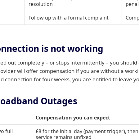
resolution
penal
Follow up with a formal complaint
Compe
onnection is not working
d out completely – or stops intermittently – you should 
vider will offer compensation if you are without a workin
 connection for four weeks, you are entitled to leave yo
roadband Outages
Compensation you can expect
o full
£8 for the initial day (payment trigger), then
service remains unfixed