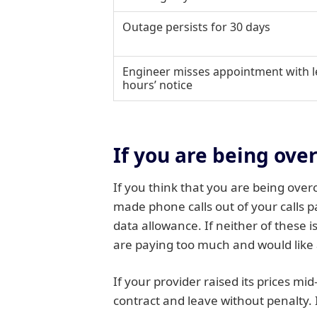
Outage persists for 30 days
Engineer misses appointment with l
hours’ notice
If you are being ove
If you think that you are being over
made phone calls out of your calls 
data allowance. If neither of these 
are paying too much and would like 
If your provider raised its prices mi
contract and leave without penalty. 