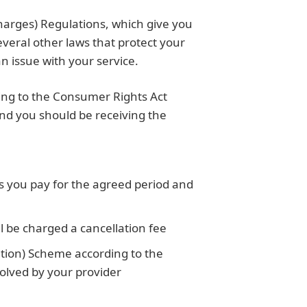
harges) Regulations, which give you
everal other laws that protect your
 issue with your service.
ding to the Consumer Rights Act
nd you should be receiving the
s you pay for the agreed period and
l be charged a cancellation fee
tion) Scheme according to the
solved by your provider