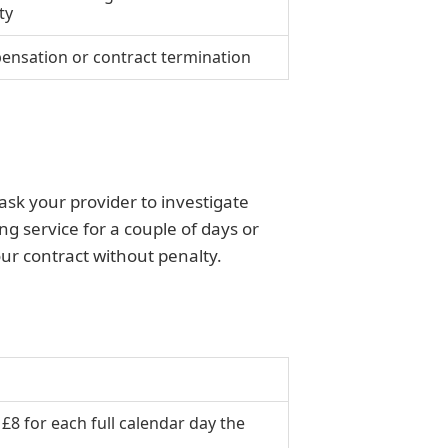
ty
nsation or contract termination
ask your provider to investigate
g service for a couple of days or
ur contract without penalty.
 £8 for each full calendar day the