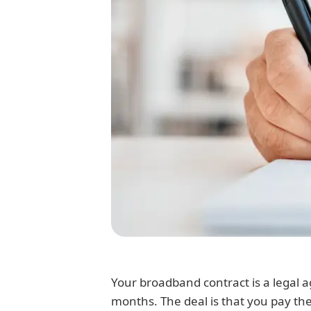
Your broadband contract is a legal 
months. The deal is that you pay th