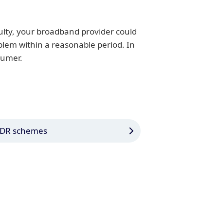
ulty, your broadband provider could
oblem within a reasonable period. In
sumer.
DR schemes