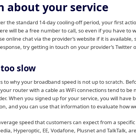
 about your service
er the standard 14-day cooling-off period, your first acti
ere will be a free number to call, so even if you have to
 online chat via the provider’s website if it is available, s
response, try getting in touch on your provider’s Twitter
 too slow
 to why your broadband speed is not up to scratch. Bef
o your router with a cable as WiFi connections tend to be
ider. When you signed up for your service, you will have
n, and you can use that information to evaluate how well
verage speed that customers can expect from a specific
 Media, Hyperoptic, EE, Vodafone, Plusnet and TalkTalk, a