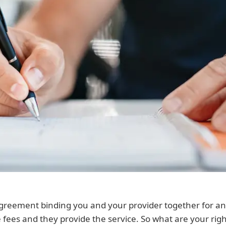
agreement binding you and your provider together for an 
e fees and they provide the service. So what are your r