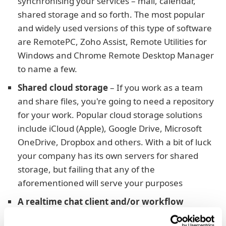
synchronising your services – mail, calendar,
shared storage and so forth. The most popular
and widely used versions of this type of software
are RemotePC, Zoho Assist, Remote Utilities for
Windows and Chrome Remote Desktop Manager
to name a few.
Shared cloud storage
– If you work as a team
and share files, you're going to need a repository
for your work. Popular cloud storage solutions
include iCloud (Apple), Google Drive, Microsoft
OneDrive, Dropbox and others. With a bit of luck
your company has its own servers for shared
storage, but failing that any of the
aforementioned will serve your purposes
A realtime chat client and/or workflow
software
– If the projects you work on require