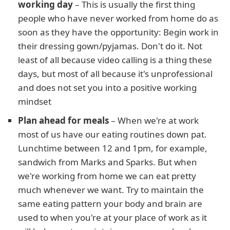
working day
– This is usually the first thing
people who have never worked from home do as
soon as they have the opportunity: Begin work in
their dressing gown/pyjamas. Don't do it. Not
least of all because video calling is a thing these
days, but most of all because it's unprofessional
and does not set you into a positive working
mindset
Plan ahead for meals
– When we're at work
most of us have our eating routines down pat.
Lunchtime between 12 and 1pm, for example,
sandwich from Marks and Sparks. But when
we're working from home we can eat pretty
much whenever we want. Try to maintain the
same eating pattern your body and brain are
used to when you're at your place of work as it