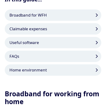
Broadband for WFH
Claimable expenses
Useful software
FAQs
Home environment
Broadband for working from
home