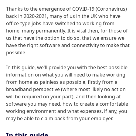
Thanks to the emergence of COVID-19 (Coronavirus)
back in 2020-2021, many of us in the UK who have
office-type jobs have switched to working from
home, many permanently. It is vital then, for those of
us that have the option to do so, that we ensure we
have the right software and connectivity to make that
possible.
In this guide, we'll provide you with the best possible
information on what you will need to make working
from home as painless as possible, firstly from a
broadband perspective (where most likely no action
will be required on your part), and then looking at
software you may need, how to create a comfortable
working environment and what expenses, if any, you
may be able to claim back from your employer.
In this guide...