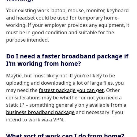
Your existing work laptop, mouse, monitor, keyboard
and headset could be used for temporary home-
working. If your employer provides any equipment, it
must be in good condition and suitable for the
purpose intended.
Do I need a faster broadband package if
I'm working from home?
Maybe, but most likely not. If you're likely to be
uploading and downloading a lot of large files, you
may need the
fastest package you can get
. Other
considerations may be whether or not you need a
static IP – something generally only available from a
business broadband package
and necessary if you
intend to work via a VPN.
What sort of work can I do from home?