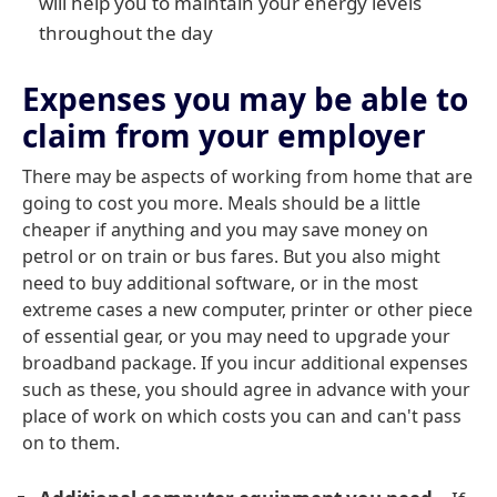
will help you to maintain your energy levels
throughout the day
Expenses you may be able to
claim from your employer
There may be aspects of working from home that are
going to cost you more. Meals should be a little
cheaper if anything and you may save money on
petrol or on train or bus fares. But you also might
need to buy additional software, or in the most
extreme cases a new computer, printer or other piece
of essential gear, or you may need to upgrade your
broadband package. If you incur additional expenses
such as these, you should agree in advance with your
place of work on which costs you can and can't pass
on to them.