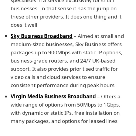
specialises in a service exclusively for small
businesses. In that sense it has the jump on
these other providers. It does one thing and it
does it well
Sky Business Broadband
– Aimed at small and
medium-sized businesses, Sky Business offers
packages up to 900Mbps with static IP options,
business-grade routers, and 24/7 UK-based
support. It also provides prioritised traffic for
video calls and cloud services to ensure
consistent performance during peak hours
Virgin Media Business Broadband
– Offers a
wide range of options from 50Mbps to 1Gbps,
with dynamic or static IPs, free installation on
many packages, and options for leased lines