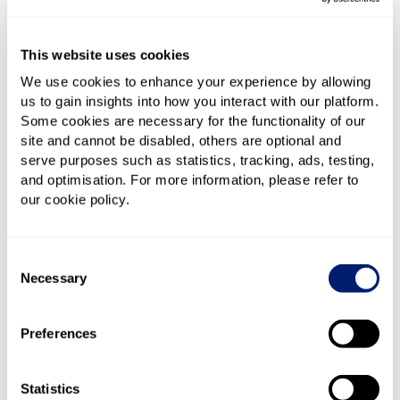
people working on them simultaneously, a
shared chat app such as
Slack
really helps. You
can also use things like Google Meet/Google
This website uses cookies
Chat, Microsoft Teams, or Skype, but
Slack
is
We use cookies to enhance your experience by allowing
designed specifically for work and so comes with
us to gain insights into how you interact with our platform.
Some cookies are necessary for the functionality of our
a lot of useful features in that regard. To keep
site and cannot be disabled, others are optional and
track of what you're all working on you may also
serve purposes such as statistics, tracking, ads, testing,
wish to consider shared workflow software such
and optimisation. For more information, please refer to
as
Trello
. Like Slack, it's free
our cookie policy.
Shared documents and spreadsheets
– If there
are multiple people working on specific
Consent
documents, Google Sheets and Google Docs are
Necessary
Selection
the best solution out there. Like much of the
software and storage solutions mentioned here
Preferences
they are free, and anything that isn't you should
look to source either from your company or to
Statistics
reclaim via expenses