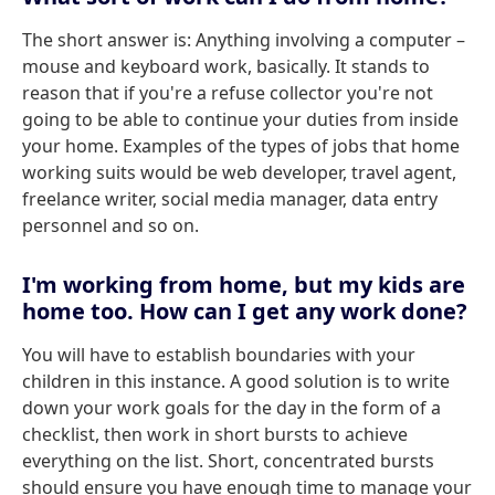
The short answer is: Anything involving a computer –
mouse and keyboard work, basically. It stands to
reason that if you're a refuse collector you're not
going to be able to continue your duties from inside
your home. Examples of the types of jobs that home
working suits would be web developer, travel agent,
freelance writer, social media manager, data entry
personnel and so on.
I'm working from home, but my kids are
home too. How can I get any work done?
You will have to establish boundaries with your
children in this instance. A good solution is to write
down your work goals for the day in the form of a
checklist, then work in short bursts to achieve
everything on the list. Short, concentrated bursts
should ensure you have enough time to manage your