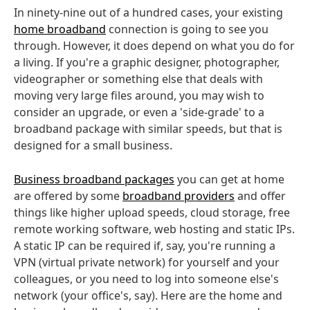
In ninety-nine out of a hundred cases, your existing
home broadband
connection is going to see you
through. However, it does depend on what you do for
a living. If you're a graphic designer, photographer,
videographer or something else that deals with
moving very large files around, you may wish to
consider an upgrade, or even a 'side-grade' to a
broadband package with similar speeds, but that is
designed for a small business.
Business broadband packages
you can get at home
are offered by some
broadband providers
and offer
things like higher upload speeds, cloud storage, free
remote working software, web hosting and static IPs.
A static IP can be required if, say, you're running a
VPN (virtual private network) for yourself and your
colleagues, or you need to log into someone else's
network (your office's, say). Here are the home and