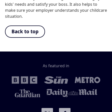
kids' needs and satisfy your boss. It also helps to
make sure your employer understands your childcare
situation.
Back to top
As featured in