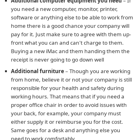
Additional computer equipment you need
– If
you need a new computer, monitor, printer,
software or anything else to be able to work from
home there is a good chance your company will
pay for it. Just make sure to agree with them up-
front what you can and can't charge to them.
Buying a new iMac and them handing them the
receipt is never going to go down well
Additional furniture
– Though you are working
from home, believe it or not your company is still
responsible for your health and safety during
working hours. That means that if you need a
proper office chair in order to avoid issues with
your back, for example, your company must
either supply it or reimburse you for the cost.
Same goes for a desk and anything else you
need to work comfortably