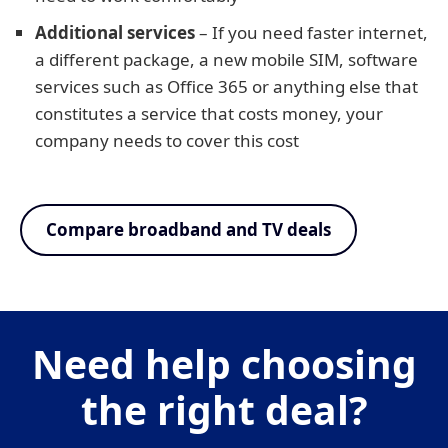
Additional services
– If you need faster internet,
a different package, a new mobile SIM, software
services such as Office 365 or anything else that
constitutes a service that costs money, your
company needs to cover this cost
Compare broadband and TV deals
Need help choosing
the right deal?