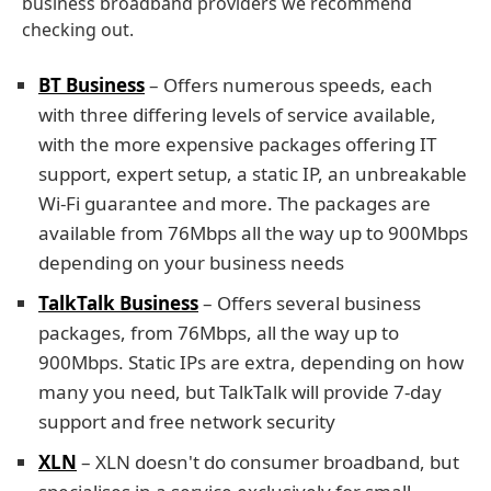
business broadband providers we recommend
checking out.
BT Business
– Offers numerous speeds, each
with three differing levels of service available,
with the more expensive packages offering IT
support, expert setup, a static IP, an unbreakable
Wi-Fi guarantee and more. The packages are
available from 76Mbps all the way up to 900Mbps
depending on your business needs
TalkTalk Business
– Offers several business
packages, from 76Mbps, all the way up to
900Mbps. Static IPs are extra, depending on how
many you need, but TalkTalk will provide 7-day
support and free network security
XLN
– XLN doesn't do consumer broadband, but