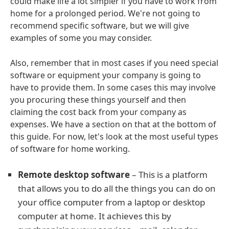
could make life a lot simpler if you have to work from
home for a prolonged period. We're not going to
recommend specific software, but we will give
examples of some you may consider.
Also, remember that in most cases if you need special
software or equipment your company is going to
have to provide them. In some cases this may involve
you procuring these things yourself and then
claiming the cost back from your company as
expenses. We have a section on that at the bottom of
this guide. For now, let's look at the most useful types
of software for home working.
Remote desktop software
– This is a platform
that allows you to do all the things you can do on
your office computer from a laptop or desktop
computer at home. It achieves this by