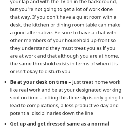
your lap and with the TV on in the background,
but you're not going to get a lot of work done
that way. If you don't have a quiet room with a
desk, the kitchen or dining room table can make
a good alternative. Be sure to have a chat with
other members of your household up-front so
they understand they must treat you as if you
are at work and that although you are at home,
the same threshold exists in terms of when it is
or isn't okay to disturb you
Be at your desk on time
– Just treat home work
like real work and be at your designated working
spot on time – letting this time slip is only going to
lead to complications, a less productive day and
potential disciplinaries down the line
Get up and get dressed same as a normal