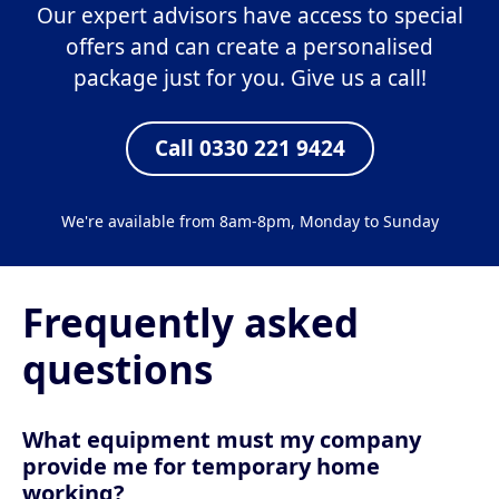
Our expert advisors have access to special
offers and can create a personalised
package just for you. Give us a call!
Call 0330 221 9424
We're available from 8am-8pm, Monday to Sunday
Frequently asked
questions
What equipment must my company
provide me for temporary home
working?