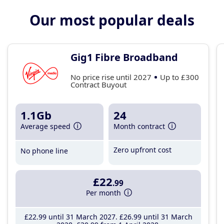
Our most popular deals
Gig1 Fibre Broadband
No price rise until 2027
Up to £300
Contract Buyout
1.1Gb
24
Average speed
Month contract
Zero upfront cost
No phone line
£22
.99
Per month
£22
.99
until 31 March 2027
£26
.99
until 31 March