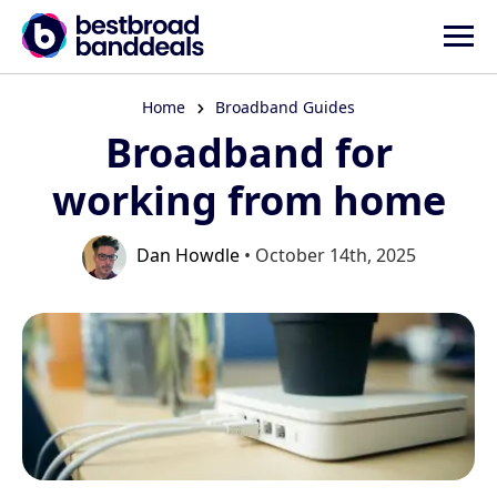
Home
Broadband Guides
Broadband for
working from home
Dan Howdle
• October 14th, 2025