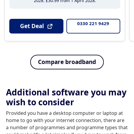
2028
£30
.99
from 1 April 2028
0330 221 9429
Get Deal
Compare broadband
Additional software you may
wish to consider
Provided you have a desktop computer or laptop at
home to go with your internet connection, there are
a number of programmes and programme types that