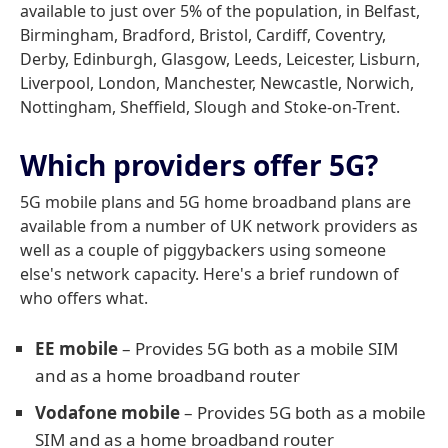
available to just over 5% of the population, in Belfast,
Birmingham, Bradford, Bristol, Cardiff, Coventry,
Derby, Edinburgh, Glasgow, Leeds, Leicester, Lisburn,
Liverpool, London, Manchester, Newcastle, Norwich,
Nottingham, Sheffield, Slough and Stoke-on-Trent.
Which providers offer 5G?
5G mobile plans and 5G home broadband plans are
available from a number of UK network providers as
well as a couple of piggybackers using someone
else's network capacity. Here's a brief rundown of
who offers what.
EE mobile
– Provides 5G both as a mobile SIM
and as a home broadband router
Vodafone mobile
– Provides 5G both as a mobile
SIM and as a home broadband router