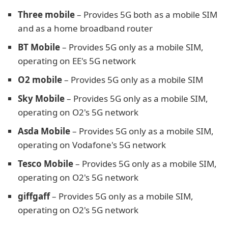
Three mobile
– Provides 5G both as a mobile SIM
and as a home broadband router
BT Mobile
– Provides 5G only as a mobile SIM,
operating on EE's 5G network
O2 mobile
– Provides 5G only as a mobile SIM
Sky Mobile
– Provides 5G only as a mobile SIM,
operating on O2's 5G network
Asda Mobile
– Provides 5G only as a mobile SIM,
operating on Vodafone's 5G network
Tesco Mobile
– Provides 5G only as a mobile SIM,
operating on O2's 5G network
giffgaff
– Provides 5G only as a mobile SIM,
operating on O2's 5G network