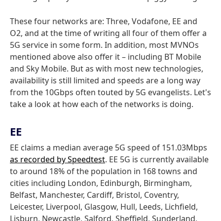
These four networks are: Three, Vodafone, EE and
O2, and at the time of writing all four of them offer a
5G service in some form. In addition, most MVNOs
mentioned above also offer it – including BT Mobile
and Sky Mobile. But as with most new technologies,
availability is still limited and speeds are a long way
from the 10Gbps often touted by 5G evangelists. Let's
take a look at how each of the networks is doing.
EE
EE claims a median average 5G speed of 151.03Mbps
as recorded by Speedtest
. EE 5G is currently available
to around 18% of the population in 168 towns and
cities including London, Edinburgh, Birmingham,
Belfast, Manchester, Cardiff, Bristol, Coventry,
Leicester, Liverpool, Glasgow, Hull, Leeds, Lichfield,
Lisburn, Newcastle, Salford, Sheffield, Sunderland,