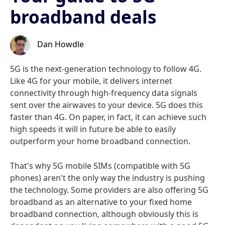
broadband deals
Dan Howdle
5G is the next-generation technology to follow 4G.
Like 4G for your mobile, it delivers internet
connectivity through high-frequency data signals
sent over the airwaves to your device. 5G does this
faster than 4G. On paper, in fact, it can achieve such
high speeds it will in future be able to easily
outperform your home broadband connection.
That's why 5G mobile SIMs (compatible with 5G
phones) aren't the only way the industry is pushing
the technology. Some providers are also offering 5G
broadband as an alternative to your fixed home
broadband connection, although obviously this is