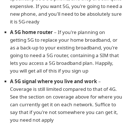
expensive. If you want 5G, you're going to need a
new phone, and you'll need to be absolutely sure
it is 5G-ready
A 5G home router
– If you're planning on
getting 5G to replace your home broadband, or
as a back-up to your existing broadband, you're
going to need a 5G router, containing a SIM that
lets you access a 5G broadband plan. Happily,
you will get all of this if you sign up
A 5G signal where you live and work
–
Coverage is still limited compared to that of 4G.
See the section on coverage above for where you
can currently get it on each network. Suffice to
say that if you're not somewhere you can get it,
you need not apply