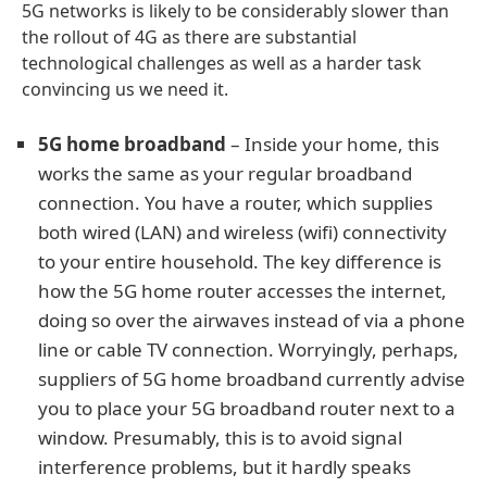
5G networks is likely to be considerably slower than
the rollout of 4G as there are substantial
technological challenges as well as a harder task
convincing us we need it.
5G home broadband
– Inside your home, this
works the same as your regular broadband
connection. You have a router, which supplies
both wired (LAN) and wireless (wifi) connectivity
to your entire household. The key difference is
how the 5G home router accesses the internet,
doing so over the airwaves instead of via a phone
line or cable TV connection. Worryingly, perhaps,
suppliers of 5G home broadband currently advise
you to place your 5G broadband router next to a
window. Presumably, this is to avoid signal
interference problems, but it hardly speaks