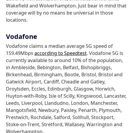
Wakefield and Wolverhampton. Just bear in mind that
coverage will by no means be universal in those
locations.
Vodafone
Vodafone claims a median average 5G speed of
159.49Mbps
according to Speedtest
. Vodafone 5G is
currently available to around 10% of the population,
in Ambleside, Bebington, Belfast, Bishopbriggs,
Birkenhead, Birmingham, Bootle, Bristol, Bristol and
Gatwick Airport, Cardiff, Cheadle and Gatley,
Droylsden, Eccles, Edinburgh, Glasgow, Horwich,
Huyton-with-Roby, Isle of Scilly, Kingswood, Lancaster,
Leeds, Liverpool, Llandudno, London, Manchester,
Mangotsfield, Newbury, Paisley, Penarth, Plymouth,
Prestwich, Rochdale, Salford, Solihull, Stockport,
Stoke-on-Trent, Stretford, Wallasey, Warrington and
Wolverhampton.