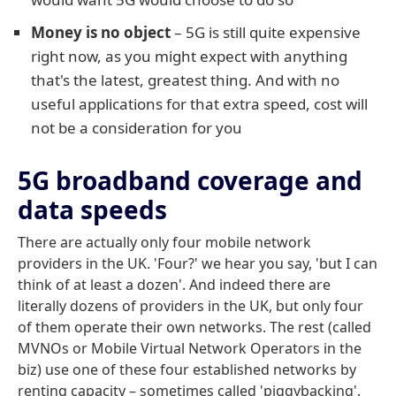
Money is no object
– 5G is still quite expensive
right now, as you might expect with anything
that's the latest, greatest thing. And with no
useful applications for that extra speed, cost will
not be a consideration for you
5G broadband coverage and
data speeds
There are actually only four mobile network
providers in the UK. 'Four?' we hear you say, 'but I can
think of at least a dozen'. And indeed there are
literally dozens of providers in the UK, but only four
of them operate their own networks. The rest (called
MVNOs or Mobile Virtual Network Operators in the
biz) use one of these four established networks by
renting capacity – sometimes called 'piggybacking'.