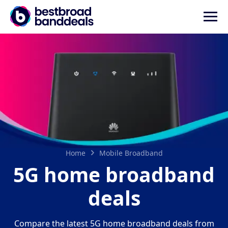
Home
Mobile Broadband
5G home broadband
deals
Compare the latest 5G home broadband deals from