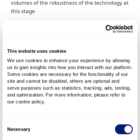
volumes of the robustness of the technology at
this stage
5G mobile SIM
– 5G technology itself will not
require a new SIM. The new technology is built
into the handset and the network. What you are
upgrading to, then, will be a new 5G-capable
This website uses cookies
phone and an upgraded 5G plan from your
We use cookies to enhance your experience by allowing
provider
us to gain insights into how you interact with our platform.
Some cookies are necessary for the functionality of our
Do I need 5G broadband?
site and cannot be disabled, others are optional and
serve purposes such as statistics, tracking, ads, testing,
You are unlikely to need 5G – it’s more likely to be a
and optimisation. For more information, please refer to
our cookie policy.
case of wanting it. The biggest potential upset to 5G
becoming the dominant mobile broadband
technology is that right now the very high data
Consent
speeds it offers don't have much use.
Necessary
Selection