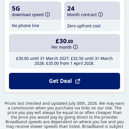
5G
24
download speed
Month contract
No phone line
Zero upfront cost
£30
.00
Per month
£30
.00
until 31 March 2027
£32
.50
until 31 March
2028
£35
.00
from 1 April 2028
Get Deal
Prices last checked and updated July 30th, 2026. We may earn
a commission when you purchase via links on our site. The
price you pay will always be equal to or often cheaper than
the price you would pay by going direct to the provider.
Broadband speeds are dependent on where you live and you
may receive slower speeds than listed. Broadband is subject