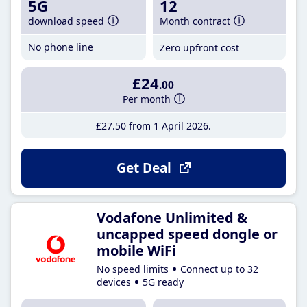
5G
12
download speed
Month contract
No phone line
Zero upfront cost
£24
.00
Per month
£27
.50
from 1 April 2026
Get Deal
Vodafone Unlimited &
uncapped speed dongle or
mobile WiFi
No speed limits
Connect up to 32
devices
5G ready