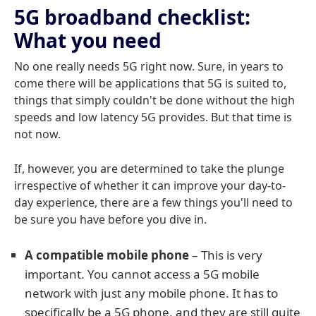
5G broadband checklist:
What you need
No one really needs 5G right now. Sure, in years to
come there will be applications that 5G is suited to,
things that simply couldn't be done without the high
speeds and low latency 5G provides. But that time is
not now.
If, however, you are determined to take the plunge
irrespective of whether it can improve your day-to-
day experience, there are a few things you'll need to
be sure you have before you dive in.
A compatible mobile phone
– This is very
important. You cannot access a 5G mobile
network with just any mobile phone. It has to
specifically be a 5G phone, and they are still quite