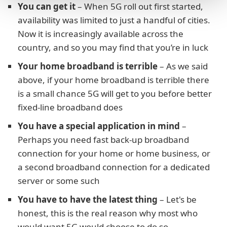
You can get it
– When 5G roll out first started,
availability was limited to just a handful of cities.
Now it is increasingly available across the
country, and so you may find that you’re in luck
Your home broadband is terrible
– As we said
above, if your home broadband is terrible there
is a small chance 5G will get to you before better
fixed-line broadband does
You have a special application in mind
–
Perhaps you need fast back-up broadband
connection for your home or home business, or
a second broadband connection for a dedicated
server or some such
You have to have the latest thing
– Let's be
honest, this is the real reason why most who
would want 5G would choose to do so