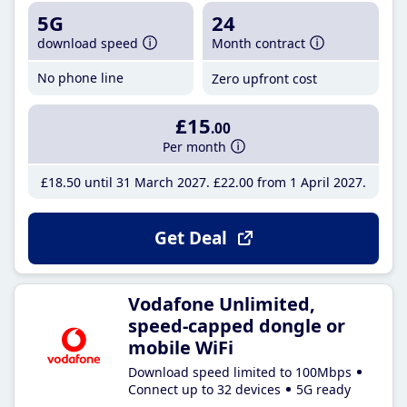
5G
24
download speed
Month contract
No phone line
Zero upfront cost
£15
.00
Per month
£18
.50
until 31 March 2027
£22
.00
from 1 April 2027
Get Deal
Vodafone Unlimited,
speed-capped dongle or
mobile WiFi
Download speed limited to 100Mbps
Connect up to 32 devices
5G ready