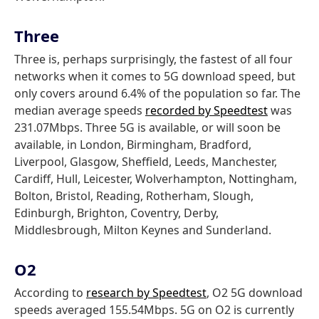
Three
Three is, perhaps surprisingly, the fastest of all four
networks when it comes to 5G download speed, but
only covers around 6.4% of the population so far. The
median average speeds
recorded by Speedtest
was
231.07Mbps. Three 5G is available, or will soon be
available, in London, Birmingham, Bradford,
Liverpool, Glasgow, Sheffield, Leeds, Manchester,
Cardiff, Hull, Leicester, Wolverhampton, Nottingham,
Bolton, Bristol, Reading, Rotherham, Slough,
Edinburgh, Brighton, Coventry, Derby,
Middlesbrough, Milton Keynes and Sunderland.
O2
According to
research by Speedtest
, O2 5G download
speeds averaged 155.54Mbps. 5G on O2 is currently