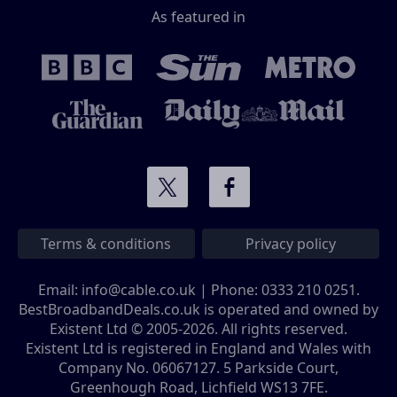
As featured in
Terms & conditions
Privacy policy
Email:
info@cable.co.uk
| Phone:
0333 210 0251
.
BestBroadbandDeals.co.uk is operated and owned by
Existent Ltd © 2005-2026. All rights reserved.
Existent Ltd is registered in England and Wales with
Company No. 06067127. 5 Parkside Court,
Greenhough Road, Lichfield WS13 7FE.