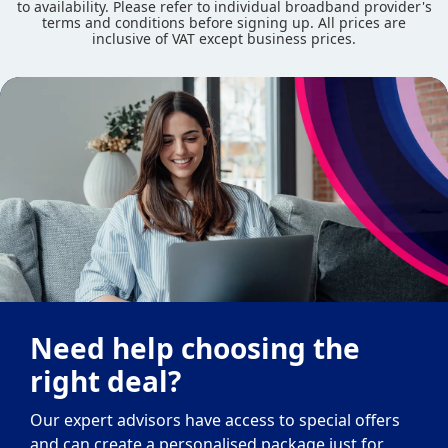
to availability. Please refer to individual broadband provider's
terms and conditions before signing up. All prices are
inclusive of VAT except business prices.
Need help choosing the
right deal?
Our expert advisors have access to special offers
and can create a personalised package just for