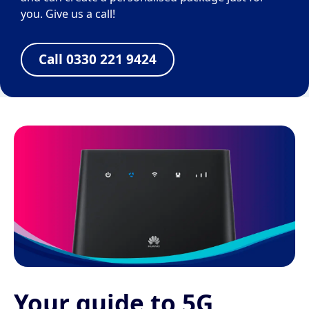
you. Give us a call!
Call 0330 221 9424
Your guide to 5G