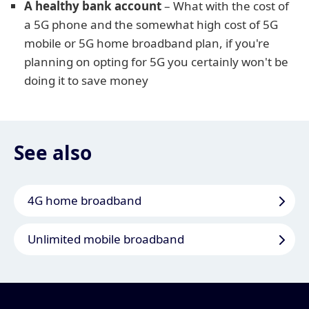
A healthy bank account
– What with the cost of
a 5G phone and the somewhat high cost of 5G
mobile or 5G home broadband plan, if you're
planning on opting for 5G you certainly won't be
doing it to save money
See also
4G home broadband
Unlimited mobile broadband