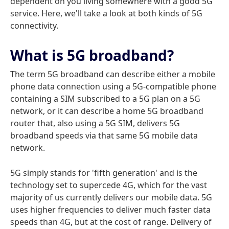
dependent on you living somewhere with a good 5G
service. Here, we'll take a look at both kinds of 5G
connectivity.
What is 5G broadband?
The term 5G broadband can describe either a mobile
phone data connection using a 5G-compatible phone
containing a SIM subscribed to a 5G plan on a 5G
network, or it can describe a home 5G broadband
router that, also using a 5G SIM, delivers 5G
broadband speeds via that same 5G mobile data
network.
5G simply stands for 'fifth generation' and is the
technology set to supercede 4G, which for the vast
majority of us currently delivers our mobile data. 5G
uses higher frequencies to deliver much faster data
speeds than 4G, but at the cost of range. Delivery of