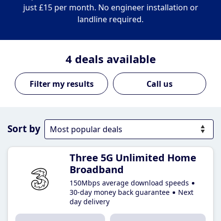
just £15 per month. No engineer installation or
landline required.
4
deals available
Call us
Sort by
Three 5G Unlimited Home
Broadband
150Mbps average download speeds
30-day money back guarantee
Next
day delivery