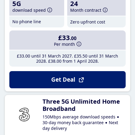
5G
24
download speed
Month contract
No phone line
Zero upfront cost
£33
.00
Per month
£33
.00
until 31 March 2027
£35
.50
until 31 March
2028
£38
.00
from 1 April 2028
Get Deal
Three 5G Unlimited Home
Broadband
150Mbps average download speeds
30-day money back guarantee
Next
day delivery