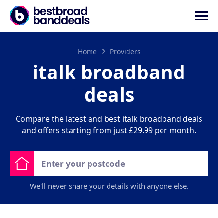
Home
Providers
italk broadband
deals
Compare the latest and best italk broadband deals
and offers starting from just £29.99 per month.
We'll never share your details with anyone else.