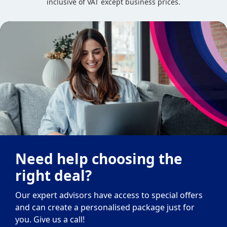
inclusive of VAT except business prices.
Need help choosing the
right deal?
Our expert advisors have access to special offers
and can create a personalised package just for
you. Give us a call!