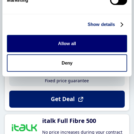
No price increases during your contract
Show details
330Mb
18
Average speed
Month contract
Allow all
No phone line
£18
.95
upfront cost
£37
.99
Deny
Per month
Fixed price guarantee
Get Deal
italk Full Fibre 500
No price increases during your contract