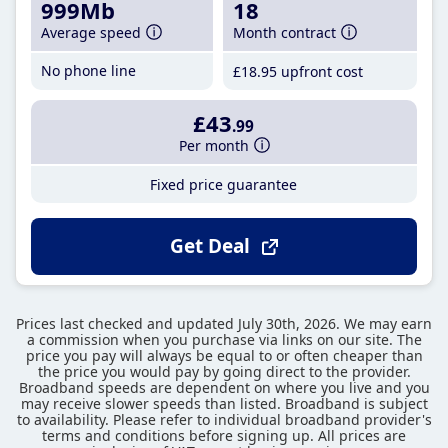
999Mb
18
Average speed
Month contract
No phone line
£18
.95
upfront cost
£43
.99
Per month
Fixed price guarantee
Get Deal
Prices last checked and updated July 30th, 2026. We may earn
a commission when you purchase via links on our site. The
price you pay will always be equal to or often cheaper than
the price you would pay by going direct to the provider.
Broadband speeds are dependent on where you live and you
may receive slower speeds than listed. Broadband is subject
to availability. Please refer to individual broadband provider's
terms and conditions before signing up. All prices are