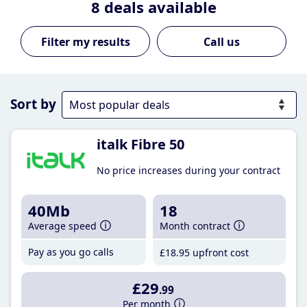
8
deals available
Call us
Sort by
italk Fibre 50
No price increases during your contract
40Mb
18
Average speed
Month contract
Pay as you go calls
£18
.95
upfront cost
£29
.99
Per month