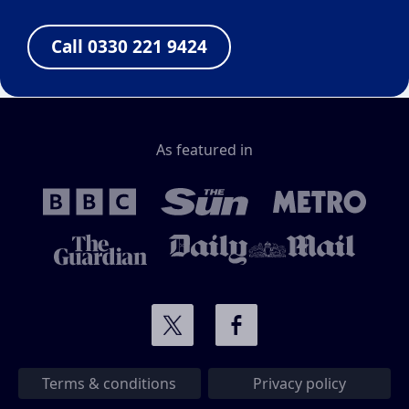
Call 0330 221 9424
As featured in
Terms & conditions
Privacy policy