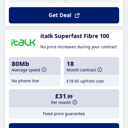
Get Deal
italk Superfast Fibre 100
No price increases during your contract
80Mb
18
Average speed
Month contract
No phone line
£18
.95
upfront cost
£31
.99
Per month
Fixed price guarantee