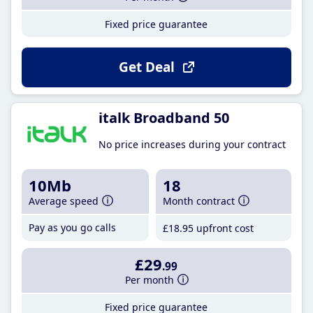
Fixed price guarantee
Get Deal
italk Broadband 50
No price increases during your contract
10Mb
18
Average speed
Month contract
Pay as you go calls
£18
.95
upfront cost
£29
.99
Per month
Fixed price guarantee