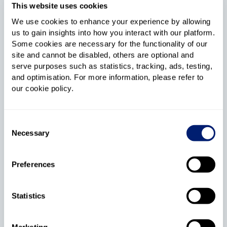
This website uses cookies
italk Full Fibre 115
We use cookies to enhance your experience by allowing
us to gain insights into how you interact with our platform.
No price increases during your contract
Some cookies are necessary for the functionality of our
site and cannot be disabled, others are optional and
serve purposes such as statistics, tracking, ads, testing,
115Mb
18
and optimisation. For more information, please refer to
Average speed
Month contract
our cookie policy.
No phone line
£18
.95
upfront cost
Consent
£33
.99
Necessary
Selection
Per month
Fixed price guarantee
Preferences
Get Deal
Statistics
italk Full Fibre 300
Marketing