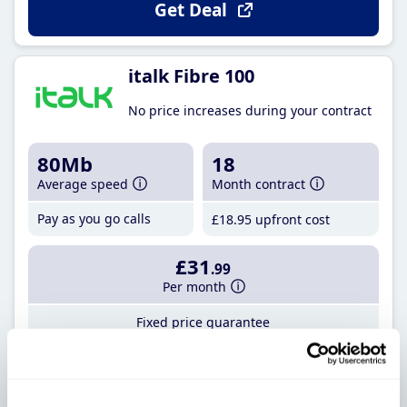
Get Deal
italk Fibre 100
No price increases during your contract
80Mb
18
Average speed
Month contract
Pay as you go calls
£18
.95
upfront cost
£31
.99
Per month
Fixed price guarantee
Get Deal