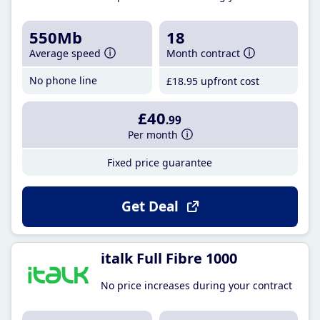
550Mb
18
Average speed
Month contract
No phone line
£18
.95
upfront cost
£40
.99
Per month
Fixed price guarantee
Get Deal
italk Full Fibre 1000
No price increases during your contract