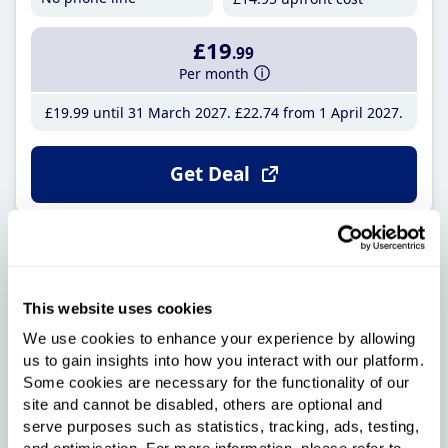
£19
.99
Per month
£19
.99
until 31 March 2027
£22
.74
from 1 April 2027
Get Deal
Onestream Supreme Full
Fibre 115
Over 20,000 5-star reviews on Trustpilot
This website uses cookies
100Mb
24
We use cookies to enhance your experience by allowing
us to gain insights into how you interact with our platform.
Average speed
Month contract
Some cookies are necessary for the functionality of our
No phone line
site and cannot be disabled, others are optional and
£4
.95
upfront cost
serve purposes such as statistics, tracking, ads, testing,