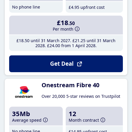
No phone line
£4
.95
upfront cost
£18
.50
Per month
£18
.50
until 31 March 2027
£21
.25
until 31 March
2028
£24
.00
from 1 April 2028
Get Deal
Onestream Fibre 40
Over 20,000 5-star reviews on Trustpilot
35Mb
12
Average speed
Month contract
No phone line
£14
.95
upfront cost