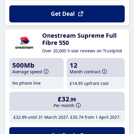
Get Deal
Onestream Supreme Full
Fibre 550
Over 20,000 5-star reviews on Trustpilot
500Mb
12
Average speed
Month contract
No phone line
£14
.95
upfront cost
£32
.99
Per month
£32
.99
until 31 March 2027
£35
.74
from 1 April 2027