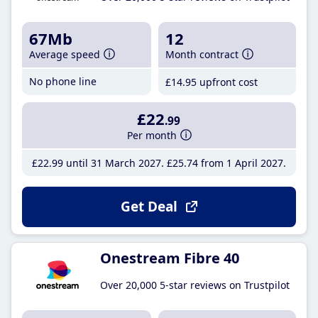
67Mb
12
Average speed
Month contract
No phone line
£14
.95
upfront cost
£22
.99
Per month
£22
.99
until 31 March 2027
£25
.74
from 1 April 2027
Get Deal
Onestream Fibre 40
Over 20,000 5-star reviews on Trustpilot