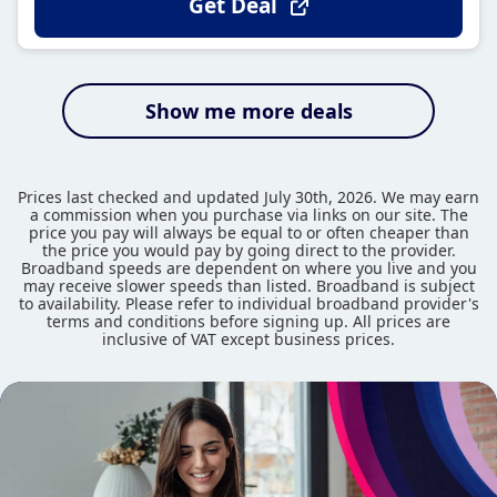
Get Deal
Show me more deals
Prices last checked and updated July 30th, 2026. We may earn
a commission when you purchase via links on our site. The
price you pay will always be equal to or often cheaper than
the price you would pay by going direct to the provider.
Broadband speeds are dependent on where you live and you
may receive slower speeds than listed. Broadband is subject
to availability. Please refer to individual broadband provider's
terms and conditions before signing up. All prices are
inclusive of VAT except business prices.