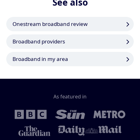
See also
Onestream broadband review
Broadband providers
Broadband in my area
As featured in