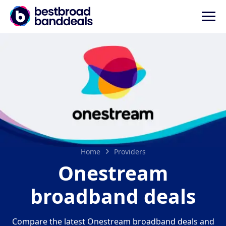
Home
Providers
Onestream
broadband deals
Compare the latest Onestream broadband deals and