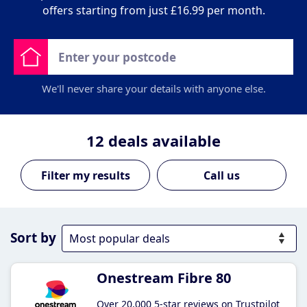
offers starting from just £16.99 per month.
We'll never share your details with anyone else.
12
deals available
Call us
Sort by
Onestream Fibre 80
Over 20,000 5-star reviews on Trustpilot