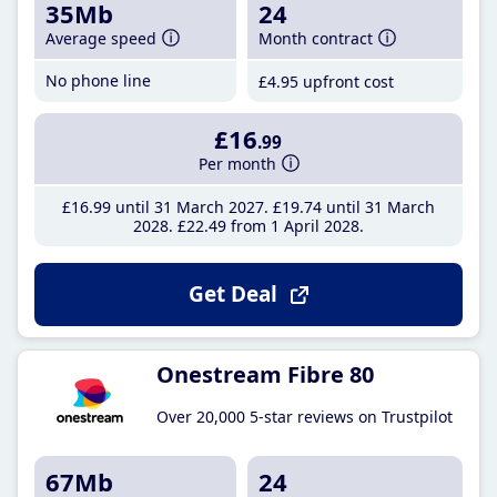
35Mb
24
Average speed
Month contract
No phone line
£4
.95
upfront cost
£16
.99
Per month
£16
.99
until 31 March 2027
£19
.74
until 31 March
2028
£22
.49
from 1 April 2028
Get Deal
Onestream Fibre 80
Over 20,000 5-star reviews on Trustpilot
67Mb
24