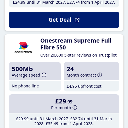
£24
.99
until 31 March 2027
£27
.74
from 1 April 2027
Get Deal
Onestream Supreme Full
Fibre 550
Over 20,000 5-star reviews on Trustpilot
500Mb
24
Average speed
Month contract
No phone line
£4
.95
upfront cost
£29
.99
Per month
£29
.99
until 31 March 2027
£32
.74
until 31 March
2028
£35
.49
from 1 April 2028