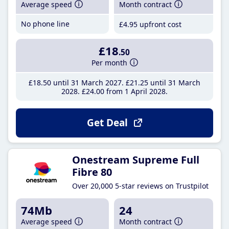
Average speed
Month contract
No phone line
£4
.95
upfront cost
£18
.50
Per month
£18
.50
until 31 March 2027
£21
.25
until 31 March
2028
£24
.00
from 1 April 2028
Get Deal
Onestream Supreme Full
Fibre 80
Over 20,000 5-star reviews on Trustpilot
74Mb
24
Average speed
Month contract