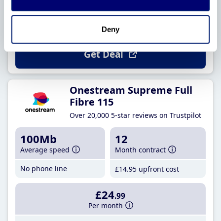
Per month
£22
.99
until 31 March 2027
£25
.74
from 1 April 2027
Deny
Get Deal
Onestream Supreme Full
Fibre 115
Over 20,000 5-star reviews on Trustpilot
100Mb
12
Average speed
Month contract
No phone line
£14
.95
upfront cost
£24
.99
Per month