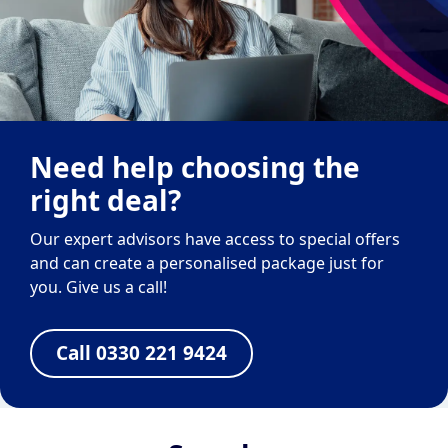
Need help choosing the
right deal?
Our expert advisors have access to special offers
and can create a personalised package just for
you. Give us a call!
Call 0330 221 9424