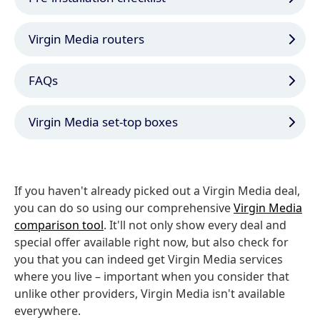
Virgin Media routers
FAQs
Virgin Media set-top boxes
If you haven't already picked out a Virgin Media deal,
you can do so using our comprehensive
Virgin Media
comparison tool
. It'll not only show every deal and
special offer available right now, but also check for
you that you can indeed get Virgin Media services
where you live – important when you consider that
unlike other providers, Virgin Media isn't available
everywhere.