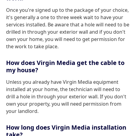
Once you're signed up to the package of your choice,
it's generally a one to three week wait to have your
services installed. Be aware that a hole will need to be
drilled in through your exterior wall and if you don't
own your home, you will need to get permission for
the work to take place.
How does Virgin Media get the cable to
my house?
Unless you already have Virgin Media equipment
installed at your home, the technician will need to
drill a hole in through your exterior wall. If you don't
own your property, you will need permission from
your landlord.
How long does Virgin Media installation
take?