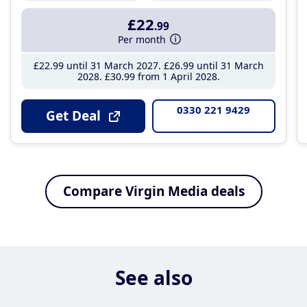
£22
.99
Per month
£22
.99
until 31 March 2027
£26
.99
until 31 March
2028
£30
.99
from 1 April 2028
0330 221 9429
Get Deal
Compare Virgin Media deals
See also