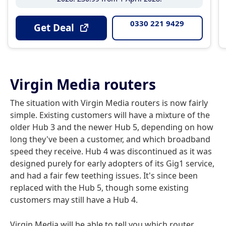
0330 221 9429
Get Deal
Virgin Media routers
The situation with Virgin Media routers is now fairly
simple. Existing customers will have a mixture of the
older Hub 3 and the newer Hub 5, depending on how
long they've been a customer, and which broadband
speed they receive. Hub 4 was discontinued as it was
designed purely for early adopters of its Gig1 service,
and had a fair few teething issues. It's since been
replaced with the Hub 5, though some existing
customers may still have a Hub 4.
Virgin Media will be able to tell you which router