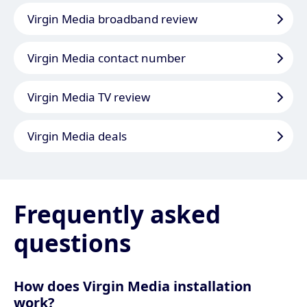
Virgin Media broadband review
Virgin Media contact number
Virgin Media TV review
Virgin Media deals
Frequently asked
questions
How does Virgin Media installation
work?