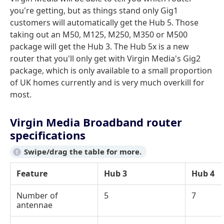
you're getting, but as things stand only Gig1
customers will automatically get the Hub 5. Those
taking out an M50, M125, M250, M350 or M500
package will get the Hub 3. The Hub 5x is a new
router that you'll only get with Virgin Media's Gig2
package, which is only available to a small proportion
of UK homes currently and is very much overkill for
most.
Virgin Media Broadband router
specifications
Feature
Hub 3
Hub 4
Number of
5
7
antennae