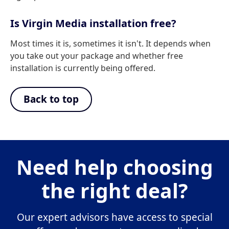
Is Virgin Media installation free?
Most times it is, sometimes it isn't. It depends when
you take out your package and whether free
installation is currently being offered.
Back to top
Need help choosing
the right deal?
Our expert advisors have access to special