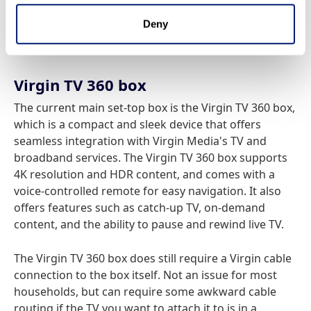
wish, which offers a cut-down service supplied
Deny
entirely by your internet connection, in a much
smaller form factor.
Virgin TV 360 box
The current main set-top box is the Virgin TV 360 box,
which is a compact and sleek device that offers
seamless integration with Virgin Media's TV and
broadband services. The Virgin TV 360 box supports
4K resolution and HDR content, and comes with a
voice-controlled remote for easy navigation. It also
offers features such as catch-up TV, on-demand
content, and the ability to pause and rewind live TV.
The Virgin TV 360 box does still require a Virgin cable
connection to the box itself. Not an issue for most
households, but can require some awkward cable
routing if the TV you want to attach it to is in a