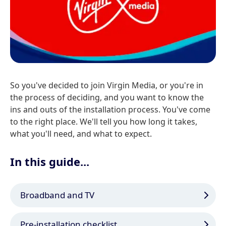
So you've decided to join Virgin Media, or you're in
the process of deciding, and you want to know the
ins and outs of the installation process. You've come
to the right place. We'll tell you how long it takes,
what you'll need, and what to expect.
In this guide...
Broadband and TV
Pre-installation checklist