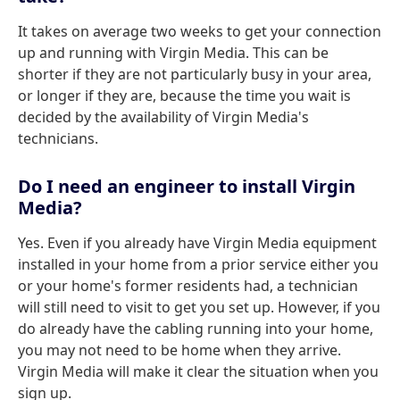
It takes on average two weeks to get your connection
up and running with Virgin Media. This can be
shorter if they are not particularly busy in your area,
or longer if they are, because the time you wait is
decided by the availability of Virgin Media's
technicians.
Do I need an engineer to install Virgin
Media?
Yes. Even if you already have Virgin Media equipment
installed in your home from a prior service either you
or your home's former residents had, a technician
will still need to visit to get you set up. However, if you
do already have the cabling running into your home,
you may not need to be home when they arrive.
Virgin Media will make it clear the situation when you
sign up.