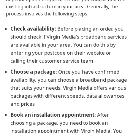
existing infrastructure in your area. Generally, the
process involves the following steps:
Check availability:
Before placing an order, you
should check if Virgin Media's broadband services
are available in your area. You can do this by
entering your postcode on their website or
calling their customer service team
Choose a package:
Once you have confirmed
availability, you can choose a broadband package
that suits your needs. Virgin Media offers various
packages with different speeds, data allowances,
and prices
Book an installation appointment:
After
choosing a package, you need to book an
installation appointment with Virgin Media. You