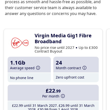
process as smooth and hassle-free as possible, and
their customer service team is always available to
answer any questions or concerns you may have.
Virgin Media Gig1 Fibre
Broadband
No price rise until 2027
Up to £300
Contract Buyout
1.1Gb
24
Average speed
Month contract
Zero upfront cost
No phone line
£22
.99
Per month
£22
.99
until 31 March 2027
£26
.99
until 31 March
2028
£30
.99
from 1 April 2028