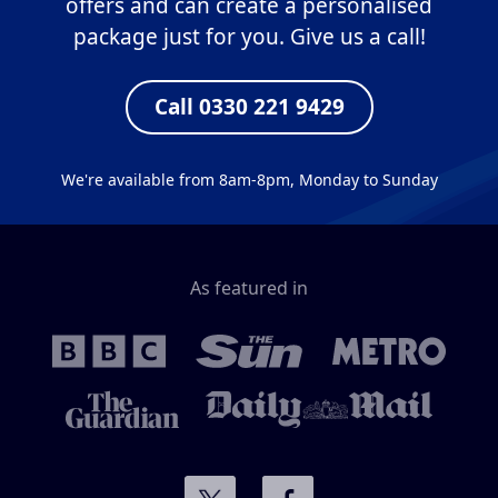
offers and can create a personalised
package just for you. Give us a call!
Call 0330 221 9429
We're available from 8am-8pm, Monday to Sunday
As featured in