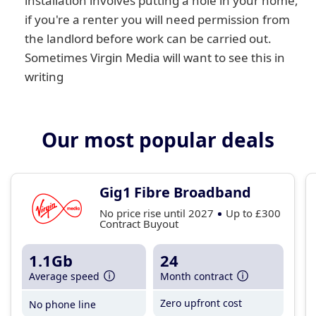
installation involves putting a hole in your home,
if you're a renter you will need permission from
the landlord before work can be carried out.
Sometimes Virgin Media will want to see this in
writing
Our most popular deals
Gig1 Fibre Broadband
No price rise until 2027
Up to £300
Contract Buyout
1.1Gb
24
Average speed
Month contract
Zero upfront cost
No phone line