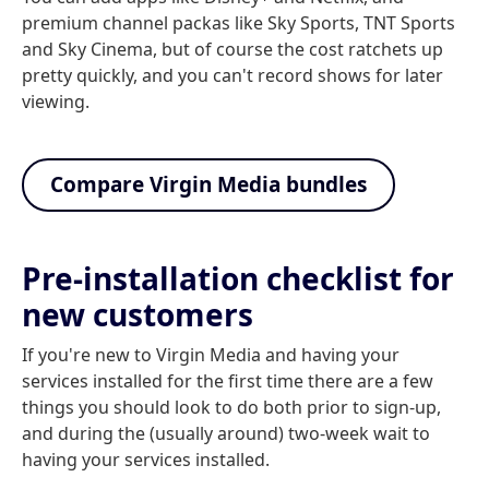
premium channel packas like Sky Sports, TNT Sports
and Sky Cinema, but of course the cost ratchets up
pretty quickly, and you can't record shows for later
viewing.
Compare Virgin Media bundles
Pre-installation checklist for
new customers
If you're new to Virgin Media and having your
services installed for the first time there are a few
things you should look to do both prior to sign-up,
and during the (usually around) two-week wait to
having your services installed.