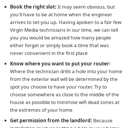
Book the right slot:
It may seem obvious, but
you'll have to be at home when the engineer
arrives to set you up. Having apoken to a fair few
Virgin Media technicians in our time, we can tell
you you would be amazed how many people
either forget or simply book a time that was
never convenient in the first place
Know where you want to put your router:
Where the technician drills a hole into your home
from the exterior wall will be determined by the
spot you choose to have your router. Try to
choose somewhere as close to the middle of the
house as possible to minimise wifi dead zones at
the extremes of your home
Get permission from the landlord:
Because