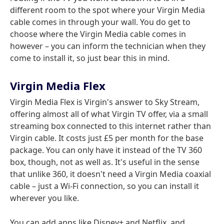
different room to the spot where your Virgin Media
cable comes in through your wall. You do get to
choose where the Virgin Media cable comes in
however – you can inform the technician when they
come to install it, so just bear this in mind.
Virgin Media Flex
Virgin Media Flex is Virgin's answer to Sky Stream,
offering almost all of what Virgin TV offer, via a small
streaming box connected to this internet rather than
Virgin cable. It costs just £5 per month for the base
package. You can only have it instead of the TV 360
box, though, not as well as. It's useful in the sense
that unlike 360, it doesn't need a Virgin Media coaxial
cable – just a Wi-Fi connection, so you can install it
wherever you like.
You can add apps like Disney+ and Netflix, and