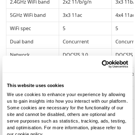
2.4GHz WiFi band
2x2 11/b/g/n
3x3 11b
5GHz WiFi band
3x3 11ac
4x4 11ac
WiFi spec
5
5
Dual band
Concurrent
Concurr
Network
DOCSIS 3.0
DOCSIS 
connection
Ethernet
4x 1Gbps
4x 1Gbp
This website uses cookies
WPS push button
Yes
Yes
We use cookies to enhance your experience by allowing
us to gain insights into how you interact with our platform.
Removable
Yes
Yes
Some cookies are necessary for the functionality of our
password/QR card
site and cannot be disabled, others are optional and
serve purposes such as statistics, tracking, ads, testing,
Default SSID
Single
Single
and optimisation. For more information, please refer to
our cookie policy.