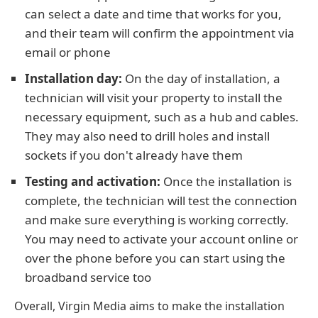
can select a date and time that works for you,
and their team will confirm the appointment via
email or phone
Installation day:
On the day of installation, a
technician will visit your property to install the
necessary equipment, such as a hub and cables.
They may also need to drill holes and install
sockets if you don't already have them
Testing and activation:
Once the installation is
complete, the technician will test the connection
and make sure everything is working correctly.
You may need to activate your account online or
over the phone before you can start using the
broadband service too
Overall, Virgin Media aims to make the installation