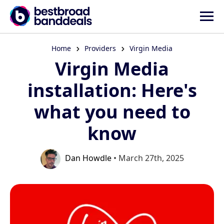
Home
Providers
Virgin Media
Virgin Media
installation: Here's
what you need to
know
Dan Howdle
• March 27th, 2025