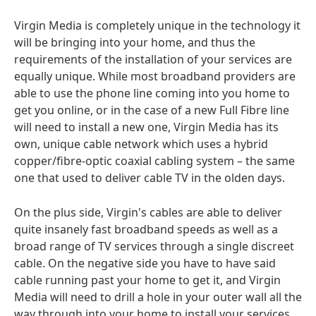
Virgin Media is completely unique in the technology it
will be bringing into your home, and thus the
requirements of the installation of your services are
equally unique. While most broadband providers are
able to use the phone line coming into you home to
get you online, or in the case of a new Full Fibre line
will need to install a new one, Virgin Media has its
own, unique cable network which uses a hybrid
copper/fibre-optic coaxial cabling system – the same
one that used to deliver cable TV in the olden days.
On the plus side, Virgin's cables are able to deliver
quite insanely fast broadband speeds as well as a
broad range of TV services through a single discreet
cable. On the negative side you have to have said
cable running past your home to get it, and Virgin
Media will need to drill a hole in your outer wall all the
way through into your home to install your services.