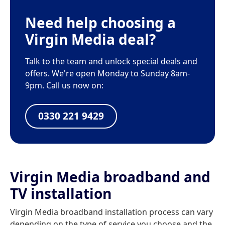
Need help choosing a
Virgin Media deal?
Talk to the team and unlock special deals and
offers. We're open Monday to Sunday 8am-
9pm. Call us now on:
0330 221 9429
Virgin Media broadband and
TV installation
Virgin Media broadband installation process can vary
depending on the type of service you choose and the