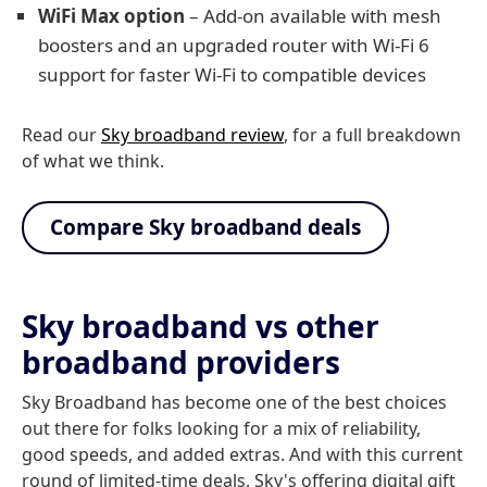
WiFi Max option
– Add-on available with mesh
boosters and an upgraded router with Wi-Fi 6
support for faster Wi-Fi to compatible devices
Read our
Sky broadband review
, for a full breakdown
of what we think.
Compare Sky broadband deals
Sky broadband vs other
broadband providers
Sky Broadband has become one of the best choices
out there for folks looking for a mix of reliability,
good speeds, and added extras. And with this current
round of limited-time deals, Sky's offering digital gift