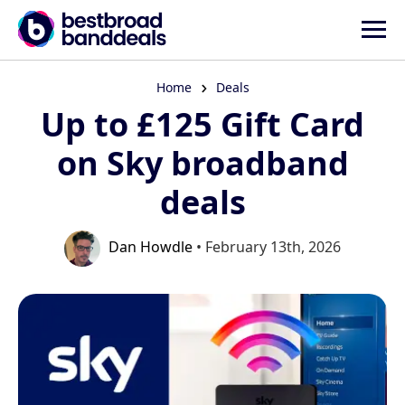
Home
Deals
Up to £125 Gift Card
on Sky broadband
deals
Dan Howdle
• February 13th, 2026