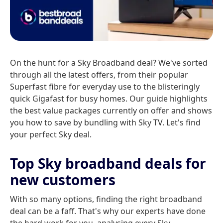
On the hunt for a Sky Broadband deal? We've sorted
through all the latest offers, from their popular
Superfast fibre for everyday use to the blisteringly
quick Gigafast for busy homes. Our guide highlights
the best value packages currently on offer and shows
you how to save by bundling with Sky TV. Let's find
your perfect Sky deal.
Top Sky broadband deals for
new customers
With so many options, finding the right broadband
deal can be a faff. That's why our experts have done