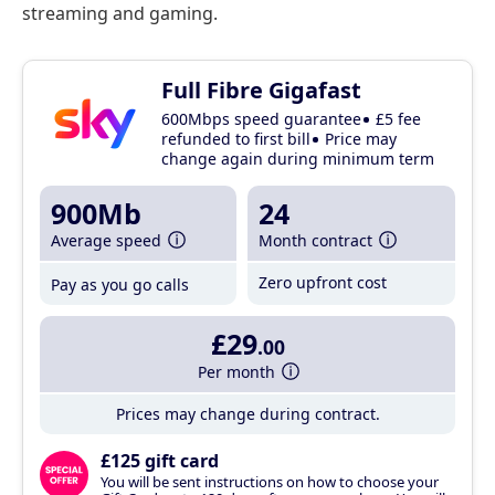
streaming and gaming.
Full Fibre Gigafast
600Mbps speed guarantee
£5 fee
refunded to first bill
Price may
change again during minimum term
900Mb
24
Average speed
Month contract
Zero upfront cost
Pay as you go calls
£29
.00
Per month
Prices may change during contract.
£125 gift card
You will be sent instructions on how to choose your