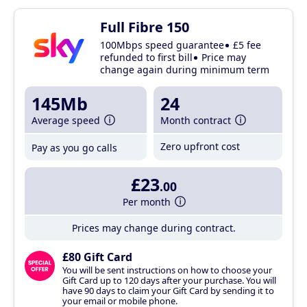
Full Fibre 150
100Mbps speed guarantee
£5 fee
refunded to first bill
Price may
change again during minimum term
145Mb
24
Average speed
Month contract
Zero upfront cost
Pay as you go calls
£23
.00
Per month
Prices may change during contract.
£80 Gift Card
You will be sent instructions on how to choose your
Gift Card up to 120 days after your purchase. You will
have 90 days to claim your Gift Card by sending it to
your email or mobile phone.