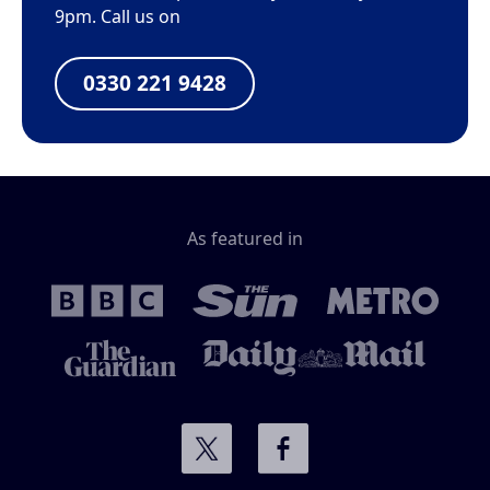
9pm. Call us on
0330 221 9428
As featured in