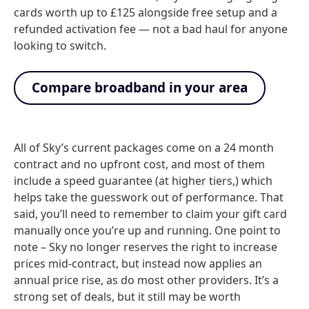
cards worth up to £125 alongside free setup and a
refunded activation fee — not a bad haul for anyone
looking to switch.
Compare broadband in your area
All of Sky’s current packages come on a 24 month
contract and no upfront cost, and most of them
include a speed guarantee (at higher tiers,) which
helps take the guesswork out of performance. That
said, you’ll need to remember to claim your gift card
manually once you’re up and running. One point to
note – Sky no longer reserves the right to increase
prices mid-contract, but instead now applies an
annual price rise, as do most other providers. It’s a
strong set of deals, but it still may be worth