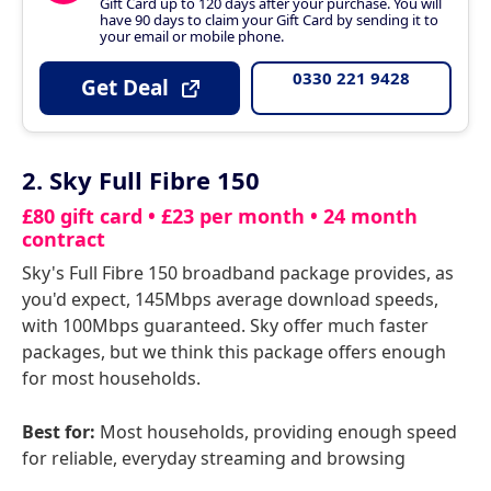
Gift Card up to 120 days after your purchase. You will
have 90 days to claim your Gift Card by sending it to
your email or mobile phone.
0330 221 9428
Get Deal
2. Sky Full Fibre 150
£80 gift card • £23 per month • 24 month
contract
Sky's Full Fibre 150 broadband package provides, as
you'd expect, 145Mbps average download speeds,
with 100Mbps guaranteed. Sky offer much faster
packages, but we think this package offers enough
for most households.
Best for:
Most households, providing enough speed
for reliable, everyday streaming and browsing