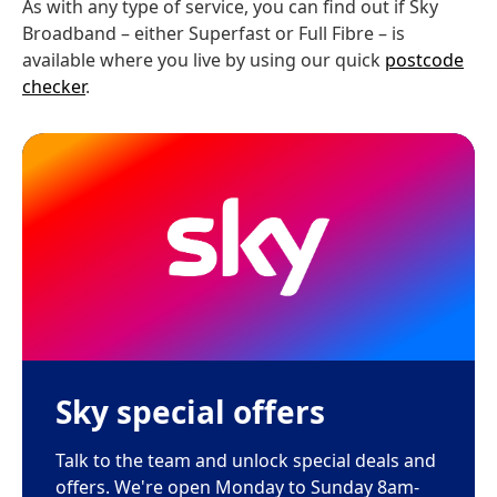
As with any type of service, you can find out if Sky
Broadband – either Superfast or Full Fibre – is
available where you live by using our quick
postcode
checker
.
Sky special offers
Talk to the team and unlock special deals and
offers. We're open Monday to Sunday 8am-