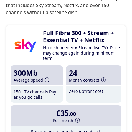
that includes Sky Stream, Netflix, and over 150
channels without a satellite dish.
Full Fibre 300 + Stream +
Essential TV + Netflix
No dish needed
Stream live TV
Price
may change again during minimum
term
300Mb
24
Average speed
Month contract
Zero upfront cost
150+ TV channels
Pay
as you go calls
£35
.00
Per month
Prices may change during contract.