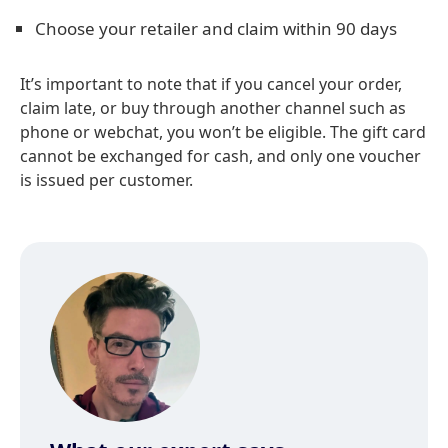
Choose your retailer and claim within 90 days
It’s important to note that if you cancel your order,
claim late, or buy through another channel such as
phone or webchat, you won’t be eligible. The gift card
cannot be exchanged for cash, and only one voucher
is issued per customer.