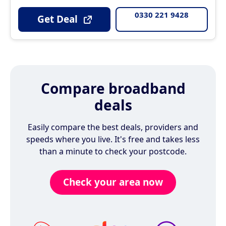
0330 221 9428
Get Deal
Compare broadband
deals
Easily compare the best deals, providers and
speeds where you live. It's free and takes less
than a minute to check your postcode.
Check your area now