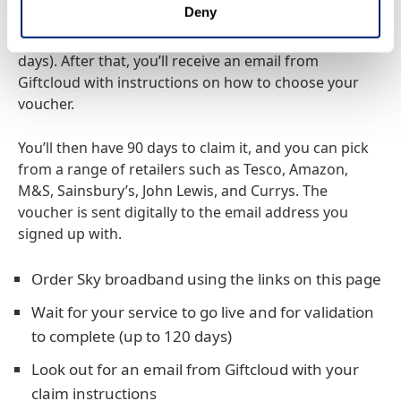
Deny
to get it. Once your Sky broadband service is live,
your order is validated (which can take up to 120
days). After that, you’ll receive an email from
Giftcloud with instructions on how to choose your
voucher.
You’ll then have 90 days to claim it, and you can pick
from a range of retailers such as Tesco, Amazon,
M&S, Sainsbury’s, John Lewis, and Currys. The
voucher is sent digitally to the email address you
signed up with.
Order Sky broadband using the links on this page
Wait for your service to go live and for validation
to complete (up to 120 days)
Look out for an email from Giftcloud with your
claim instructions