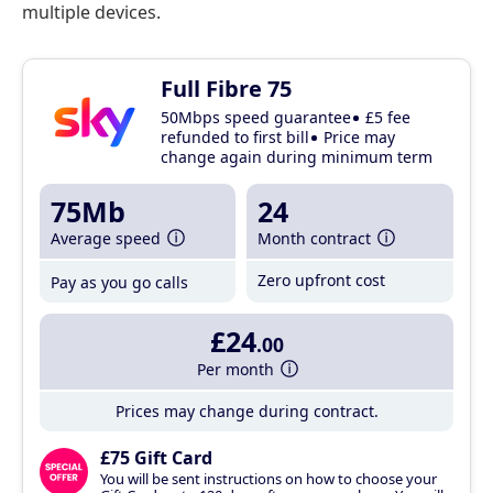
multiple devices.
Full Fibre 75
50Mbps speed guarantee
£5 fee
refunded to first bill
Price may
change again during minimum term
75Mb
24
Average speed
Month contract
Zero upfront cost
Pay as you go calls
£24
.00
Per month
Prices may change during contract.
£75 Gift Card
You will be sent instructions on how to choose your