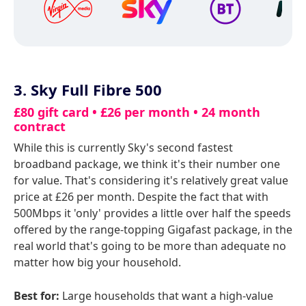
3. Sky Full Fibre 500
£80 gift card • £26 per month • 24 month
contract
While this is currently Sky's second fastest
broadband package, we think it's their number one
for value. That's considering it's relatively great value
price at £26 per month. Despite the fact that with
500Mbps it 'only' provides a little over half the speeds
offered by the range-topping Gigafast package, in the
real world that's going to be more than adequate no
matter how big your household.
Best for:
Large households that want a high-value