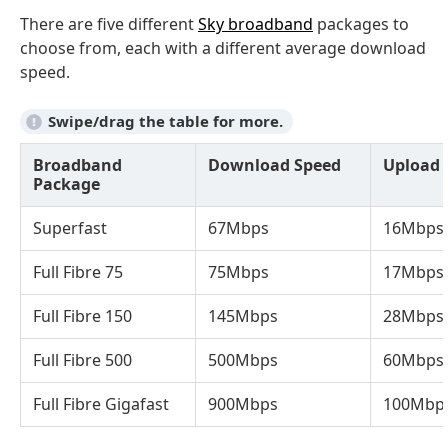
There are five different
Sky broadband
packages to
choose from, each with a different average download
speed.
Broadband
Download Speed
Upload 
Package
Superfast
67Mbps
16Mbps
Full Fibre 75
75Mbps
17Mbps
Full Fibre 150
145Mbps
28Mbps
Full Fibre 500
500Mbps
60Mbps
Full Fibre Gigafast
900Mbps
100Mbp