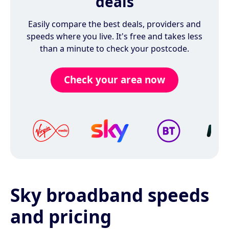
deals
Easily compare the best deals, providers and
speeds where you live. It's free and takes less
than a minute to check your postcode.
Check your area now
Sky broadband speeds
and pricing