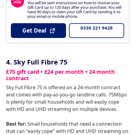
You will be sent instructions on how to choose your
Gift Card up to 120 days after your purchase. You will
have 90 days to claim your Gift Card by sending it to
your email or mobile phone.
0330 221 9428
Get Deal
4. Sky Full Fibre 75
£75 gift card • £24 per month • 24 month
contract
Sky Full Fibre 75 is offered on a 24-month contract
and comes with pay-as-you-go landline calls. 75Mbps
is plenty for small households and will easily cope
with HD and UHD streaming on multiple devices.
Best for:
Small households that need a connection
that can "easily cope" with HD and UHD streaming on