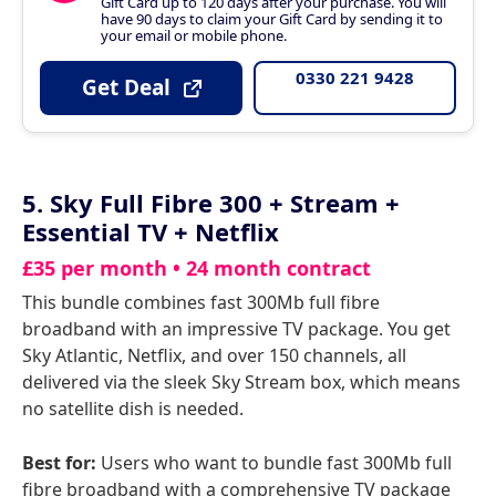
Gift Card up to 120 days after your purchase. You will
have 90 days to claim your Gift Card by sending it to
your email or mobile phone.
0330 221 9428
Get Deal
5. Sky Full Fibre 300 + Stream +
Essential TV + Netflix
£35 per month • 24 month contract
This bundle combines fast 300Mb full fibre
broadband with an impressive TV package. You get
Sky Atlantic, Netflix, and over 150 channels, all
delivered via the sleek Sky Stream box, which means
no satellite dish is needed.
Best for:
Users who want to bundle fast 300Mb full
fibre broadband with a comprehensive TV package