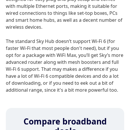
with multiple Ethernet ports, making it suitable for
wired connections to things like set-top boxes, PCs
and smart home hubs, as well as a decent number of
wireless devices.
The standard Sky Hub doesn’t support Wi‑Fi 6 (for
faster Wi-Fi that most people don't need), but if you
opt for a package with WiFi Max, you’ll get Sky’s more
advanced router along with mesh boosters and full
Wi‑Fi 6 support. That may makes a difference if you
have a lot of Wi-Fi 6 compatible devices and do a lot
of downloading, or if you need to eek out a bit of
additional range, since it's a bit more powerful too.
Compare broadband