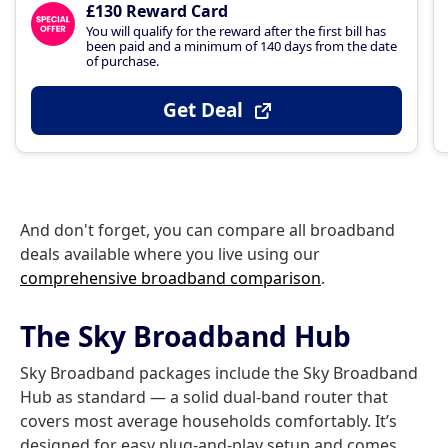
£130 Reward Card
You will qualify for the reward after the first bill has
been paid and a minimum of 140 days from the date
of purchase.
Get Deal
And don't forget, you can compare all broadband
deals available where you live using our
comprehensive broadband comparison
.
The Sky Broadband Hub
Sky Broadband packages include the Sky Broadband
Hub as standard — a solid dual-band router that
covers most average households comfortably. It’s
designed for easy plug-and-play setup and comes