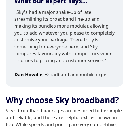
What our expert says...
"Sky's had a major shake-up of late,
streamlining its broadband line-up and
making its bundles more modular, allowing
you to add whatever you please to completely
customise your package. There truly is
something for everyone here, and Sky
compares favourably with competitors when
it comes to pricing and customer service."
Dan Howdle
, Broadband and mobile expert
Why choose Sky broadband?
Sky’s broadband packages are designed to be simple
and reliable, and there are helpful extras thrown in
too. While speeds and pricing are very competitive,