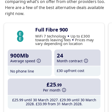
comparing what’s on offer from other providers too.
Here are a few of the best alternative deals available
right now.
Full Fibre 900
WiFi 7 technology
Up to £300
towards leaving fees
Prices may
vary depending on location
900Mb
24
Average speed
Month contract
£30 upfront cost
No phone line
£25
.99
Per month
£25
.99
until 30 March 2027
£29
.99
until 30 March
2028
£33
.99
from 31 March 2028