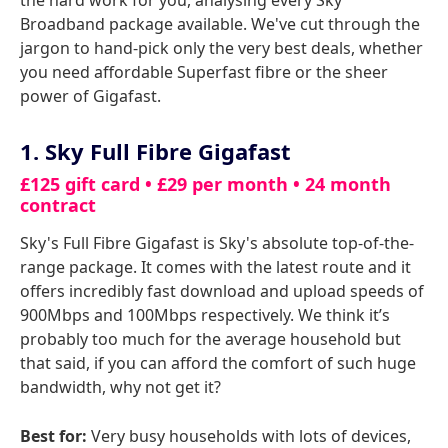
the hard work for you, analysing every Sky
Broadband package available. We've cut through the
jargon to hand-pick only the very best deals, whether
you need affordable Superfast fibre or the sheer
power of Gigafast.
1. Sky Full Fibre Gigafast
£125 gift card • £29 per month • 24 month
contract
Sky's Full Fibre Gigafast is Sky's absolute top-of-the-
range package. It comes with the latest route and it
offers incredibly fast download and upload speeds of
900Mbps and 100Mbps respectively. We think it’s
probably too much for the average household but
that said, if you can afford the comfort of such huge
bandwidth, why not get it?
Best for:
Very busy households with lots of devices,