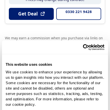
0330 221 9428
Get Deal
We may earn a commission when you purchase via links on
our site. The price you pay will always be equal to or often
cheaper than the price you would pay by going direct to the
provider. Please refer to individual provider's terms and
conditions before signing up. All prices are inclusive of VAT
except business prices.
This website uses cookies
We use cookies to enhance your experience by allowing
us to gain insights into how you interact with our platform.
Some cookies are necessary for the functionality of our
site and cannot be disabled, others are optional and
serve purposes such as statistics, tracking, ads, testing,
and optimisation. For more information, please refer to
our cookie policy.