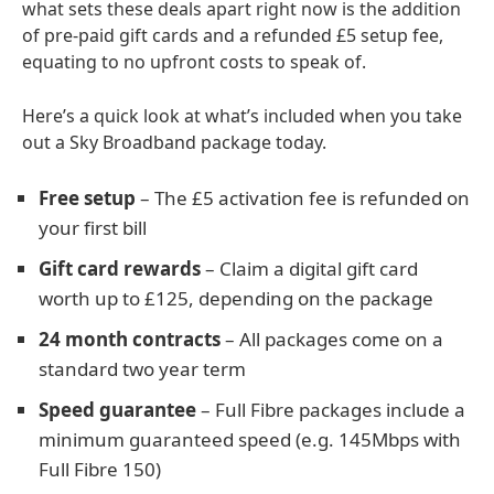
what sets these deals apart right now is the addition
of pre-paid gift cards and a refunded £5 setup fee,
equating to no upfront costs to speak of.
Here’s a quick look at what’s included when you take
out a Sky Broadband package today.
Free setup
– The £5 activation fee is refunded on
your first bill
Gift card rewards
– Claim a digital gift card
worth up to £125, depending on the package
24 month contracts
– All packages come on a
standard two year term
Speed guarantee
– Full Fibre packages include a
minimum guaranteed speed (e.g. 145Mbps with
Full Fibre 150)