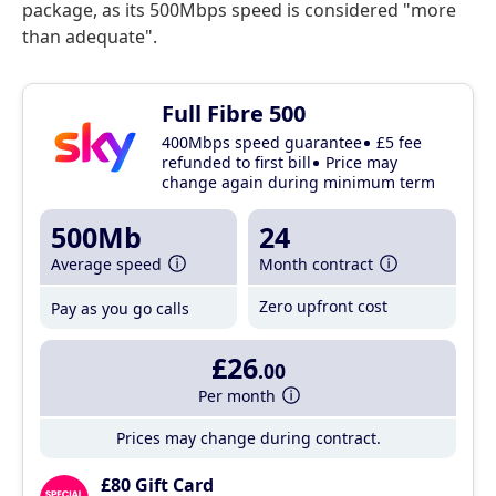
package, as its 500Mbps speed is considered "more
than adequate".
Full Fibre 500
400Mbps speed guarantee
£5 fee
refunded to first bill
Price may
change again during minimum term
500Mb
24
Average speed
Month contract
Zero upfront cost
Pay as you go calls
£26
.00
Per month
Prices may change during contract.
£80 Gift Card