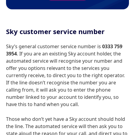
Sky customer service number
Sky’s general customer service number is
0333 759
3954
. If you are an existing Sky account holder, the
automated service will recognise your number and
offer you options relevant to the services you
currently receive, to direct you to the right operator.
If the line doesn’t recognise the number you are
calling from, it will ask you to enter the phone
number linked to your account to identify you, so
have this to hand when you call.
Those who don’t yet have a Sky account should hold
the line. The automated service will then ask you to
state aloud the reason for your call, and direct you to