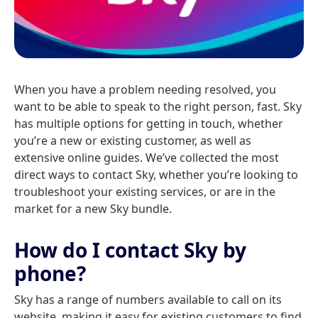
When you have a problem needing resolved, you
want to be able to speak to the right person, fast. Sky
has multiple options for getting in touch, whether
you’re a new or existing customer, as well as
extensive online guides. We’ve collected the most
direct ways to contact Sky, whether you’re looking to
troubleshoot your existing services, or are in the
market for a new Sky bundle.
How do I contact Sky by
phone?
Sky has a range of numbers available to call on its
website, making it easy for existing customers to find