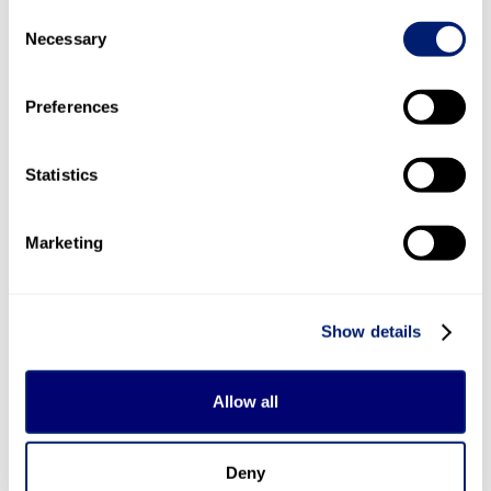
service, where a qualified interpreter will join you via
Consent
webcam to support your customer service query. You
Necessary
Selection
can also use Relay UK (previously Next Generation
Text Service) with Sky’s customer service lines, aiding
Preferences
your experience if you have hearing or speech
difficulties.
Statistics
Sky has an accessible general customer service
number, too. You can call this line on 0344 241 0333.
Marketing
Sky on social media
Sky is active on social media in case you want help
Show details
finding the right solution without trawling its
website. You can message Sky
on Facebook
or post
@Sky or @SkyHelpTeam on Twitter/X for support.
Allow all
Direct messages are open on both accounts, if you’d
prefer not to broadcast your query on your public
Deny
feed. Sky’s Twitter/X account is staffed from 8.30am