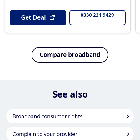
0330 221 9429
Get Deal
Compare broadband
See also
Broadband consumer rights
Complain to your provider