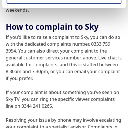
to 9pm on weekdays, and from 9am to 9pm on
weekends.
How to complain to Sky
If you’d like to raise a complaint to Sky, you can do so
with the dedicated complaints number, 0333 759
3954. You can also direct your complaint to the
general customer services number, above. Live chat is
available for complaints, and this is staffed between
8.30am and 7.30pm, or you can email your complaint
if you prefer.
If your complaint is about something you’ve seen on
Sky TV, you can ring the specific viewer complaints
line on 0344 241 0265.
Resolving your issue by phone may involve escalating
your complaint to a specialist advisor. Complaints in