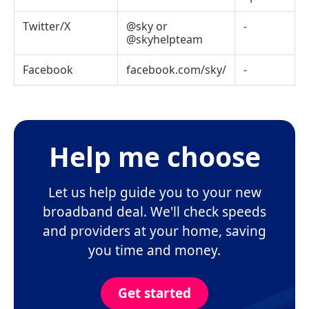
Twitter/X
@sky
or
-
@skyhelpteam
Facebook
facebook.com/sky/
-
Help me choose
Let us help guide you to your new
broadband deal. We'll check speeds
and providers at your home, saving
you time and money.
Get started