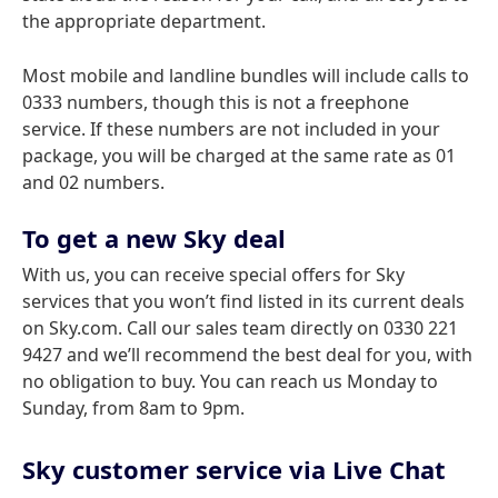
the appropriate department.
Most mobile and landline bundles will include calls to
0333 numbers, though this is not a freephone
service. If these numbers are not included in your
package, you will be charged at the same rate as 01
and 02 numbers.
To get a new Sky deal
With us, you can receive special offers for Sky
services that you won’t find listed in its current deals
on Sky.com. Call our sales team directly on 0330 221
9427 and we’ll recommend the best deal for you, with
no obligation to buy. You can reach us Monday to
Sunday, from 8am to 9pm.
Sky customer service via Live Chat