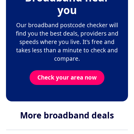
you
Our broadband postcode checker will
find you the best deals, providers and
speeds where you live. It's free and
takes less than a minute to check and
compare.
Check your area now
More broadband deals