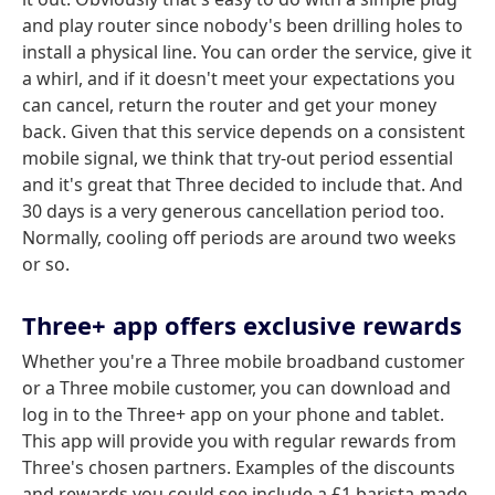
and play router since nobody's been drilling holes to
install a physical line. You can order the service, give it
a whirl, and if it doesn't meet your expectations you
can cancel, return the router and get your money
back. Given that this service depends on a consistent
mobile signal, we think that try-out period essential
and it's great that Three decided to include that. And
30 days is a very generous cancellation period too.
Normally, cooling off periods are around two weeks
or so.
Three+ app offers exclusive rewards
Whether you're a Three mobile broadband customer
or a Three mobile customer, you can download and
log in to the Three+ app on your phone and tablet.
This app will provide you with regular rewards from
Three's chosen partners. Examples of the discounts
and rewards you could see include a £1 barista-made