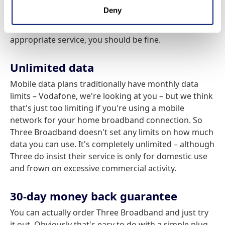
And you have to presume the reverse is also true. We
Deny
think this is probably much less of a problem that it
once was, but either way, as long as you order the
appropriate service, you should be fine.
Unlimited data
Mobile data plans traditionally have monthly data
limits – Vodafone, we're looking at you – but we think
that's just too limiting if you're using a mobile
network for your home broadband connection. So
Three Broadband doesn't set any limits on how much
data you can use. It's completely unlimited – although
Three do insist their service is only for domestic use
and frown on excessive commercial activity.
30-day money back guarantee
You can actually order Three Broadband and just try
it out. Obviously that's easy to do with a simple plug