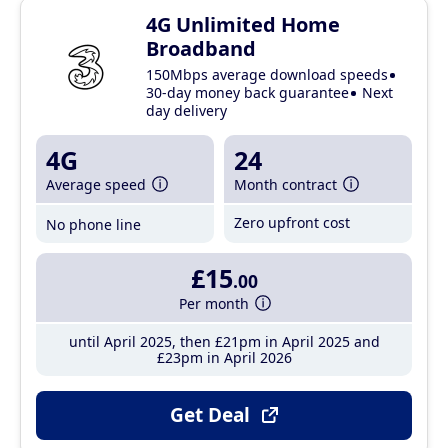
4G Unlimited Home
Broadband
150Mbps average download speeds
30-day money back guarantee
Next
day delivery
4G
24
Average speed
Month contract
Zero upfront cost
No phone line
£15
.00
Per month
until April 2025, then £21pm in April 2025 and
£23pm in April 2026
Get Deal