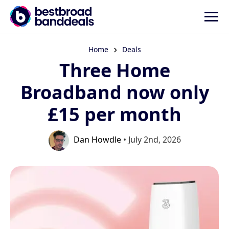
Home
Deals
Three Home
Broadband now only
£15 per month
Dan Howdle
• July 2nd, 2026