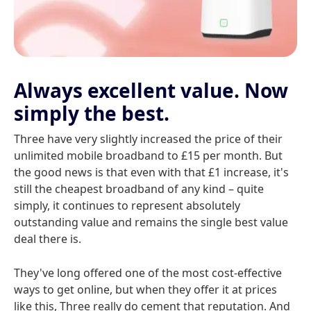
Always excellent value. Now
simply the best.
Three have very slightly increased the price of their
unlimited mobile broadband to £15 per month. But
the good news is that even with that £1 increase, it's
still the cheapest broadband of any kind – quite
simply, it continues to represent absolutely
outstanding value and remains the single best value
deal there is.
They've long offered one of the most cost-effective
ways to get online, but when they offer it at prices
like this, Three really do cement that reputation. And