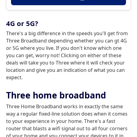
4G or 5G?
There's a big difference in the speeds you'll get from
Three Broadband depending whether you can gt 4G
or 5G where you live. If you don't know which one
you can get, worry not! Clicking on either of these
deals will take you to Three where it will check your
location and give you an indication of what you can
expect.
Three home broadband
Three Home Broadband works in exactly the same
way a regular fixed-line solution does when it comes
to your experience in your home. There's a fast
router that blasts a wifi signal out to all four corners
of your home and you connect your devices to it in