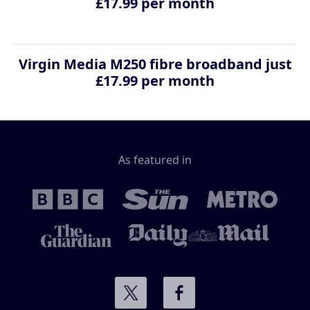
£17.99 per month
Virgin Media M250 fibre broadband just
£17.99 per month
As featured in