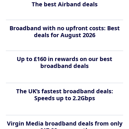
The best Airband deals
Broadband with no upfront costs: Best
deals for August 2026
Up to £160 in rewards on our best
broadband deals
The UK’s fastest broadband deals:
Speeds up to 2.2Gbps
Virgin Media broadband deals from only