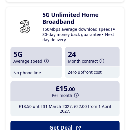
5G Unlimited Home
Broadband
150Mbps average download speeds
30-day money back guarantee
Next
day delivery
5G
24
Average speed
Month contract
Zero upfront cost
No phone line
£15
.00
Per month
£18
.50
until 31 March 2027
£22
.00
from 1 April
2027
Get Deal