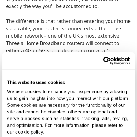
exactly the way you'll be accustomed to.
The difference is that rather than entering your home
via a cable, your router is connected via the Three
mobile network – one of the UK's most extensive.
Three's Home Broadband routers will connect to
either a 4G or 5G signal depending on what's
available where you live, and provide download
speeds of up to 70Mbps and an incredible 597Mbps
respectively. Do bear in mind these are maximums
and your actual download speed may vary. However,
This website uses cookies
Three will be able to give you a good idea of your
We use cookies to enhance your experience by allowing
signal strength and likely speeds when you sign up.
us to gain insights into how you interact with our platform.
Some cookies are necessary for the functionality of our
Be quickly up and running next day
site and cannot be disabled, others are optional and
serve purposes such as statistics, tracking, ads, testing,
Because there's no requirement for a landline or
and optimisation. For more information, please refer to
cable, there's no waiting for an engineer's visit or the
our cookie policy.
associated hassle (and potential mess). It is, as they