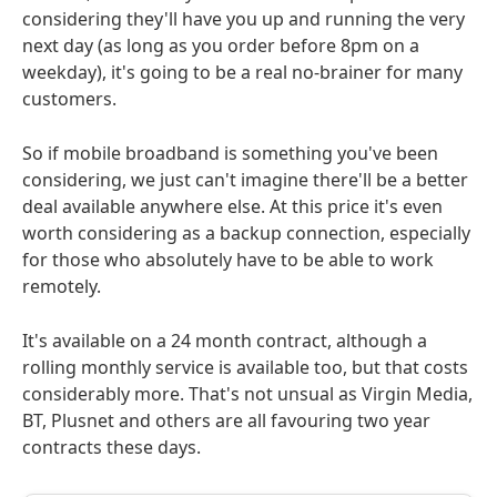
considering they'll have you up and running the very
next day (as long as you order before 8pm on a
weekday), it's going to be a real no-brainer for many
customers.
So if mobile broadband is something you've been
considering, we just can't imagine there'll be a better
deal available anywhere else. At this price it's even
worth considering as a backup connection, especially
for those who absolutely have to be able to work
remotely.
It's available on a 24 month contract, although a
rolling monthly service is available too, but that costs
considerably more. That's not unsual as Virgin Media,
BT, Plusnet and others are all favouring two year
contracts these days.