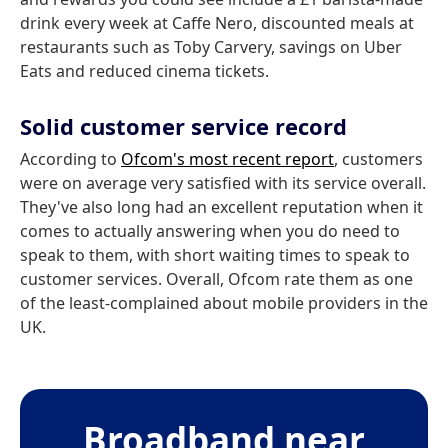
drink every week at Caffe Nero, discounted meals at
restaurants such as Toby Carvery, savings on Uber
Eats and reduced cinema tickets.
Solid customer service record
According to
Ofcom's most recent report
, customers
were on average very satisfied with its service overall.
They've also long had an excellent reputation when it
comes to actually answering when you do need to
speak to them, with short waiting times to speak to
customer services. Overall, Ofcom rate them as one
of the least-complained about mobile providers in the
UK.
Broadband near