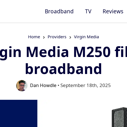
Broadband
TV
Reviews
Home
Providers
Virgin Media
rgin Media M250 fi
broadband
• September 18th, 2025
Dan Howdle