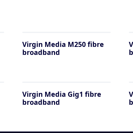
Virgin Media M250 fibre
V
broadband
Virgin Media Gig1 fibre
V
broadband