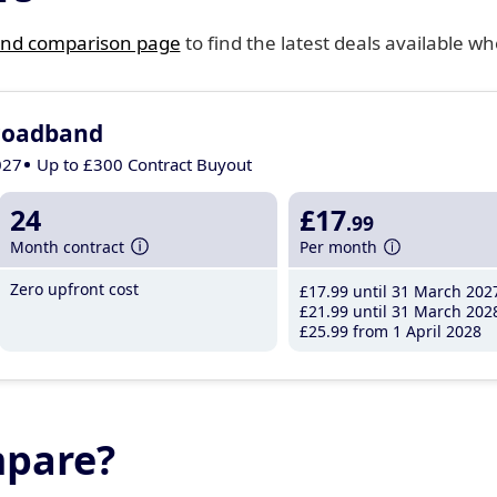
nd comparison page
to find the latest deals available wh
roadband
027
Up to £300 Contract Buyout
24
£17
.99
Month contract
Per month
Zero upfront cost
£17
.99
until 31 March 202
£21
.99
until 31 March 202
£25
.99
from 1 April 2028
mpare?