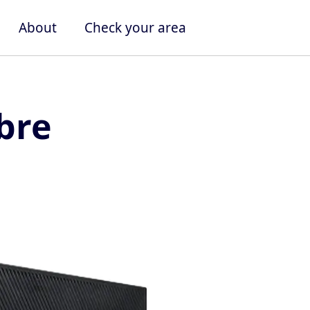
About
Check your area
bre