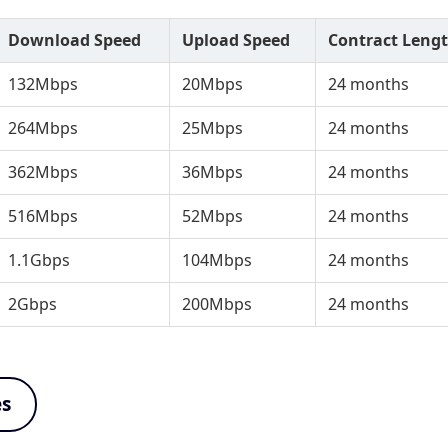
Download Speed
Upload Speed
Contract Leng
132Mbps
20Mbps
24 months
264Mbps
25Mbps
24 months
362Mbps
36Mbps
24 months
516Mbps
52Mbps
24 months
1.1Gbps
104Mbps
24 months
2Gbps
200Mbps
24 months
es