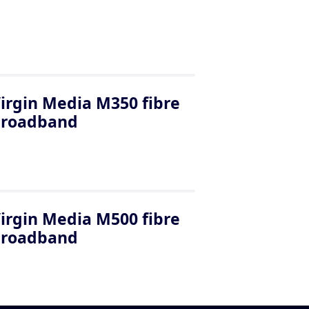
irgin Media M350 fibre
broadband
irgin Media M500 fibre
broadband