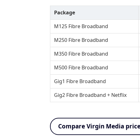
Package
M125 Fibre Broadband
M250 Fibre Broadband
M350 Fibre Broadband
M500 Fibre Broadband
Gig1 Fibre Broadband
Gig2 Fibre Broadband + Netflix
Compare Virgin Media pric