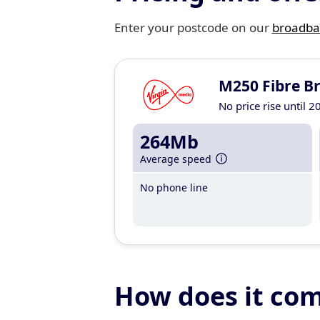
Enter your postcode on our
broadba
M250 Fibre B
No price rise until 2
264Mb
Average speed
No phone line
How does it co