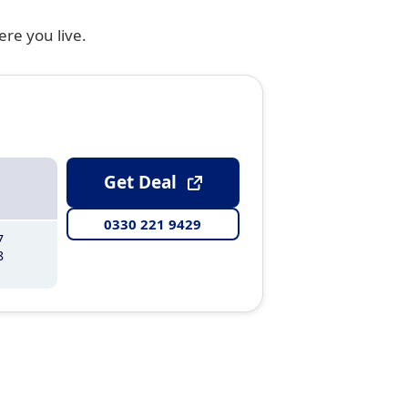
ere you live.
Get Deal
0330 221 9429
7
8