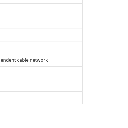
pendent cable network