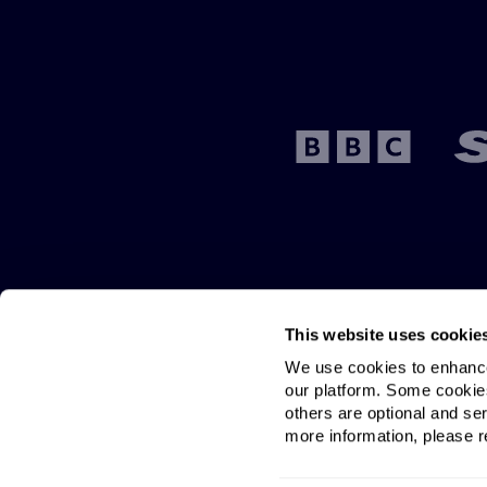
This website uses cookie
We use cookies to enhance 
our platform. Some cookies
others are optional and ser
more information, please re
BestBroadbandDeals.