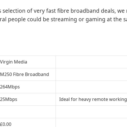
’s selection of very fast fibre broadband deals, 
eral people could be streaming or gaming at the 
Virgin Media
M250 Fibre Broadband
264Mbps
25Mbps
Ideal for heavy remote working
£0
.00