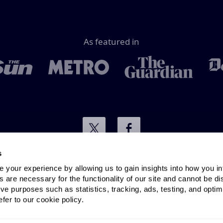
As featured in
s
your experience by allowing us to gain insights into how you in
Terms & conditions
Privacy policy
 are necessary for the functionality of our site and cannot be di
ve purposes such as statistics, tracking, ads, testing, and optim
fer to our cookie policy.
Email:
info@cable.co.uk
| Phone:
0333 210 0251
.
co.uk is operated and owned by Existent Ltd © 2005-2026. 