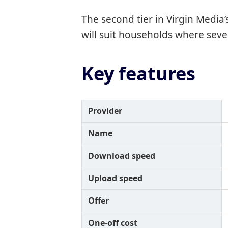
The second tier in Virgin Media
will suit households where sev
Key features
Provider
Name
Download speed
Upload speed
Offer
One-off cost