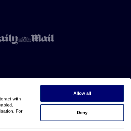
Allow all
teract with
sabled,
isation. For
Deny
All rights reserved.