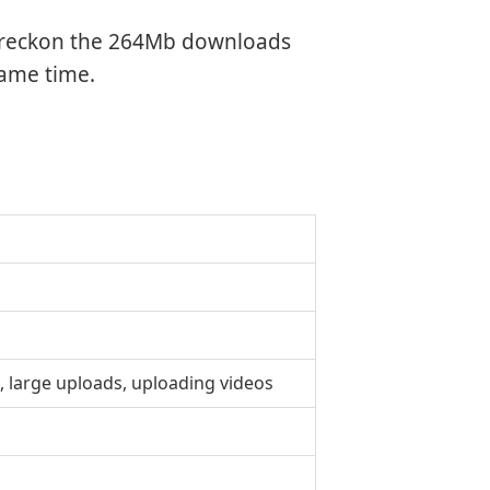
we reckon the 264Mb downloads
same time.
, large uploads, uploading videos