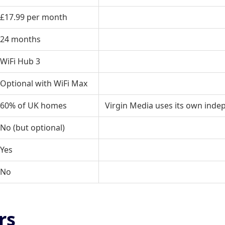
£17.99 per month
24 months
WiFi Hub 3
Optional with
WiFi Max
60% of UK homes
Virgin Media uses its own inde
No (but optional)
Yes
No
rs