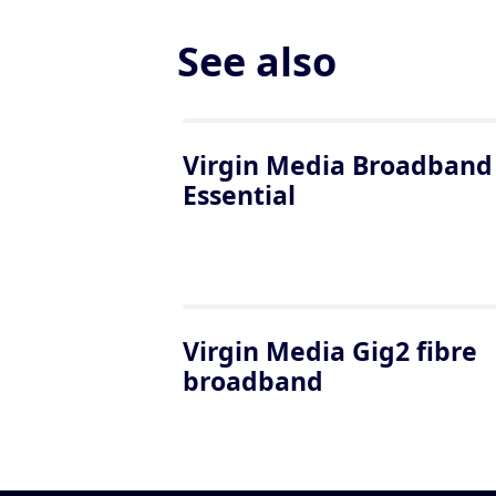
See also
Virgin Media Broadband
Essential
Virgin Media Gig2 fibre
broadband