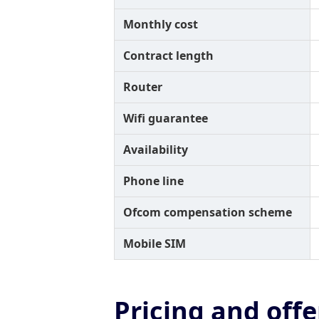
Monthly cost
Contract length
Router
Wifi guarantee
Availability
Phone line
Ofcom compensation scheme
Mobile SIM
Pricing and offe