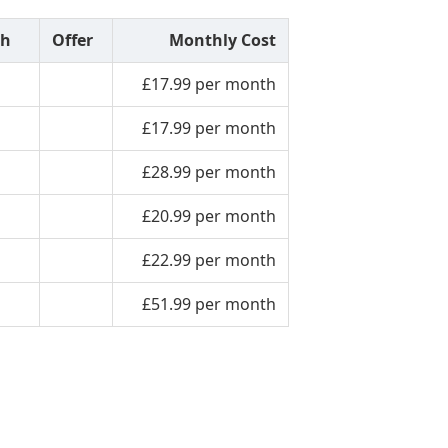
th
Offer
Monthly Cost
£17.99 per month
£17.99 per month
£28.99 per month
£20.99 per month
£22.99 per month
£51.99 per month